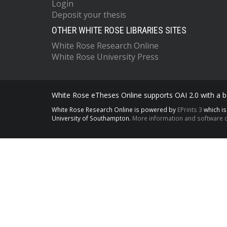
Login
Deposit your thesis
OTHER WHITE ROSE LIBRARIES SITES
White Rose Research Online
White Rose University Press
White Rose eTheses Online supports OAI 2.0 with a ba
White Rose Research Online is powered by
EPrints 3
which i
University of Southampton.
More information and software c