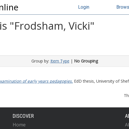
nline
Login
Brow
s "
Frodsham, Vicki
"
Group by:
Item Type
|
No Grouping
xamination of early years pedagogies.
EdD thesis, University of Sheff
Th
DISCOVER
A
Home
A