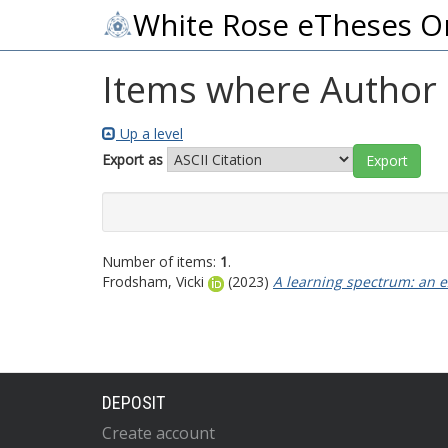
White Rose eTheses O
Items where Author i
Up a level
Export as
Number of items:
1
.
Frodsham, Vicki
(2023)
A learning spectrum: an e
DEPOSIT
Create account