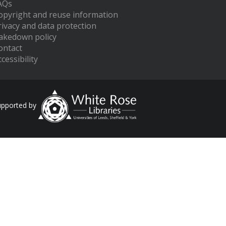
AQs
opyright and reuse information
rivacy and data protection
akedown policy
ontact
cessibility
upported by