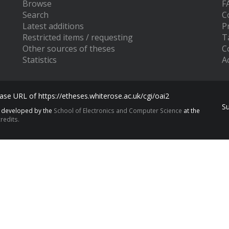
Browse
F
Search
C
Latest additions
P
Restricted items / requesting
T
Other sources of theses
C
Statistics
Ac
se URL of https://etheses.whiterose.ac.uk/cgi/oai2
S
s developed by the
School of Electronics and Computer Science
at the
redits.