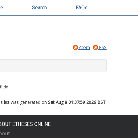
se
Search
FAQs
Atom
RSS
ield.
is list was generated on
Sat Aug 8 01:37:59 2026 BST
.
BOUT ETHESES ONLINE
bout