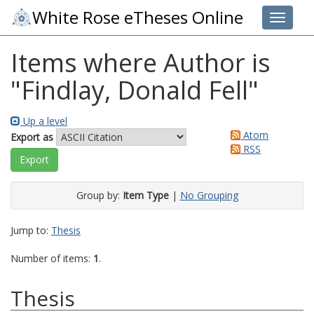
White Rose eTheses Online
Toggle 
Items where Author is
"
Findlay, Donald Fell
"
Up a level
Atom
Export as
RSS
Group by:
Item Type
|
No Grouping
Jump to:
Thesis
Number of items:
1
.
Thesis