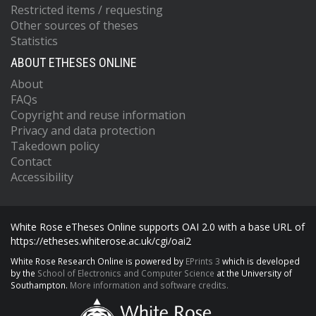
Restricted items / requesting
Other sources of theses
Statistics
ABOUT ETHESES ONLINE
About
FAQs
Copyright and reuse information
Privacy and data protection
Takedown policy
Contact
Accessibility
White Rose eTheses Online supports OAI 2.0 with a base URL of
https://etheses.whiterose.ac.uk/cgi/oai2
White Rose Research Online is powered by
EPrints 3
which is developed
by the
School of Electronics and Computer Science
at the University of
Southampton.
More information and software credits.