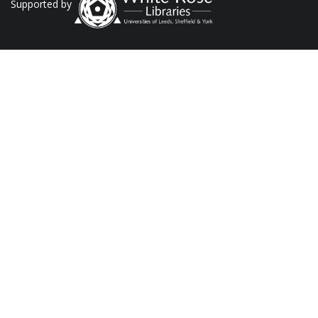
Supported by