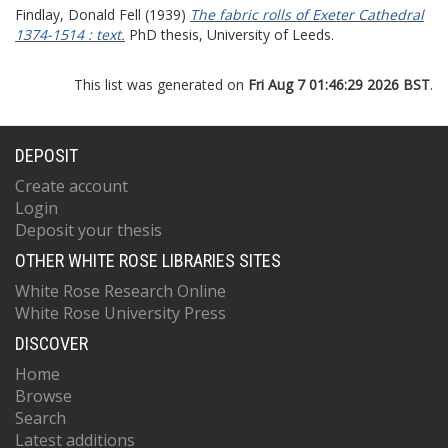
Findlay, Donald Fell
(1939)
The fabric rolls of Exeter Cathedral
1374-1514 : text.
PhD thesis, University of Leeds.
This list was generated on
Fri Aug 7 01:46:29 2026 BST
.
DEPOSIT
Create account
Login
Deposit your thesis
OTHER WHITE ROSE LIBRARIES SITES
White Rose Research Online
White Rose University Press
DISCOVER
Home
Browse
Search
Latest additions