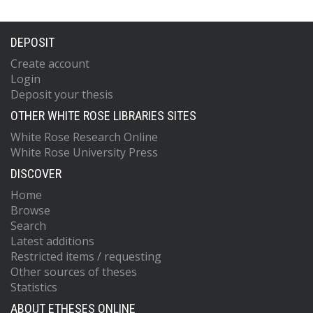
DEPOSIT
Create account
Login
Deposit your thesis
OTHER WHITE ROSE LIBRARIES SITES
White Rose Research Online
White Rose University Press
DISCOVER
Home
Browse
Search
Latest additions
Restricted items / requesting
Other sources of theses
Statistics
ABOUT ETHESES ONLINE