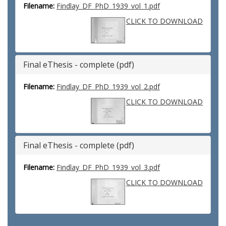
Filename:
Findlay_DF_PhD_1939_vol_1.pdf
CLICK TO DOWNLOAD
Final eThesis - complete (pdf)
Filename:
Findlay_DF_PhD_1939_vol_2.pdf
CLICK TO DOWNLOAD
Final eThesis - complete (pdf)
Filename:
Findlay_DF_PhD_1939_vol_3.pdf
CLICK TO DOWNLOAD