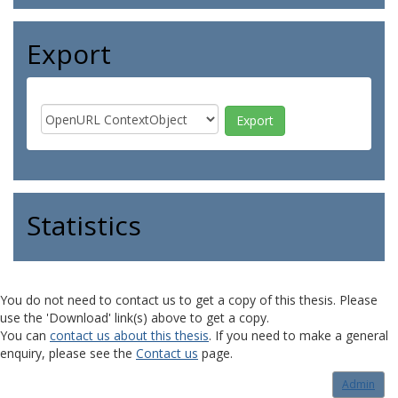
Export
Statistics
You do not need to contact us to get a copy of this thesis. Please
use the 'Download' link(s) above to get a copy.
You can
contact us about this thesis
. If you need to make a general
enquiry, please see the
Contact us
page.
Admin