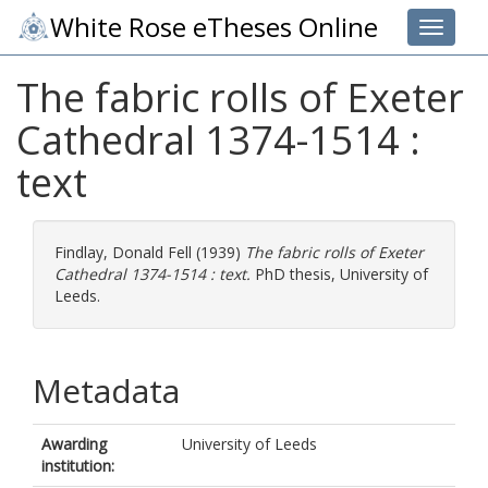
White Rose eTheses Online
Toggle 
The fabric rolls of Exeter
Cathedral 1374-1514 :
text
Findlay, Donald Fell
(1939)
The fabric rolls of Exeter
Cathedral 1374-1514 : text.
PhD thesis, University of
Leeds.
Metadata
Awarding
University of Leeds
institution: