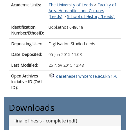
Academic Units:
The University of Leeds
>
Faculty of
Arts, Humanities and Cultures
(Leeds)
>
School of History (Leeds)
Identification
uk.bl.ethos.648018
Number/EthosID:
Depositing User:
Digitisation Studio Leeds
Date Deposited:
05 Jun 2015 11:03
Last Modified:
25 Nov 2015 13:48
Open Archives
oai:etheses.whiterose.ac.uk:9170
Initiative ID (OAI
ID):
Downloads
Final eThesis - complete (pdf)