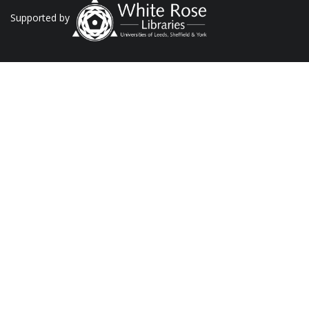
Supported by