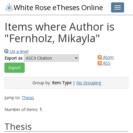
White Rose eTheses Online
Toggle 
Items where Author is
"
Fernholz, Mikayla
"
Up a level
Atom
Export as
RSS
Group by:
Item Type
|
No Grouping
Jump to:
Thesis
Number of items:
1
.
Thesis