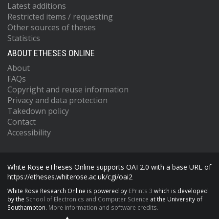
Latest additions
Restricted items / requesting
Other sources of theses
Statistics
ABOUT ETHESES ONLINE
About
FAQs
Copyright and reuse information
Privacy and data protection
Takedown policy
Contact
Accessibility
White Rose eTheses Online supports OAI 2.0 with a base URL of
https://etheses.whiterose.ac.uk/cgi/oai2
White Rose Research Online is powered by
EPrints 3
which is developed
by the
School of Electronics and Computer Science
at the University of
Southampton.
More information and software credits.