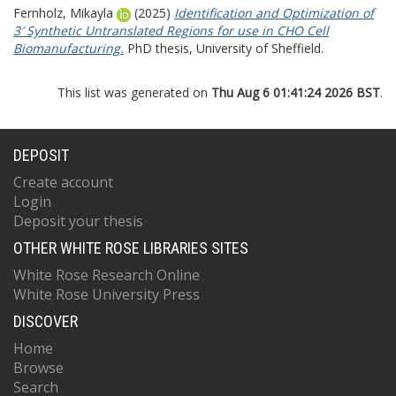
Fernholz, Mikayla
(2025)
Identification and Optimization of
3′ Synthetic Untranslated Regions for use in CHO Cell
Biomanufacturing.
PhD thesis, University of Sheffield.
This list was generated on
Thu Aug 6 01:41:24 2026 BST
.
DEPOSIT
Create account
Login
Deposit your thesis
OTHER WHITE ROSE LIBRARIES SITES
White Rose Research Online
White Rose University Press
DISCOVER
Home
Browse
Search