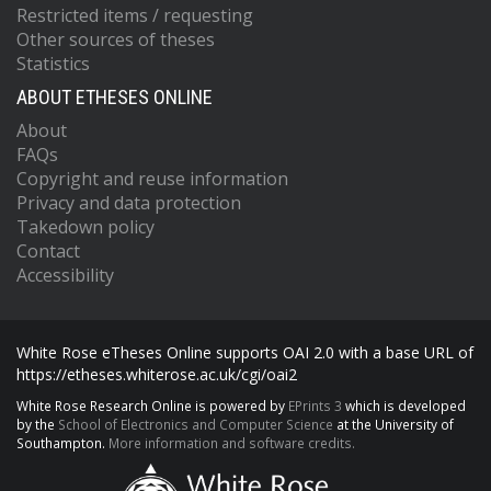
Restricted items / requesting
Other sources of theses
Statistics
ABOUT ETHESES ONLINE
About
FAQs
Copyright and reuse information
Privacy and data protection
Takedown policy
Contact
Accessibility
White Rose eTheses Online supports OAI 2.0 with a base URL of
https://etheses.whiterose.ac.uk/cgi/oai2
White Rose Research Online is powered by
EPrints 3
which is developed
by the
School of Electronics and Computer Science
at the University of
Southampton.
More information and software credits.