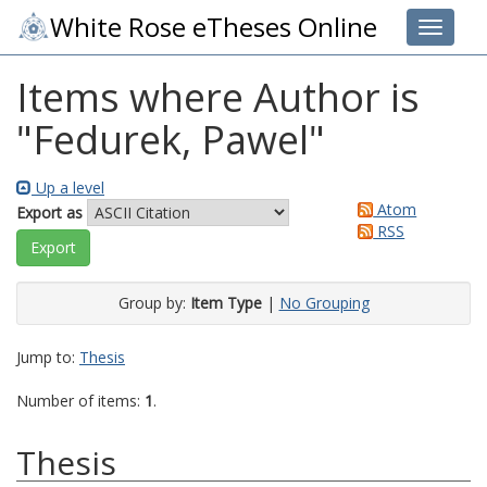
White Rose eTheses Online
Toggle 
Items where Author is
"
Fedurek, Pawel
"
Up a level
Atom
Export as
RSS
Group by:
Item Type
|
No Grouping
Jump to:
Thesis
Number of items:
1
.
Thesis