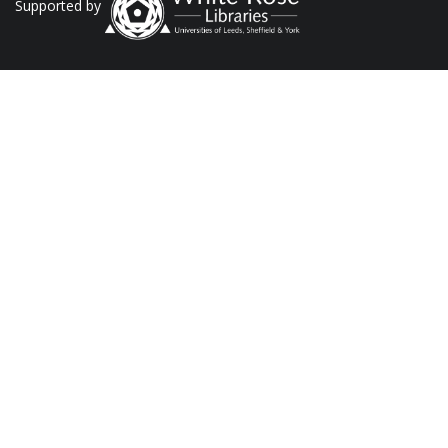
Supported by