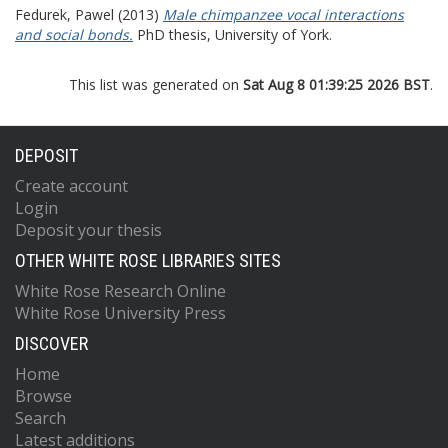
Fedurek, Pawel
(2013)
Male chimpanzee vocal interactions
and social bonds.
PhD thesis, University of York.
This list was generated on
Sat Aug 8 01:39:25 2026 BST
.
DEPOSIT
Create account
Login
Deposit your thesis
OTHER WHITE ROSE LIBRARIES SITES
White Rose Research Online
White Rose University Press
DISCOVER
Home
Browse
Search
Latest additions