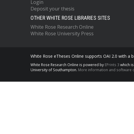
Login
Deposit your thesis
OTHER WHITE ROSE LIBRARIES SITES
White Rose Research Online
White Rose University Press
White Rose eTheses Online supports OAI 2.0 with a ba
White Rose Research Online is powered by
EPrints 3
which i
University of Southampton.
More information and software c