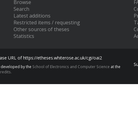
Browse
F
Search
C
Latest additions
P
Restricted items / requesting
T
Other sources of theses
C
Statistics
Ac
se URL of https://etheses.whiterose.ac.uk/cgi/oai2
S
s developed by the
School of Electronics and Computer Science
at the
redits.