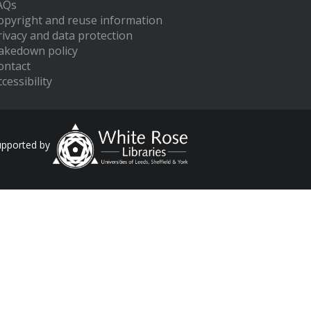
AQs
opyright and reuse information
rivacy and data protection
akedown policy
ontact
cessibility
upported by