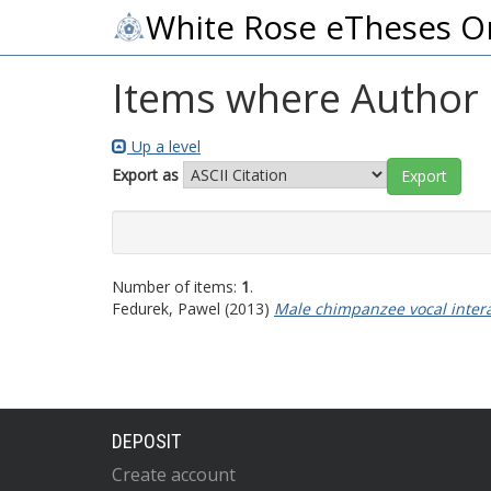
White Rose eTheses O
Items where Author i
Up a level
Export as
Number of items:
1
.
Fedurek, Pawel
(2013)
Male chimpanzee vocal intera
DEPOSIT
Create account