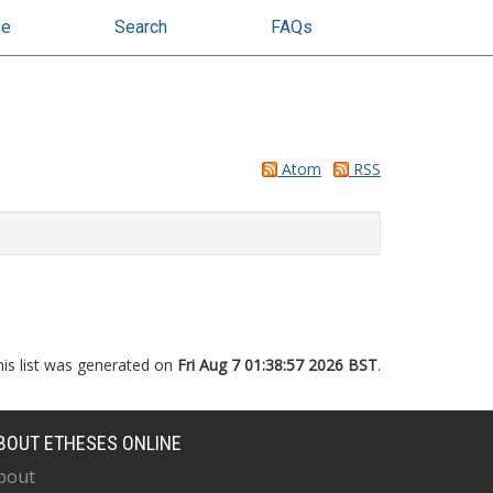
se
Search
FAQs
Atom
RSS
his list was generated on
Fri Aug 7 01:38:57 2026 BST
.
BOUT ETHESES ONLINE
bout