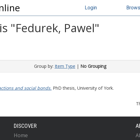
nline
Login
Brow
s "
Fedurek, Pawel
"
Group by:
Item Type
|
No Grouping
ctions and social bonds.
PhD thesis, University of York.
T
DISCOVER
A
Home
A