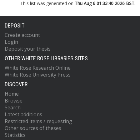
This list was generated on
Thu Aug 6 01:33:40 2026 BST
.
DEPOSIT
Create account
Login
Deposit your thesis
OTHER WHITE ROSE LIBRARIES SITES
White Rose Research Online
White Rose University Press
DISCOVER
Home
Browse
Search
Latest additions
Restricted items / requesting
Other sources of theses
Statistics