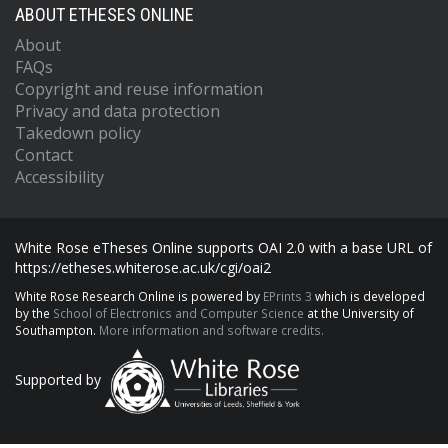
ABOUT ETHESES ONLINE
About
FAQs
Copyright and reuse information
Privacy and data protection
Takedown policy
Contact
Accessibility
White Rose eTheses Online supports OAI 2.0 with a base URL of
https://etheses.whiterose.ac.uk/cgi/oai2
White Rose Research Online is powered by
EPrints 3
which is developed
by the
School of Electronics and Computer Science
at the University of
Southampton.
More information and software credits.
Supported by