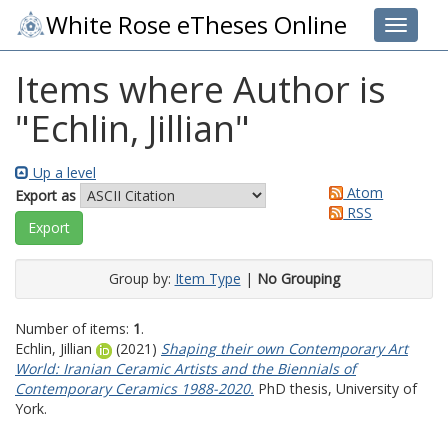
White Rose eTheses Online
Toggle 
Items where Author is
"
Echlin, Jillian
"
Up a level
Atom
Export as
RSS
Group by:
Item Type
|
No Grouping
Number of items:
1
.
Echlin, Jillian
(2021)
Shaping their own Contemporary Art
‎World: Iranian Ceramic Artists and the ‎Biennials of
Contemporary Ceramics ‎1988-2020‎.
PhD thesis, University of
York.