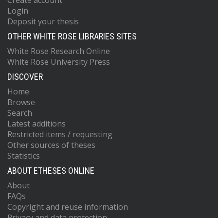
Create account
Login
Deposit your thesis
OTHER WHITE ROSE LIBRARIES SITES
White Rose Research Online
White Rose University Press
DISCOVER
Home
Browse
Search
Latest additions
Restricted items / requesting
Other sources of theses
Statistics
ABOUT ETHESES ONLINE
About
FAQs
Copyright and reuse information
Privacy and data protection