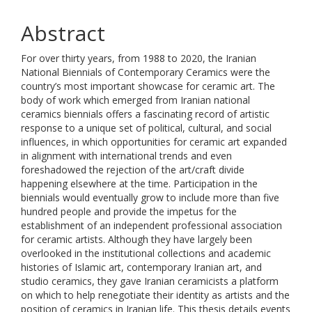
Abstract
For over thirty years, from 1988 to 2020, the Iranian
National Biennials of Contemporary ‎Ceramics were the
country’s most important showcase for ceramic art. The
body of work ‎which emerged from Iranian national
ceramics biennials offers a fascinating record of ‎artistic
response to a unique set of political, cultural, and social
influences, in which ‎opportunities for ceramic art expanded
in alignment with international trends and even
‎foreshadowed the rejection of the art/craft divide
happening elsewhere at the time. ‎Participation in the
biennials would eventually grow to include more than five
hundred ‎people and provide the impetus for the
establishment of an independent professional ‎association
for ceramic artists. Although they have largely been
overlooked in the ‎institutional collections and academic
histories of Islamic art, contemporary Iranian art, ‎and
studio ceramics, they gave Iranian ceramicists a platform
on which to help renegotiate ‎their identity as artists and the
position of ceramics in Iranian life. This thesis details ‎events