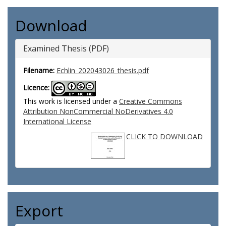
Download
Examined Thesis (PDF)
Filename:
Echlin_202043026_thesis.pdf
Licence:
This work is licensed under a
Creative Commons
Attribution NonCommercial NoDerivatives 4.0
International License
CLICK TO DOWNLOAD
Export