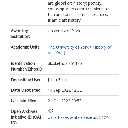
art; global art history; pottery;
contemporary ceramics; biennials;
Iranian studies; Islamic ceramics;
Islamic art history
Awarding
University of York
institution:
Academic Units:
The University of York
>
History of
Art (York)
Identification
uk.bl.ethos.861185
Number/EthosID:
Depositing User:
Jillian Echlin
Date Deposited:
14 Sep 2022 12:32
Last Modified:
21 Oct 2022 09:53
Open Archives
Initiative ID (OAI
oai:etheses.whiterose.ac.uk:31246
ID):