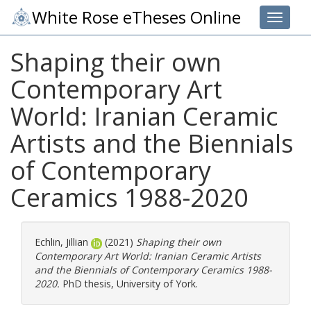
White Rose eTheses Online
Toggle 
Shaping their own
Contemporary Art
‎World: Iranian Ceramic
Artists and the ‎Biennials
of Contemporary
Ceramics ‎1988-2020‎
Echlin, Jillian
(2021)
Shaping their own
Contemporary Art ‎World: Iranian Ceramic Artists
and the ‎Biennials of Contemporary Ceramics ‎1988-
2020‎.
PhD thesis, University of York.