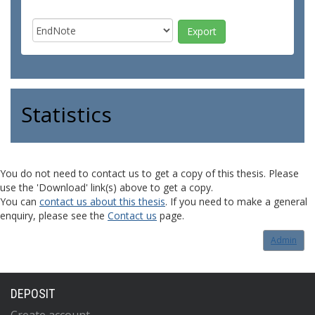
Statistics
You do not need to contact us to get a copy of this thesis. Please
use the 'Download' link(s) above to get a copy.
You can
contact us about this thesis
. If you need to make a general
enquiry, please see the
Contact us
page.
Admin
DEPOSIT