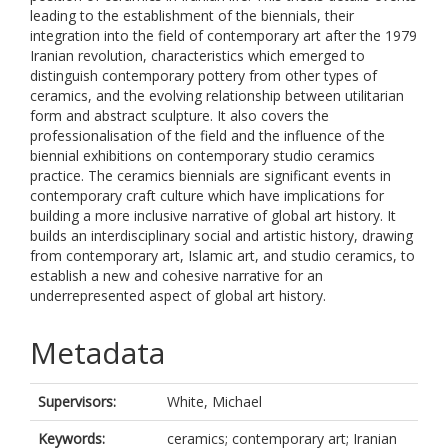
leading to the establishment of the biennials, their
integration into the field of ‎contemporary art after the 1979
Iranian revolution, characteristics which emerged to
‎distinguish contemporary pottery from other types of
ceramics, and the evolving ‎relationship between utilitarian
form and abstract sculpture. It also covers the
‎professionalisation of the field and the influence of the
biennial exhibitions on ‎contemporary studio ceramics
practice. The ceramics biennials are significant events in
‎contemporary craft culture which have implications for
building a more inclusive narrative ‎of global art history. It
builds an interdisciplinary social and artistic history, drawing
from ‎contemporary art, Islamic art, and studio ceramics, to
establish a new and cohesive ‎narrative for an
underrepresented aspect of global art history. ‎
Metadata
Supervisors:
White, Michael
Keywords:
ceramics; contemporary art; Iranian