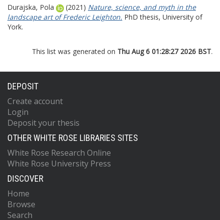
Durajska, Pola
(2021)
Nature, science, and myth in the
landscape art of Frederic Leighton.
PhD thesis, University of
York.
This list was generated on
Thu Aug 6 01:28:27 2026 BST
.
DEPOSIT
Create account
Login
Deposit your thesis
OTHER WHITE ROSE LIBRARIES SITES
White Rose Research Online
White Rose University Press
DISCOVER
Home
Browse
Search