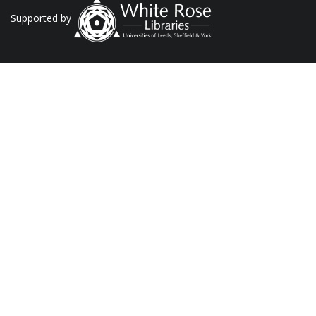
Supported by