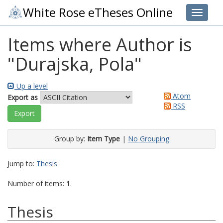
White Rose eTheses Online
Toggle 
Items where Author is
"
Durajska, Pola
"
Up a level
Atom
Export as
RSS
Group by:
Item Type
|
No Grouping
Jump to:
Thesis
Number of items:
1
.
Thesis