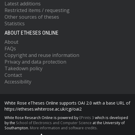
Latest additions
Restricted items / requesting
Other sources of theses
Statistics
ABOUT ETHESES ONLINE
About
FAQs
Copyright and reuse information
Privacy and data protection
Takedown policy
Contact
Accessibility
White Rose eTheses Online supports OAI 2.0 with a base URL of
https://etheses.whiterose.ac.uk/cgi/oai2
White Rose Research Online is powered by
EPrints 3
which is developed
by the
School of Electronics and Computer Science
at the University of
Southampton.
More information and software credits.