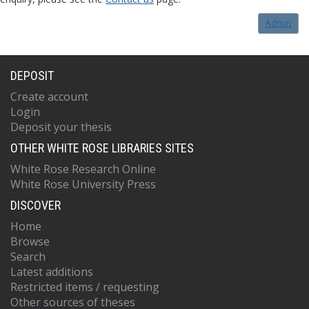
Admin
DEPOSIT
Create account
Login
Deposit your thesis
OTHER WHITE ROSE LIBRARIES SITES
White Rose Research Online
White Rose University Press
DISCOVER
Home
Browse
Search
Latest additions
Restricted items / requesting
Other sources of theses