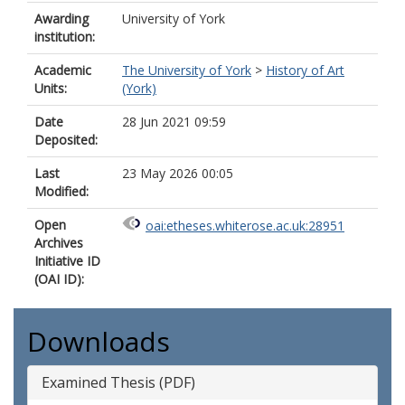
Awarding
University of York
institution:
Academic
The University of York
>
History of Art
Units:
(York)
Date
28 Jun 2021 09:59
Deposited:
Last
23 May 2026 00:05
Modified:
Open
oai:etheses.whiterose.ac.uk:28951
Archives
Initiative ID
(OAI ID):
Downloads
Examined Thesis (PDF)