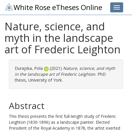
White Rose eTheses Online
Toggle 
Nature, science, and
myth in the landscape
art of Frederic Leighton
Durajska, Pola
(2021)
Nature, science, and myth
in the landscape art of Frederic Leighton.
PhD
thesis, University of York.
Abstract
This thesis presents the first full-length study of Frederic
Leighton (1830-1896) as a landscape painter. Elected
President of the Royal Academy in 1878, the artist exerted