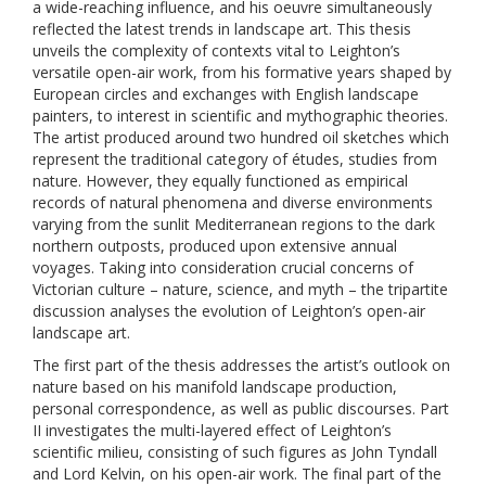
a wide-reaching influence, and his oeuvre simultaneously
reflected the latest trends in landscape art. This thesis
unveils the complexity of contexts vital to Leighton’s
versatile open-air work, from his formative years shaped by
European circles and exchanges with English landscape
painters, to interest in scientific and mythographic theories.
The artist produced around two hundred oil sketches which
represent the traditional category of études, studies from
nature. However, they equally functioned as empirical
records of natural phenomena and diverse environments
varying from the sunlit Mediterranean regions to the dark
northern outposts, produced upon extensive annual
voyages. Taking into consideration crucial concerns of
Victorian culture – nature, science, and myth – the tripartite
discussion analyses the evolution of Leighton’s open-air
landscape art.
The first part of the thesis addresses the artist’s outlook on
nature based on his manifold landscape production,
personal correspondence, as well as public discourses. Part
II investigates the multi-layered effect of Leighton’s
scientific milieu, consisting of such figures as John Tyndall
and Lord Kelvin, on his open-air work. The final part of the