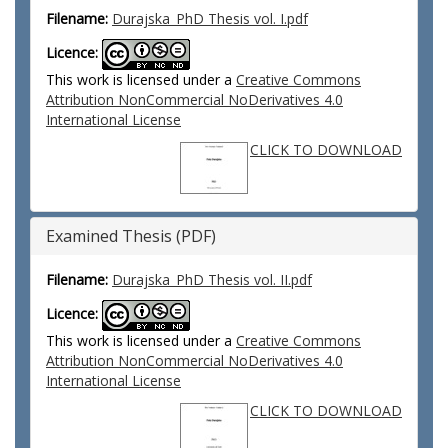
Filename:
Durajska_PhD Thesis vol. I.pdf
Licence:
This work is licensed under a
Creative Commons
Attribution NonCommercial NoDerivatives 4.0
International License
CLICK TO DOWNLOAD
Examined Thesis (PDF)
Filename:
Durajska_PhD Thesis vol. II.pdf
Licence:
This work is licensed under a
Creative Commons
Attribution NonCommercial NoDerivatives 4.0
International License
CLICK TO DOWNLOAD