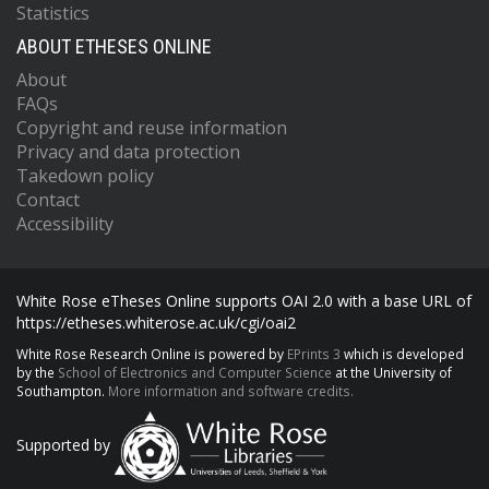
Statistics
ABOUT ETHESES ONLINE
About
FAQs
Copyright and reuse information
Privacy and data protection
Takedown policy
Contact
Accessibility
White Rose eTheses Online supports OAI 2.0 with a base URL of
https://etheses.whiterose.ac.uk/cgi/oai2
White Rose Research Online is powered by
EPrints 3
which is developed
by the
School of Electronics and Computer Science
at the University of
Southampton.
More information and software credits.
Supported by