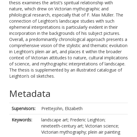
thesis examines the artist’s spiritual relationship with
nature, which drew on Victorian mythographic and
philological research, especially that of F. Max Müller. The
connection of Leighton’s landscape studies with such
ephemeral interpretations is particularly evident in their
incorporation in the backgrounds of his subject pictures.
Overall, a predominantly chronological approach presents a
comprehensive vision of the stylistic and thematic evolution
in Leighton’s plein air art, and places it within the broader
context of Victorian attitudes to nature, cultural implications
of science, and mythographic interpretations of landscape.
The thesis is supplemented by an illustrated catalogue of
Leighton’s oil sketches.
Metadata
Supervisors:
Prettejohn, Elizabeth
Keywords:
landscape art; Frederic Leighton;
nineteeth-century art; Victorian science;
Victorian mythography; plein air painting