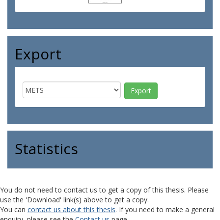
Export
Statistics
You do not need to contact us to get a copy of this thesis. Please
use the 'Download' link(s) above to get a copy.
You can
contact us about this thesis
. If you need to make a general
enquiry, please see the
Contact us
page.