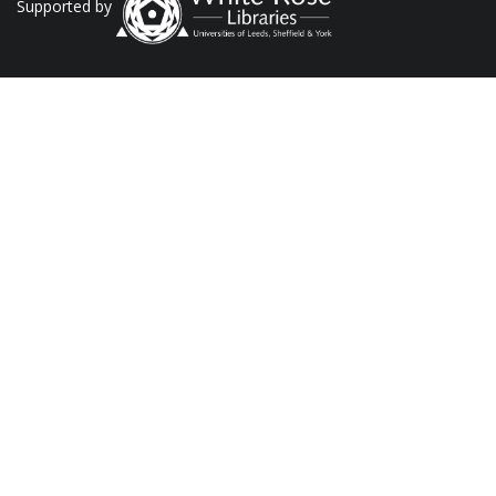
Supported by