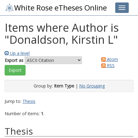
White Rose eTheses Online
Toggle 
Items where Author is
"
Donaldson, Kirstin L
"
Up a level
Atom
Export as
RSS
Group by:
Item Type
|
No Grouping
Jump to:
Thesis
Number of items:
1
.
Thesis