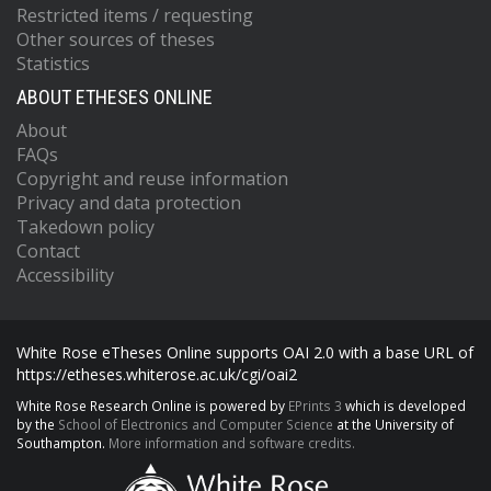
Restricted items / requesting
Other sources of theses
Statistics
ABOUT ETHESES ONLINE
About
FAQs
Copyright and reuse information
Privacy and data protection
Takedown policy
Contact
Accessibility
White Rose eTheses Online supports OAI 2.0 with a base URL of
https://etheses.whiterose.ac.uk/cgi/oai2
White Rose Research Online is powered by
EPrints 3
which is developed
by the
School of Electronics and Computer Science
at the University of
Southampton.
More information and software credits.