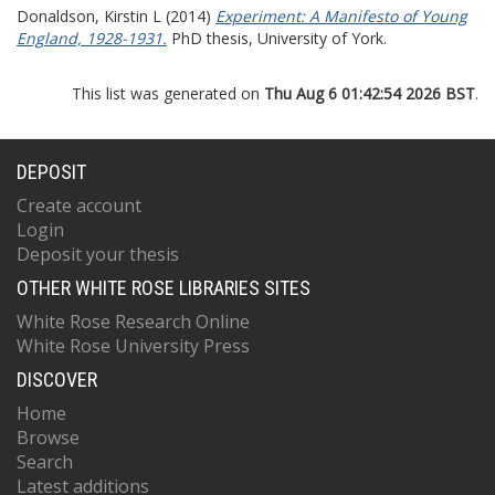
Donaldson, Kirstin L
(2014)
Experiment: A Manifesto of Young
England, 1928-1931.
PhD thesis, University of York.
This list was generated on
Thu Aug 6 01:42:54 2026 BST
.
DEPOSIT
Create account
Login
Deposit your thesis
OTHER WHITE ROSE LIBRARIES SITES
White Rose Research Online
White Rose University Press
DISCOVER
Home
Browse
Search
Latest additions