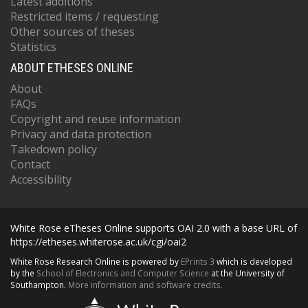
Latest additions
Restricted items / requesting
Other sources of theses
Statistics
ABOUT ETHESES ONLINE
About
FAQs
Copyright and reuse information
Privacy and data protection
Takedown policy
Contact
Accessibility
White Rose eTheses Online supports OAI 2.0 with a base URL of
https://etheses.whiterose.ac.uk/cgi/oai2
White Rose Research Online is powered by
EPrints 3
which is developed
by the
School of Electronics and Computer Science
at the University of
Southampton.
More information and software credits.