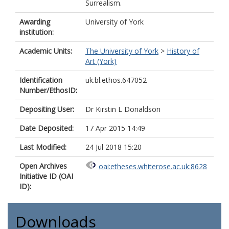
Surrealism.
Awarding
University of York
institution:
Academic Units:
The University of York
>
History of
Art (York)
Identification
uk.bl.ethos.647052
Number/EthosID:
Depositing User:
Dr Kirstin L Donaldson
Date Deposited:
17 Apr 2015 14:49
Last Modified:
24 Jul 2018 15:20
Open Archives
oai:etheses.whiterose.ac.uk:8628
Initiative ID (OAI
ID):
Downloads