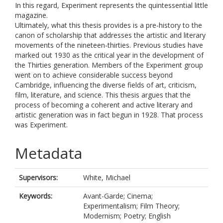
In this regard, Experiment represents the quintessential little
magazine.
Ultimately, what this thesis provides is a pre-history to the
canon of scholarship that addresses the artistic and literary
movements of the nineteen-thirties. Previous studies have
marked out 1930 as the critical year in the development of
the Thirties generation. Members of the Experiment group
went on to achieve considerable success beyond
Cambridge, influencing the diverse fields of art, criticism,
film, literature, and science. This thesis argues that the
process of becoming a coherent and active literary and
artistic generation was in fact begun in 1928. That process
was Experiment.
Metadata
Supervisors:
White, Michael
Keywords:
Avant-Garde; Cinema;
Experimentalism; Film Theory;
Modernism; Poetry; English