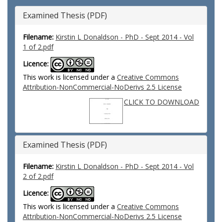
Examined Thesis (PDF)
Filename:
Kirstin L Donaldson - PhD - Sept 2014 - Vol
1 of 2.pdf
Licence:
This work is licensed under a
Creative Commons
Attribution-NonCommercial-NoDerivs 2.5 License
CLICK TO DOWNLOAD
Examined Thesis (PDF)
Filename:
Kirstin L Donaldson - PhD - Sept 2014 - Vol
2 of 2.pdf
Licence:
This work is licensed under a
Creative Commons
Attribution-NonCommercial-NoDerivs 2.5 License