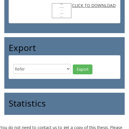
CLICK TO DOWNLOAD
Export
Statistics
You do not need to contact us to get a copy of this thesis. Please