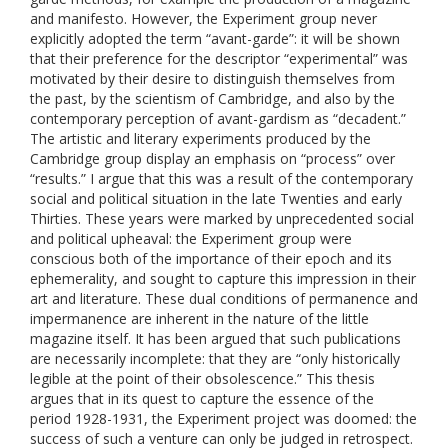
and manifesto. However, the Experiment group never
explicitly adopted the term “avant-garde”: it will be shown
that their preference for the descriptor “experimental” was
motivated by their desire to distinguish themselves from
the past, by the scientism of Cambridge, and also by the
contemporary perception of avant-gardism as “decadent.”
The artistic and literary experiments produced by the
Cambridge group display an emphasis on “process” over
“results.” I argue that this was a result of the contemporary
social and political situation in the late Twenties and early
Thirties. These years were marked by unprecedented social
and political upheaval: the Experiment group were
conscious both of the importance of their epoch and its
ephemerality, and sought to capture this impression in their
art and literature. These dual conditions of permanence and
impermanence are inherent in the nature of the little
magazine itself. It has been argued that such publications
are necessarily incomplete: that they are “only historically
legible at the point of their obsolescence.” This thesis
argues that in its quest to capture the essence of the
period 1928-1931, the Experiment project was doomed: the
success of such a venture can only be judged in retrospect.