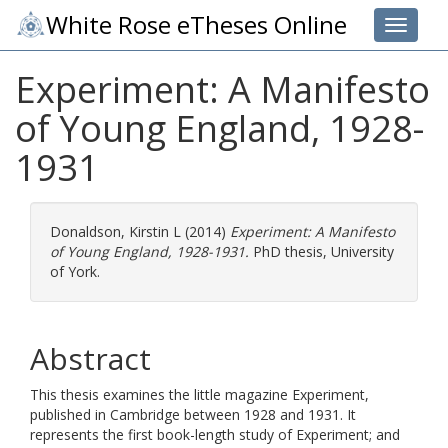
White Rose eTheses Online
Toggle 
Experiment: A Manifesto
of Young England, 1928-
1931
Donaldson, Kirstin L
(2014)
Experiment: A Manifesto
of Young England, 1928-1931.
PhD thesis, University
of York.
Abstract
This thesis examines the little magazine Experiment,
published in Cambridge between 1928 and 1931. It
represents the first book-length study of Experiment; and