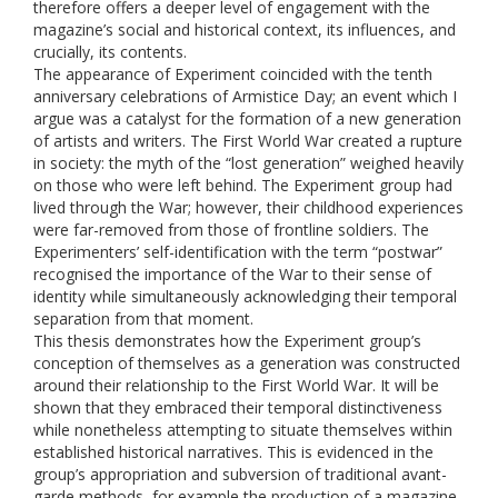
therefore offers a deeper level of engagement with the
magazine’s social and historical context, its influences, and
crucially, its contents.
The appearance of Experiment coincided with the tenth
anniversary celebrations of Armistice Day; an event which I
argue was a catalyst for the formation of a new generation
of artists and writers. The First World War created a rupture
in society: the myth of the “lost generation” weighed heavily
on those who were left behind. The Experiment group had
lived through the War; however, their childhood experiences
were far-removed from those of frontline soldiers. The
Experimenters’ self-identification with the term “postwar”
recognised the importance of the War to their sense of
identity while simultaneously acknowledging their temporal
separation from that moment.
This thesis demonstrates how the Experiment group’s
conception of themselves as a generation was constructed
around their relationship to the First World War. It will be
shown that they embraced their temporal distinctiveness
while nonetheless attempting to situate themselves within
established historical narratives. This is evidenced in the
group’s appropriation and subversion of traditional avant-
garde methods, for example the production of a magazine