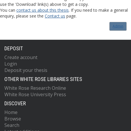
use the 'Download' link(s) above to get a copy.
You can
contact us about this thesis
. If you need to make a general
enquiry, please see the
Contact us
page.
Admin
DEPOSIT
Create account
Login
Deposit your thesis
OTHER WHITE ROSE LIBRARIES SITES
White Rose Research Online
White Rose University Press
DISCOVER
Home
Browse
Search