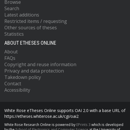
Browse
Search
Latest additions
Restricted items / requesting
Other sources of theses
Statistics
ABOUT ETHESES ONLINE
About
FAQs
Copyright and reuse information
Privacy and data protection
Takedown policy
Contact
Accessibility
White Rose eTheses Online supports OAI 2.0 with a base URL of
https://etheses.whiterose.ac.uk/cgi/oai2
White Rose Research Online is powered by
EPrints 3
which is developed
by the
School of Electronics and Computer Science
at the University of