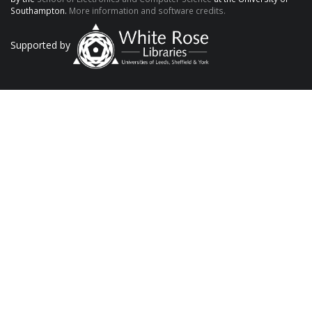
Southampton.
More information and software credits.
Supported by