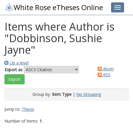
White Rose eTheses Online
Toggle 
Items where Author is
"
Dobbinson, Sushie
Jayne
"
Up a level
Atom
Export as
RSS
Group by:
Item Type
|
No Grouping
Jump to:
Thesis
Number of items:
1
.