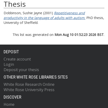
Thesis
Dobbinson, Sushie Jayne
(2001)
Repetitiveness and
productivity in the language of adults with autism.
PhD thesis,
University of Sheffield.
This list was generated on
Mon Aug 10 01:52:23 2026 BST
.
DEPOSIT
Create account
Login
Deposit your thesis
OTHER WHITE ROSE LIBRARIES SITES
White Rose Research Online
White Rose University Press
DISCOVER
Home