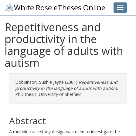
White Rose eTheses Online
Toggle 
Repetitiveness and
productivity in the
language of adults with
autism
Dobbinson, Sushie Jayne
(2001)
Repetitiveness and
productivity in the language of adults with autism.
PhD thesis, University of Sheffield.
Abstract
A multiple case study design was used to investigate the