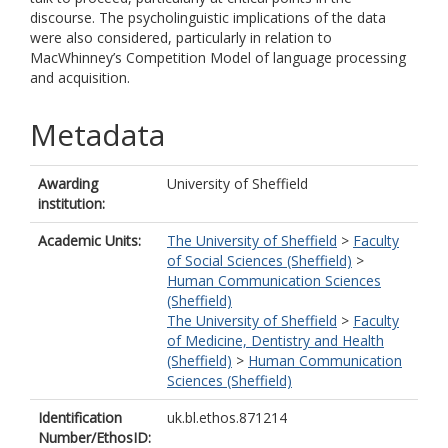
discourse. The psycholinguistic implications of the data
were also considered, particularly in relation to
MacWhinney’s Competition Model of language processing
and acquisition.
Metadata
Awarding
University of Sheffield
institution:
Academic Units:
The University of Sheffield
>
Faculty
of Social Sciences (Sheffield)
>
Human Communication Sciences
(Sheffield)
The University of Sheffield
>
Faculty
of Medicine, Dentistry and Health
(Sheffield)
>
Human Communication
Sciences (Sheffield)
Identification
uk.bl.ethos.871214
Number/EthosID: