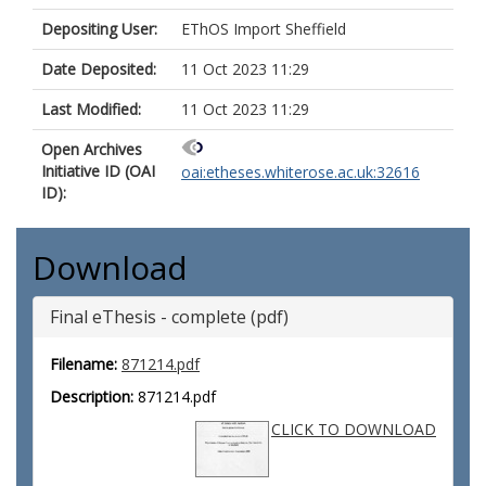
Depositing User:
EThOS Import Sheffield
Date Deposited:
11 Oct 2023 11:29
Last Modified:
11 Oct 2023 11:29
Open Archives
Initiative ID (OAI
oai:etheses.whiterose.ac.uk:32616
ID):
Download
Final eThesis - complete (pdf)
Filename:
871214.pdf
Description:
871214.pdf
CLICK TO DOWNLOAD