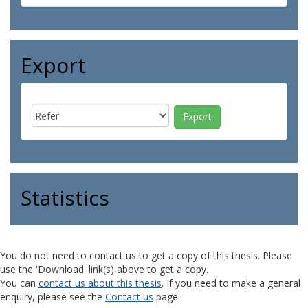
Export
Statistics
You do not need to contact us to get a copy of this thesis. Please
use the 'Download' link(s) above to get a copy.
You can
contact us about this thesis
. If you need to make a general
enquiry, please see the
Contact us
page.