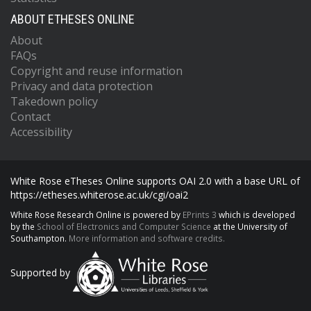
ABOUT ETHESES ONLINE
About
FAQs
Copyright and reuse information
Privacy and data protection
Takedown policy
Contact
Accessibility
White Rose eTheses Online supports OAI 2.0 with a base URL of
https://etheses.whiterose.ac.uk/cgi/oai2
White Rose Research Online is powered by
EPrints 3
which is developed
by the
School of Electronics and Computer Science
at the University of
Southampton.
More information and software credits.
Supported by