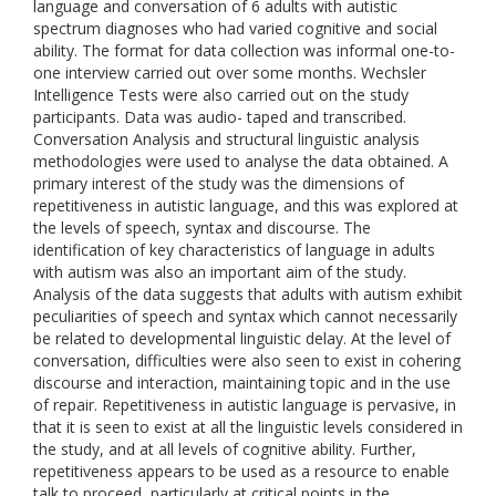
language and conversation of 6 adults with autistic
spectrum diagnoses who had varied cognitive and social
ability. The format for data collection was informal one-to-
one interview carried out over some months. Wechsler
Intelligence Tests were also carried out on the study
participants. Data was audio- taped and transcribed.
Conversation Analysis and structural linguistic analysis
methodologies were used to analyse the data obtained. A
primary interest of the study was the dimensions of
repetitiveness in autistic language, and this was explored at
the levels of speech, syntax and discourse. The
identification of key characteristics of language in adults
with autism was also an important aim of the study.
Analysis of the data suggests that adults with autism exhibit
peculiarities of speech and syntax which cannot necessarily
be related to developmental linguistic delay. At the level of
conversation, difficulties were also seen to exist in cohering
discourse and interaction, maintaining topic and in the use
of repair. Repetitiveness in autistic language is pervasive, in
that it is seen to exist at all the linguistic levels considered in
the study, and at all levels of cognitive ability. Further,
repetitiveness appears to be used as a resource to enable
talk to proceed, particularly at critical points in the