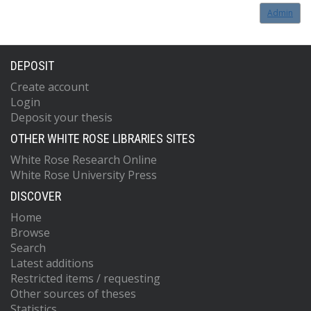
Admin
DEPOSIT
Create account
Login
Deposit your thesis
OTHER WHITE ROSE LIBRARIES SITES
White Rose Research Online
White Rose University Press
DISCOVER
Home
Browse
Search
Latest additions
Restricted items / requesting
Other sources of theses
Statistics