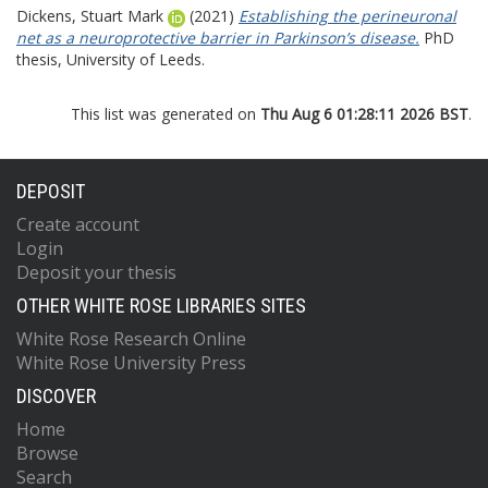
Dickens, Stuart Mark
(2021)
Establishing the perineuronal
net as a neuroprotective barrier in Parkinson’s disease.
PhD
thesis, University of Leeds.
This list was generated on
Thu Aug 6 01:28:11 2026 BST
.
DEPOSIT
Create account
Login
Deposit your thesis
OTHER WHITE ROSE LIBRARIES SITES
White Rose Research Online
White Rose University Press
DISCOVER
Home
Browse
Search