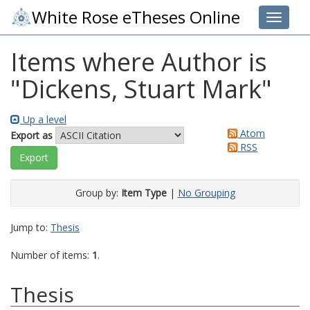
White Rose eTheses Online
Toggle 
Items where Author is
"
Dickens, Stuart Mark
"
Up a level
Atom
Export as
RSS
Group by:
Item Type
|
No Grouping
Jump to:
Thesis
Number of items:
1
.
Thesis