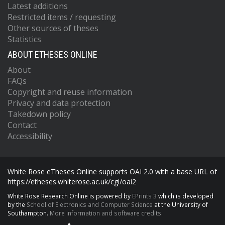
Latest additions
Restricted items / requesting
Other sources of theses
Statistics
ABOUT ETHESES ONLINE
About
FAQs
Copyright and reuse information
Privacy and data protection
Takedown policy
Contact
Accessibility
White Rose eTheses Online supports OAI 2.0 with a base URL of
https://etheses.whiterose.ac.uk/cgi/oai2
White Rose Research Online is powered by
EPrints 3
which is developed
by the
School of Electronics and Computer Science
at the University of
Southampton.
More information and software credits.