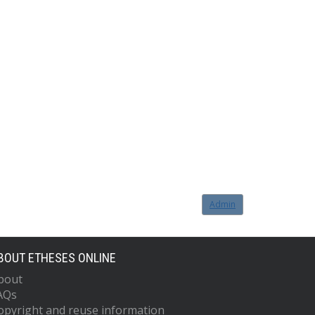
Admin
BOUT ETHESES ONLINE
bout
AQs
opyright and reuse information