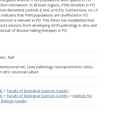
ction mechanism. In all brain regions, PNN densities in PD
o non-demented controls (t test, p>0.05). Furthermore, no LP
 indicates that PNN populations are unaffected in PD
ction is relevant in PD. This thesis has established that
otects neurons from developing αSYN pathology in vitro and
ursuit of disease halting therapies in PD.
hter, Ralf
Perineuronal net; Lewy pathology; neuroprotection; GAGs;
 vitro; neuronal culture
ds
>
Faculty of Biological Sciences (Leeds)
ds
>
Faculty of Biological Sciences (Leeds)
>
Institute for
r Biology (Leeds)