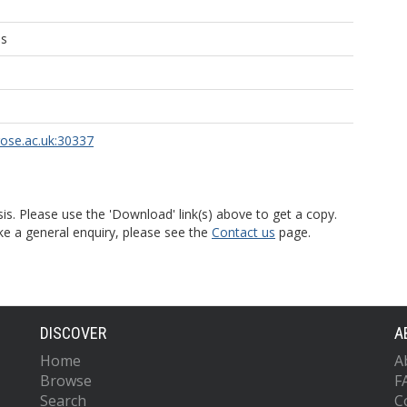
ns
rose.ac.uk:30337
is. Please use the 'Download' link(s) above to get a copy.
ke a general enquiry, please see the
Contact us
page.
DISCOVER
A
Home
A
Browse
F
Search
C