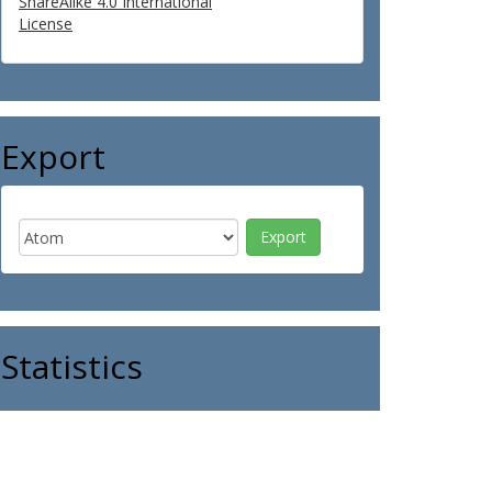
ShareAlike 4.0 International
License
Export
Statistics