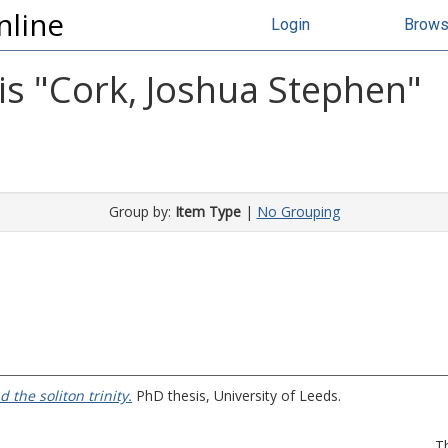
nline
Login
Brow
s "
Cork, Joshua Stephen
"
Group by:
Item Type
|
No Grouping
 the soliton trinity.
PhD thesis, University of Leeds.
T