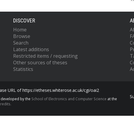
DISCOVER
A
Home
A
Browse
F
Search
C
Latest additions
P
Restricted items / requesting
T
Other sources of theses
C
Statistics
Ac
se URL of https://etheses.whiterose.ac.uk/cgi/oai2
S
s developed by the
School of Electronics and Computer Science
at the
redits.