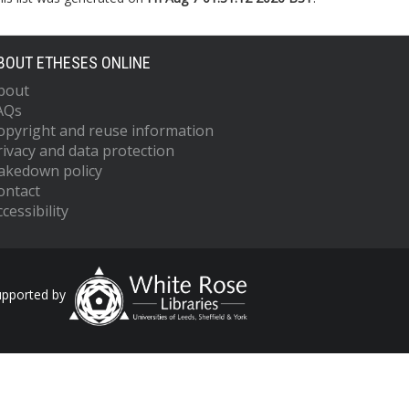
BOUT ETHESES ONLINE
bout
AQs
opyright and reuse information
rivacy and data protection
akedown policy
ontact
cessibility
upported by