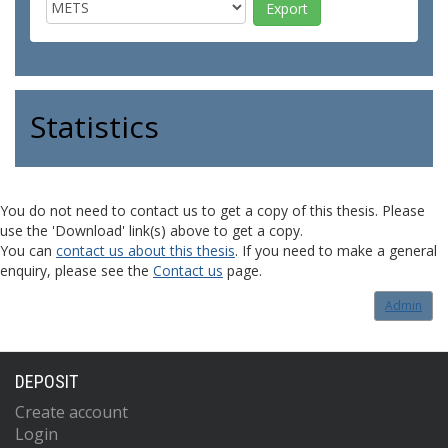
Statistics
You do not need to contact us to get a copy of this thesis. Please
use the 'Download' link(s) above to get a copy.
You can
contact us about this thesis
. If you need to make a general
enquiry, please see the
Contact us
page.
Admin
DEPOSIT
Create account
Login