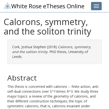
White Rose eTheses Online
Toggle 
Calorons, symmetry,
and the soliton trinity
Cork, Joshua Stephen
(2018)
Calorons, symmetry,
and the soliton trinity.
PhD thesis, University of
Leeds.
Abstract
This thesis is concerned with calorons -- finite-action, anti-
self-dual connections over S^1\times R^3. We study three
major topics: a review of the geometry of calorons, and
their different construction techniques; the topic of
symmetric calorons, that is, calorons invariant under