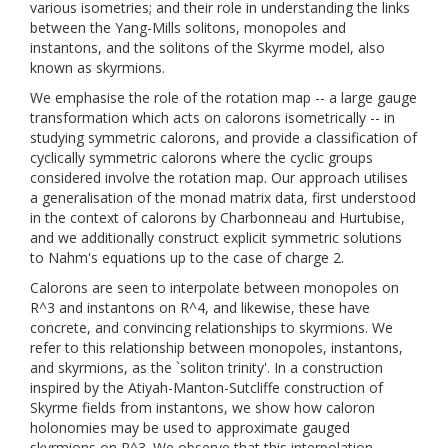
various isometries; and their role in understanding the links
between the Yang-Mills solitons, monopoles and
instantons, and the solitons of the Skyrme model, also
known as skyrmions.
We emphasise the role of the rotation map -- a large gauge
transformation which acts on calorons isometrically -- in
studying symmetric calorons, and provide a classification of
cyclically symmetric calorons where the cyclic groups
considered involve the rotation map. Our approach utilises
a generalisation of the monad matrix data, first understood
in the context of calorons by Charbonneau and Hurtubise,
and we additionally construct explicit symmetric solutions
to Nahm's equations up to the case of charge 2.
Calorons are seen to interpolate between monopoles on
R^3 and instantons on R^4, and likewise, these have
concrete, and convincing relationships to skyrmions. We
refer to this relationship between monopoles, instantons,
and skyrmions, as the `soliton trinity'. In a construction
inspired by the Atiyah-Manton-Sutcliffe construction of
Skyrme fields from instantons, we show how caloron
holonomies may be used to approximate gauged
skyrmions on R^3. We observe that this interpolation