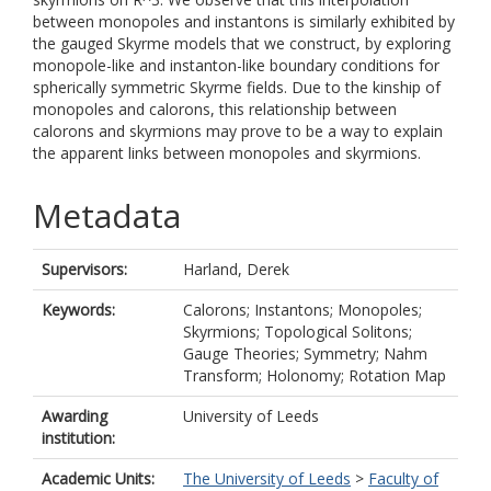
between monopoles and instantons is similarly exhibited by
the gauged Skyrme models that we construct, by exploring
monopole-like and instanton-like boundary conditions for
spherically symmetric Skyrme fields. Due to the kinship of
monopoles and calorons, this relationship between
calorons and skyrmions may prove to be a way to explain
the apparent links between monopoles and skyrmions.
Metadata
Supervisors:
Harland, Derek
Keywords:
Calorons; Instantons; Monopoles;
Skyrmions; Topological Solitons;
Gauge Theories; Symmetry; Nahm
Transform; Holonomy; Rotation Map
Awarding
University of Leeds
institution:
Academic Units:
The University of Leeds
>
Faculty of