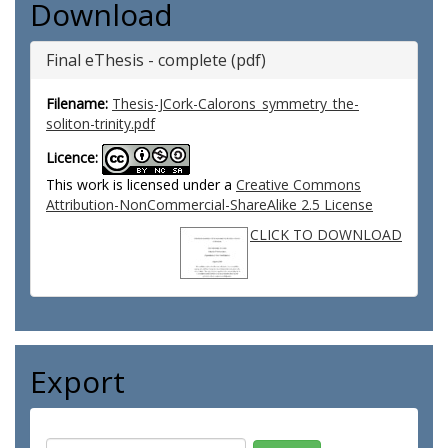
Download
Final eThesis - complete (pdf)
Filename:
Thesis-JCork-Calorons_symmetry_the-
soliton-trinity.pdf
Licence:
This work is licensed under a
Creative Commons
Attribution-NonCommercial-ShareAlike 2.5 License
CLICK TO DOWNLOAD
Export