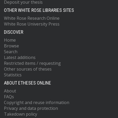
Deposit your thesis
OTHER WHITE ROSE LIBRARIES SITES
White Rose Research Online
White Rose University Press
DISCOVER
Home
Browse
Search
Latest additions
Restricted items / requesting
Other sources of theses
Statistics
ABOUT ETHESES ONLINE
About
FAQs
Copyright and reuse information
Privacy and data protection
Takedown policy