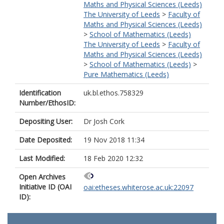
Maths and Physical Sciences (Leeds)
The University of Leeds
>
Faculty of
Maths and Physical Sciences (Leeds)
>
School of Mathematics (Leeds)
The University of Leeds
>
Faculty of
Maths and Physical Sciences (Leeds)
>
School of Mathematics (Leeds)
>
Pure Mathematics (Leeds)
Identification
uk.bl.ethos.758329
Number/EthosID:
Depositing User:
Dr Josh Cork
Date Deposited:
19 Nov 2018 11:34
Last Modified:
18 Feb 2020 12:32
Open Archives
Initiative ID (OAI
oai:etheses.whiterose.ac.uk:22097
ID):