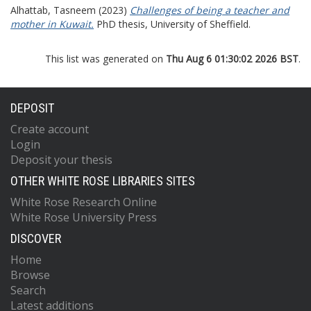
Alhattab, Tasneem
(2023)
Challenges of being a teacher and
mother in Kuwait.
PhD thesis, University of Sheffield.
This list was generated on
Thu Aug 6 01:30:02 2026 BST
.
DEPOSIT
Create account
Login
Deposit your thesis
OTHER WHITE ROSE LIBRARIES SITES
White Rose Research Online
White Rose University Press
DISCOVER
Home
Browse
Search
Latest additions