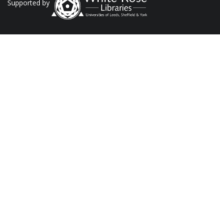
Supported by