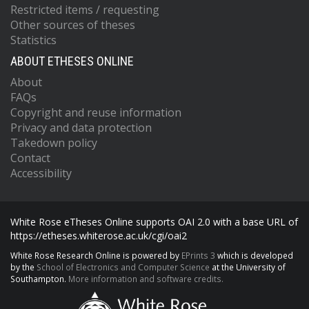
Restricted items / requesting
Other sources of theses
Statistics
ABOUT ETHESES ONLINE
About
FAQs
Copyright and reuse information
Privacy and data protection
Takedown policy
Contact
Accessibility
White Rose eTheses Online supports OAI 2.0 with a base URL of
https://etheses.whiterose.ac.uk/cgi/oai2
White Rose Research Online is powered by
EPrints 3
which is developed
by the
School of Electronics and Computer Science
at the University of
Southampton.
More information and software credits.