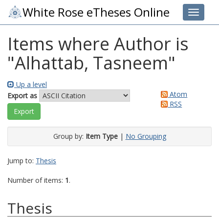
White Rose eTheses Online
Toggle 
Items where Author is
"
Alhattab, Tasneem
"
Up a level
Atom
Export as
RSS
Group by:
Item Type
|
No Grouping
Jump to:
Thesis
Number of items:
1
.
Thesis