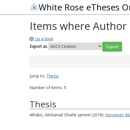
White Rose eTheses O
Items where Author i
Up a level
Export as
Jump to:
Thesis
Number of items:
1
.
Thesis
Alhabo, Mohanad Dhahir Jameel
(2018)
Handover Ma