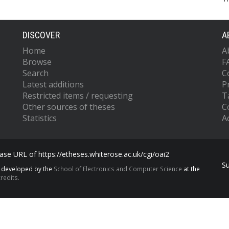
DISCOVER
A
Home
A
Browse
F
Search
C
Latest additions
P
Restricted items / requesting
T
Other sources of theses
C
Statistics
Ac
se URL of https://etheses.whiterose.ac.uk/cgi/oai2
S
s developed by the
School of Electronics and Computer Science
at the
redits.