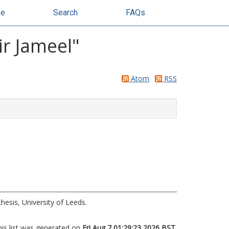
se
Search
FAQs
r Jameel
"
Atom
RSS
hesis, University of Leeds.
his list was generated on
Fri Aug 7 01:29:23 2026 BST
.