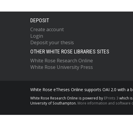
DEPOSIT
Create account
Login
Deposit your thesis
OTHER WHITE ROSE LIBRARIES SITES
White Rose Research Online
White Rose University Press
White Rose eTheses Online supports OAI 2.0 with a ba
White Rose Research Online is powered by
EPrints 3
which i
University of Southampton.
More information and software c