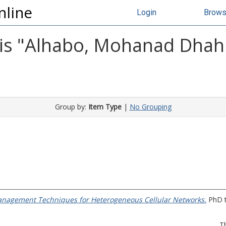
nline
Login
Brow
s "
Alhabo, Mohanad Dhahi
Group by:
Item Type
|
No Grouping
nagement Techniques for Heterogeneous Cellular Networks.
PhD t
T