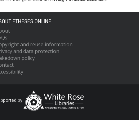
BOUT ETHESES ONLINE
bout
AQs
opyright and reuse information
rivacy and data protection
akedown policy
ontact
cessibility
upported by