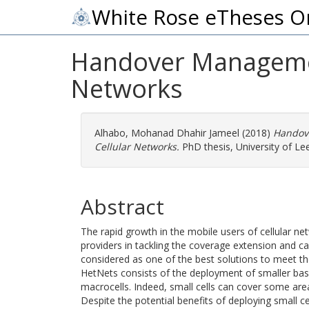
White Rose eTheses O
Handover Managemen
Networks
Alhabo, Mohanad Dhahir Jameel
(2018)
Handov
Cellular Networks.
PhD thesis, University of Le
Abstract
The rapid growth in the mobile users of cellular ne
providers in tackling the coverage extension and 
considered as one of the best solutions to meet t
HetNets consists of the deployment of smaller base 
macrocells. Indeed, small cells can cover some area
Despite the potential benefits of deploying small ce