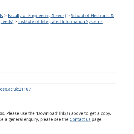
ds
>
Faculty of Engineering (Leeds)
>
School of Electronic &
 (Leeds)
>
Institute of Integrated Information Systems
rose.ac.uk:21187
is. Please use the 'Download' link(s) above to get a copy.
ke a general enquiry, please see the
Contact us
page.