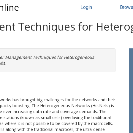
nline
Login
Brow
t Techniques for Heterog
er Management Techniques for Heterogeneous
eds.
tworks has brought big challenges for the networks and their
capacity boosting. The Heterogeneous Networks (HetNets) is
he ever increasing data rate and coverage demands. The
stations (known as small cells) overlaying the traditional
s where it is not possible to be covered by the macrocells.
lls along with the traditional macrocell, the ultra-dense