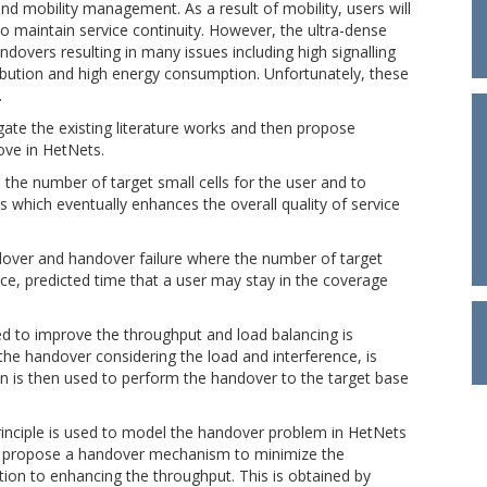
d mobility management. As a result of mobility, users will
 maintain service continuity. However, the ultra-dense
ndovers resulting in many issues including high signalling
ibution and high energy consumption. Unfortunately, these
.
igate the existing literature works and then propose
ve in HetNets.
 the number of target small cells for the user and to
which eventually enhances the overall quality of service
over and handover failure where the number of target
ence, predicted time that a user may stay in the coverage
ed to improve the throughput and load balancing is
the handover considering the load and interference, is
n is then used to perform the handover to the target base
rinciple is used to model the handover problem in HetNets
 we propose a handover mechanism to minimize the
ition to enhancing the throughput. This is obtained by