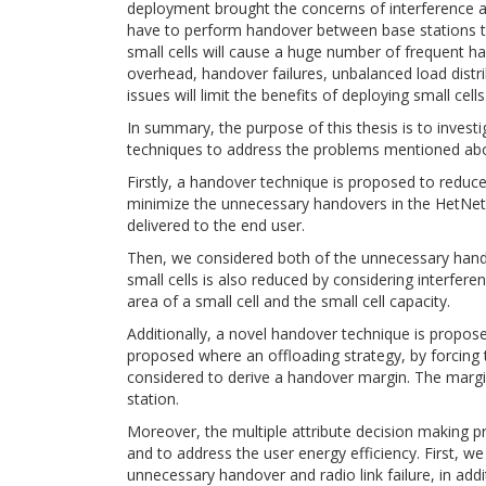
deployment brought the concerns of interference an
have to perform handover between base stations to
small cells will cause a huge number of frequent ha
overhead, handover failures, unbalanced load distr
issues will limit the benefits of deploying small cells
In summary, the purpose of this thesis is to invest
techniques to address the problems mentioned abo
Firstly, a handover technique is proposed to reduce
minimize the unnecessary handovers in the HetNets 
delivered to the end user.
Then, we considered both of the unnecessary hand
small cells is also reduced by considering interfer
area of a small cell and the small cell capacity.
Additionally, a novel handover technique is propos
proposed where an offloading strategy, by forcing 
considered to derive a handover margin. The margi
station.
Moreover, the multiple attribute decision making p
and to address the user energy efficiency. First,
unnecessary handover and radio link failure, in add