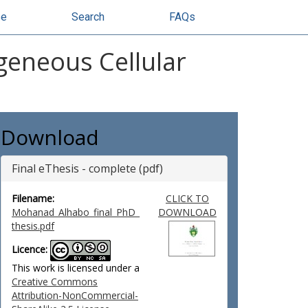
se
Search
FAQs
eneous Cellular
Download
Final eThesis - complete (pdf)
Filename:
CLICK TO
Mohanad_Alhabo_final_PhD_
DOWNLOAD
thesis.pdf
Licence:
This work is licensed under a
Creative Commons
Attribution-NonCommercial-