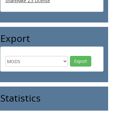
ShareAlike 2.5 License
Export
Statistics