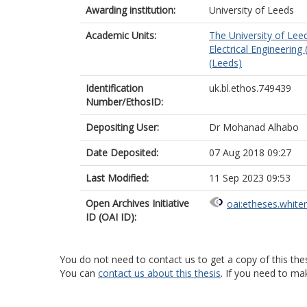
Awarding institution:
University of Leeds
Academic Units:
The University of Lee
Electrical Engineering
(Leeds)
Identification
uk.bl.ethos.749439
Number/EthosID:
Depositing User:
Dr Mohanad Alhabo
Date Deposited:
07 Aug 2018 09:27
Last Modified:
11 Sep 2023 09:53
Open Archives Initiative
oai:etheses.white
ID (OAI ID):
You do not need to contact us to get a copy of this thes
You can
contact us about this thesis
. If you need to ma