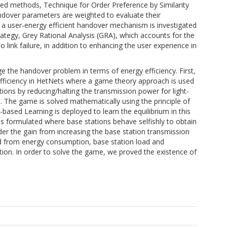
ted methods, Technique for Order Preference by Similarity
andover parameters are weighted to evaluate their
 a user-energy efficient handover mechanism is investigated
rategy, Grey Rational Analysis (GRA), which accounts for the
link failure, in addition to enhancing the user experience in
 the handover problem in terms of energy efficiency. First,
ficiency in HetNets where a game theory approach is used
ons by reducing/halting the transmission power for light-
. The game is solved mathematically using the principle of
based Learning is deployed to learn the equilibrium in this
 formulated where base stations behave selfishly to obtain
ider the gain from increasing the base station transmission
ted from energy consumption, base station load and
ion. In order to solve the game, we proved the existence of