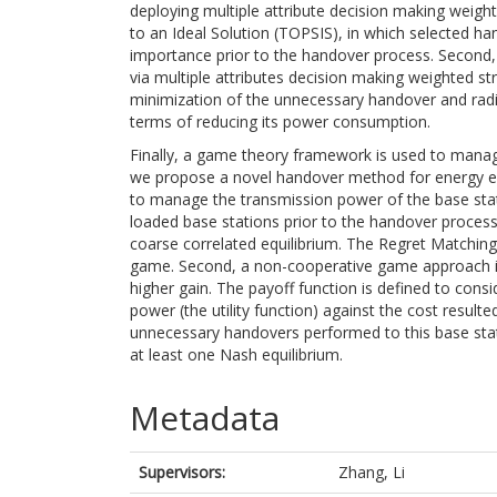
deploying multiple attribute decision making weigh
to an Ideal Solution (TOPSIS), in which selected h
importance prior to the handover process. Second,
via multiple attributes decision making weighted st
minimization of the unnecessary handover and radio 
terms of reducing its power consumption.
Finally, a game theory framework is used to manage
we propose a novel handover method for energy ef
to manage the transmission power of the base stati
loaded base stations prior to the handover process
coarse correlated equilibrium. The Regret Matching-
game. Second, a non-cooperative game approach is
higher gain. The payoff function is defined to cons
power (the utility function) against the cost resul
unnecessary handovers performed to this base stat
at least one Nash equilibrium.
Metadata
Supervisors:
Zhang, Li