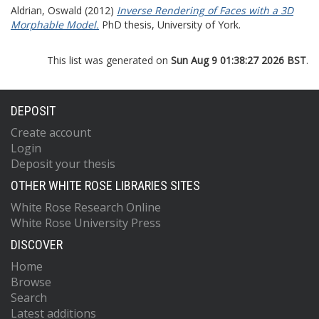
Aldrian, Oswald
(2012)
Inverse Rendering of Faces with a 3D
Morphable Model.
PhD thesis, University of York.
This list was generated on
Sun Aug 9 01:38:27 2026 BST
.
DEPOSIT
Create account
Login
Deposit your thesis
OTHER WHITE ROSE LIBRARIES SITES
White Rose Research Online
White Rose University Press
DISCOVER
Home
Browse
Search
Latest additions