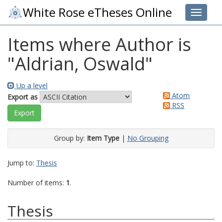
White Rose eTheses Online
Toggle 
Items where Author is
"
Aldrian, Oswald
"
Up a level
Atom
Export as
RSS
Group by:
Item Type
|
No Grouping
Jump to:
Thesis
Number of items:
1
.
Thesis