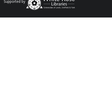
Supported by