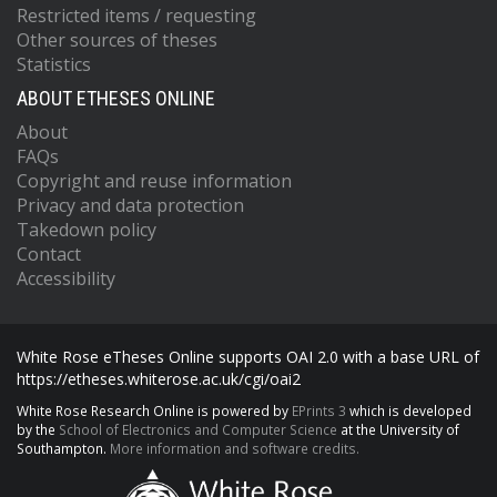
Restricted items / requesting
Other sources of theses
Statistics
ABOUT ETHESES ONLINE
About
FAQs
Copyright and reuse information
Privacy and data protection
Takedown policy
Contact
Accessibility
White Rose eTheses Online supports OAI 2.0 with a base URL of
https://etheses.whiterose.ac.uk/cgi/oai2
White Rose Research Online is powered by
EPrints 3
which is developed
by the
School of Electronics and Computer Science
at the University of
Southampton.
More information and software credits.