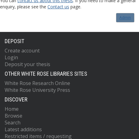
You can
contact us about this thesis
. If you need to make a general
enquiry, please see the
Contact us
page.
Admin
DEPOSIT
Create account
Login
Deposit your thesis
OTHER WHITE ROSE LIBRARIES SITES
White Rose Research Online
White Rose University Press
DISCOVER
Home
Browse
Search
Latest additions
Restricted items / requesting