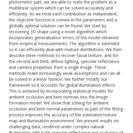
photometric part, we are able to state the problem as a
multilinear system which can be solved accurately and
efficiently. As we treat each contribution as independent,
the objective function is convex in the parameters and a
globally optimal solution can be found. We start by
recovering 3D shape using a novel algorithm which
incorporates generalisation errors of the model obtained
from empirical measurements. The algorithm is extended
so it can efficiently deal with mixture distributions. We then
describe three methods to recover facial texture, and for
the second and third, diffuse lighting, specular reflectance
and camera properties from a single image. These
methods make increasingly weak assumptions and can all
be solved in a linear fashion. We further modify our
framework so it accounts for global illumination effects.
This is achieved by incorporating statistical models for
ambient occlusion and bent normals into the image
formation model. We show that solving for ambient
occlusion and bent normal parameters as part of the fitting
process improves the accuracy of the estimated texture
map and illumination environment. We present results on
challenging data, rendered under complex natural
illumination with both specular reflectance and occlusion of