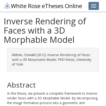
White Rose eTheses Online
Toggle 
Inverse Rendering of
Faces with a 3D
Morphable Model
Aldrian, Oswald
(2012)
Inverse Rendering of Faces
with a 3D Morphable Model.
PhD thesis, University
of York.
Abstract
In this thesis, we present a complete framework to inverse
render faces with a 3D Morphable Model. By decomposing
the image formation process into a geometric and