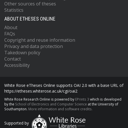
Other sources of theses
Statistics
ABOUT ETHESES ONLINE
About
FAQs
Copyright and reuse information
Privacy and data protection
Takedown policy
Contact
Accessibility
White Rose eTheses Online supports OAI 2.0 with a base URL of
https://etheses.whiterose.ac.uk/cgi/oai2
White Rose Research Online is powered by
EPrints 3
which is developed
by the
School of Electronics and Computer Science
at the University of
Southampton.
More information and software credits.
Supported by