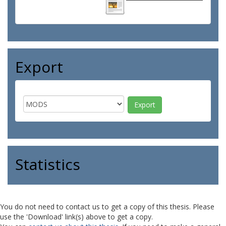
Export
Statistics
You do not need to contact us to get a copy of this thesis. Please
use the 'Download' link(s) above to get a copy.