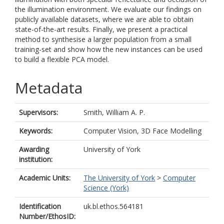
the illumination environment. We evaluate our findings on
publicly available datasets, where we are able to obtain
state-of-the-art results. Finally, we present a practical
method to synthesise a larger population from a small
training-set and show how the new instances can be used
to build a flexible PCA model.
Metadata
Supervisors:
Smith, William A. P.
Keywords:
Computer Vision, 3D Face Modelling
Awarding
University of York
institution:
Academic Units:
The University of York
>
Computer
Science (York)
Identification
uk.bl.ethos.564181
Number/EthosID: