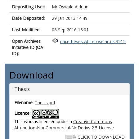
Depositing User:
Mr Oswald Aldrian
Date Deposited:
29 Jan 2013 14:49
Last Modified:
08 Sep 2016 13:01
Open Archives
oai:etheses.whiterose.ac.uk:3215
Initiative ID (OAI
ID):
Download
Thesis
Filename:
Thesis.pdf
Licence:
This work is licensed under a
Creative Commons
Attribution-NonCommercial-NoDerivs 2.5 License
CLICK TO DOWNLOAD