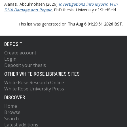
Alanazi, Abdulmohsen
(2026)
Investigations into Myosin VI in
DNA Damage and Repair.
PhD thesis, University of Sheffield.
This list was generated on
Thu Aug 6 01:29:51 2026 BST
.
DEPOSIT
Create account
Login
Deposit your thesis
OTHER WHITE ROSE LIBRARIES SITES
White Rose Research Online
White Rose University Press
DISCOVER
Home
Browse
Search
Latest additions