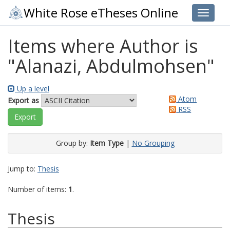
White Rose eTheses Online
Toggle 
Items where Author is
"
Alanazi, Abdulmohsen
"
Up a level
Atom
Export as
RSS
Group by:
Item Type
|
No Grouping
Jump to:
Thesis
Number of items:
1
.
Thesis