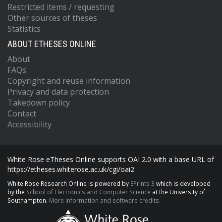
Restricted items / requesting
Other sources of theses
Statistics
ABOUT ETHESES ONLINE
About
FAQs
Copyright and reuse information
Privacy and data protection
Takedown policy
Contact
Accessibility
White Rose eTheses Online supports OAI 2.0 with a base URL of
https://etheses.whiterose.ac.uk/cgi/oai2
White Rose Research Online is powered by
EPrints 3
which is developed
by the
School of Electronics and Computer Science
at the University of
Southampton.
More information and software credits.