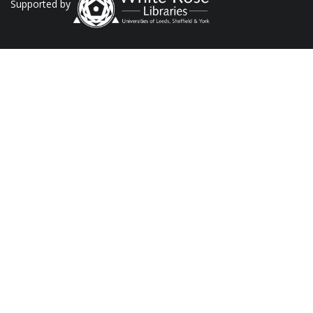
Supported by