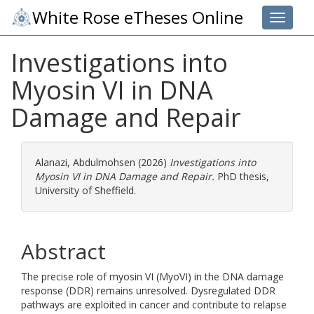
White Rose eTheses Online
Toggle 
Investigations into
Myosin VI in DNA
Damage and Repair
Alanazi, Abdulmohsen
(2026)
Investigations into
Myosin VI in DNA Damage and Repair.
PhD thesis,
University of Sheffield.
Abstract
The precise role of myosin VI (MyoVI) in the DNA damage
response (DDR) remains unresolved. Dysregulated DDR
pathways are exploited in cancer and contribute to relapse