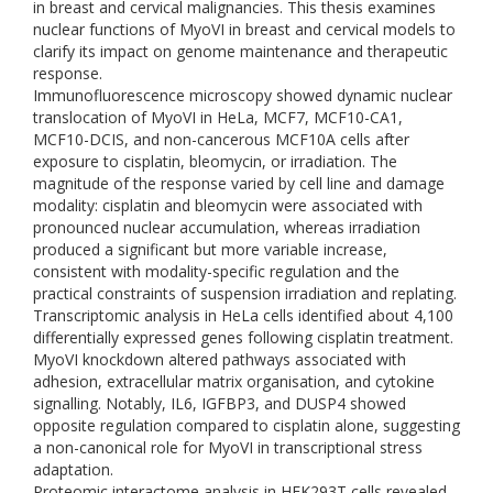
in breast and cervical malignancies. This thesis examines
nuclear functions of MyoVI in breast and cervical models to
clarify its impact on genome maintenance and therapeutic
response.
Immunofluorescence microscopy showed dynamic nuclear
translocation of MyoVI in HeLa, MCF7, MCF10-CA1,
MCF10-DCIS, and non-cancerous MCF10A cells after
exposure to cisplatin, bleomycin, or irradiation. The
magnitude of the response varied by cell line and damage
modality: cisplatin and bleomycin were associated with
pronounced nuclear accumulation, whereas irradiation
produced a significant but more variable increase,
consistent with modality-specific regulation and the
practical constraints of suspension irradiation and replating.
Transcriptomic analysis in HeLa cells identified about 4,100
differentially expressed genes following cisplatin treatment.
MyoVI knockdown altered pathways associated with
adhesion, extracellular matrix organisation, and cytokine
signalling. Notably, IL6, IGFBP3, and DUSP4 showed
opposite regulation compared to cisplatin alone, suggesting
a non-canonical role for MyoVI in transcriptional stress
adaptation.
Proteomic interactome analysis in HEK293T cells revealed