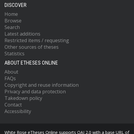
DISCOVER
Home
Browse
Search
Latest additions
Restricted items / requesting
Other sources of theses
Statistics
ABOUT ETHESES ONLINE
About
FAQs
Copyright and reuse information
Privacy and data protection
Takedown policy
Contact
Accessibility
White Rose eTheses Online supports OAI 2.0 with a base URL of