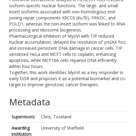
isoform-specific nuclear functions. The large- and small-
insert isoforms associated with non-homologous end-
joining repair components XRCC6 (Ku70), PRKDC, and
POLD1, whereas the non-insert isoform was linked to RNA
processing and ribosome biogenesis.
Pharmacological inhibition of MyoVI with TIP reduced
nuclear accumulation, delayed the resolution of γH2AX foci,
and increased persistent DNA damage in cancer cells. TIP
sensitised HeLa and MCF7 cells to cisplatin, enhancing
apoptosis, while MCF10A cells repaired DNA efficiently
within four hours.
Together, this work identifies MyoVI as a key responder in
early DDR and proposes it as a potential biomarker and co-
target to improve genotoxic cancer therapies.
Metadata
Supervisors:
Chris, Toseland
Awarding
University of Sheffield
institution: