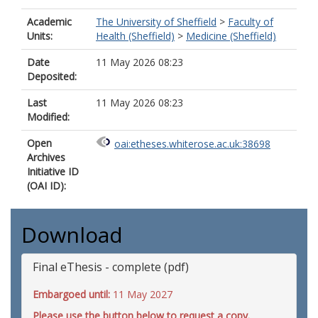
Academic
The University of Sheffield
>
Faculty of
Units:
Health (Sheffield)
>
Medicine (Sheffield)
Date
11 May 2026 08:23
Deposited:
Last
11 May 2026 08:23
Modified:
Open
oai:etheses.whiterose.ac.uk:38698
Archives
Initiative ID
(OAI ID):
Download
Final eThesis - complete (pdf)
Embargoed until:
11 May 2027
Please use the button below to request a copy.