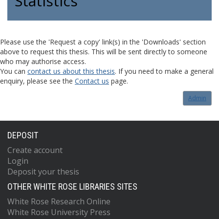
Statistics
Please use the 'Request a copy' link(s) in the 'Downloads' section
above to request this thesis. This will be sent directly to someone
who may authorise access.
You can
contact us about this thesis
. If you need to make a general
enquiry, please see the
Contact us
page.
Admin
DEPOSIT
Create account
Login
Deposit your thesis
OTHER WHITE ROSE LIBRARIES SITES
White Rose Research Online
White Rose University Press