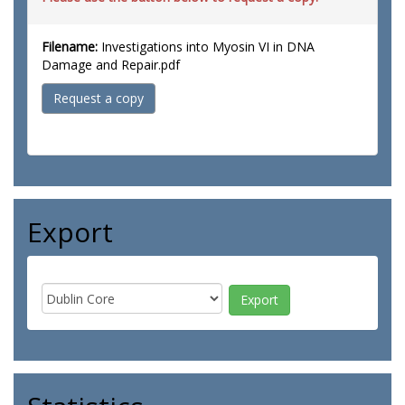
Filename:
Investigations into Myosin VI in DNA
Damage and Repair.pdf
Request a copy
Export