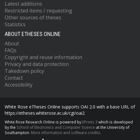
Latest additions
Restricted items / requesting
Other sources of theses
Statistics
ABOUT ETHESES ONLINE
About
FAQs
Copyright and reuse information
Privacy and data protection
Takedown policy
Contact
Accessibility
White Rose eTheses Online supports OAI 2.0 with a base URL of
https://etheses.whiterose.ac.uk/cgi/oai2
White Rose Research Online is powered by
EPrints 3
which is developed
by the
School of Electronics and Computer Science
at the University of
Southampton.
More information and software credits.