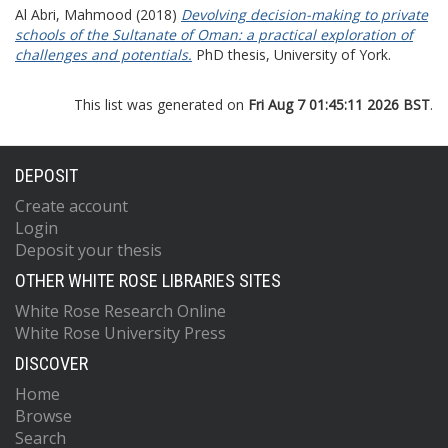
Al Abri, Mahmood
(2018)
Devolving decision-making to private
schools of the Sultanate of Oman: a practical exploration of
challenges and potentials.
PhD thesis, University of York.
This list was generated on
Fri Aug 7 01:45:11 2026 BST
.
DEPOSIT
Create account
Login
Deposit your thesis
OTHER WHITE ROSE LIBRARIES SITES
White Rose Research Online
White Rose University Press
DISCOVER
Home
Browse
Search