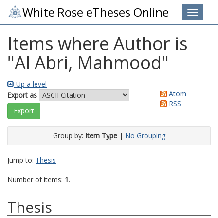
White Rose eTheses Online
Toggle 
Items where Author is
"
Al Abri, Mahmood
"
Up a level
Atom
Export as
RSS
Group by:
Item Type
|
No Grouping
Jump to:
Thesis
Number of items:
1
.
Thesis