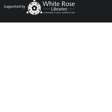
Supported by