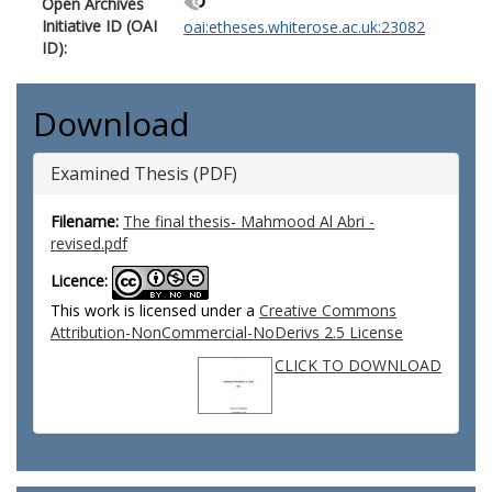
Open Archives
Initiative ID (OAI
oai:etheses.whiterose.ac.uk:23082
ID):
Download
Examined Thesis (PDF)
Filename:
The final thesis- Mahmood Al Abri -
revised.pdf
Licence:
This work is licensed under a
Creative Commons
Attribution-NonCommercial-NoDerivs 2.5 License
CLICK TO DOWNLOAD