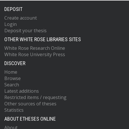
DEPOSIT
Create account
Login
Deposit your thesis
OTHER WHITE ROSE LIBRARIES SITES
White Rose Research Online
White Rose University Press
DISCOVER
Home
Browse
Search
Latest additions
Restricted items / requesting
Other sources of theses
Statistics
ABOUT ETHESES ONLINE
About