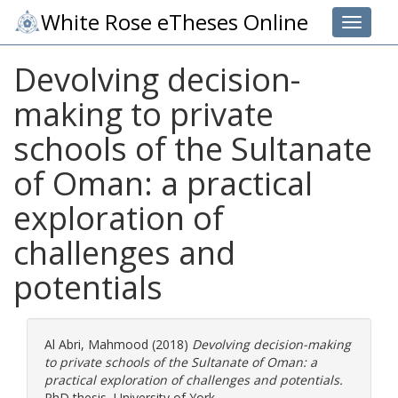
White Rose eTheses Online
Toggle 
Devolving decision-
making to private
schools of the Sultanate
of Oman: a practical
exploration of
challenges and
potentials
Al Abri, Mahmood
(2018)
Devolving decision-making
to private schools of the Sultanate of Oman: a
practical exploration of challenges and potentials.
PhD thesis, University of York.