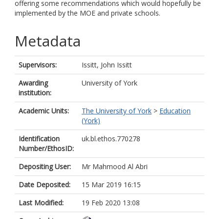
offering some recommendations which would hopefully be
implemented by the MOE and private schools.
Metadata
Supervisors:
Issitt, John Issitt
Awarding
University of York
institution:
Academic Units:
The University of York
>
Education
(York)
Identification
uk.bl.ethos.770278
Number/EthosID:
Depositing User:
Mr Mahmood Al Abri
Date Deposited:
15 Mar 2019 16:15
Last Modified:
19 Feb 2020 13:08