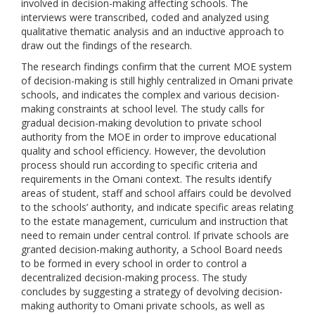
involved in decision-making affecting schools. The
interviews were transcribed, coded and analyzed using
qualitative thematic analysis and an inductive approach to
draw out the findings of the research.
The research findings confirm that the current MOE system
of decision-making is still highly centralized in Omani private
schools, and indicates the complex and various decision-
making constraints at school level. The study calls for
gradual decision-making devolution to private school
authority from the MOE in order to improve educational
quality and school efficiency. However, the devolution
process should run according to specific criteria and
requirements in the Omani context. The results identify
areas of student, staff and school affairs could be devolved
to the schools’ authority, and indicate specific areas relating
to the estate management, curriculum and instruction that
need to remain under central control. If private schools are
granted decision-making authority, a School Board needs
to be formed in every school in order to control a
decentralized decision-making process. The study
concludes by suggesting a strategy of devolving decision-
making authority to Omani private schools, as well as