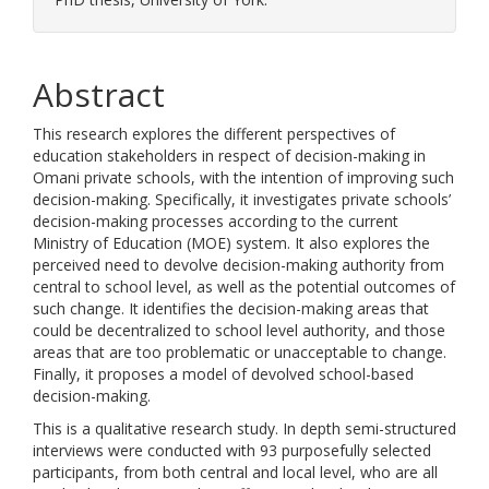
Abstract
This research explores the different perspectives of
education stakeholders in respect of decision-making in
Omani private schools, with the intention of improving such
decision-making. Specifically, it investigates private schools’
decision-making processes according to the current
Ministry of Education (MOE) system. It also explores the
perceived need to devolve decision-making authority from
central to school level, as well as the potential outcomes of
such change. It identifies the decision-making areas that
could be decentralized to school level authority, and those
areas that are too problematic or unacceptable to change.
Finally, it proposes a model of devolved school-based
decision-making.
This is a qualitative research study. In depth semi-structured
interviews were conducted with 93 purposefully selected
participants, from both central and local level, who are all