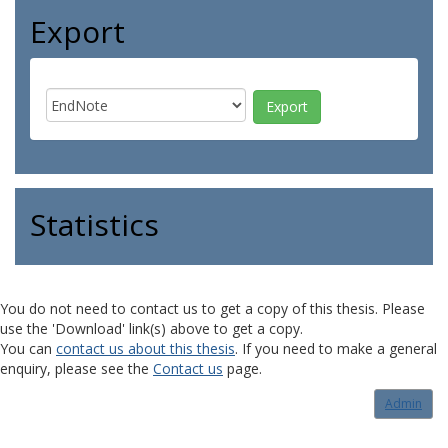
Export
Statistics
You do not need to contact us to get a copy of this thesis. Please
use the 'Download' link(s) above to get a copy.
You can
contact us about this thesis
. If you need to make a general
enquiry, please see the
Contact us
page.
Admin