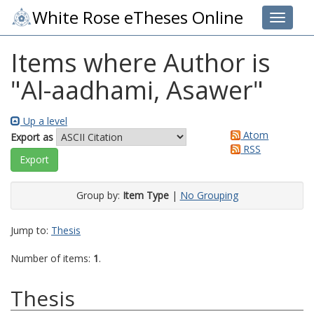
White Rose eTheses Online
Toggle 
Items where Author is
"
Al-aadhami, Asawer
"
Up a level
Atom
Export as
RSS
Group by:
Item Type
|
No Grouping
Jump to:
Thesis
Number of items:
1
.
Thesis