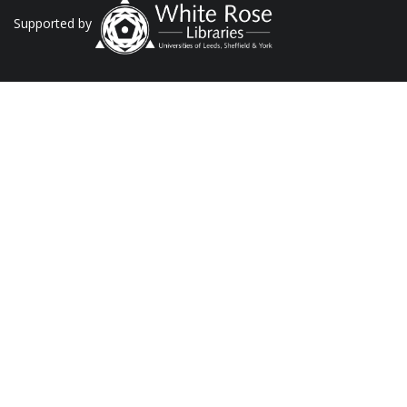
Supported by