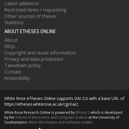
Latest additions
Restricted items / requesting
Other sources of theses
Statistics
ABOUT ETHESES ONLINE
About
FAQs
Copyright and reuse information
Privacy and data protection
Takedown policy
Contact
Accessibility
White Rose eTheses Online supports OAI 2.0 with a base URL of
https://etheses.whiterose.ac.uk/cgi/oai2
White Rose Research Online is powered by
EPrints 3
which is developed
by the
School of Electronics and Computer Science
at the University of
Southampton.
More information and software credits.