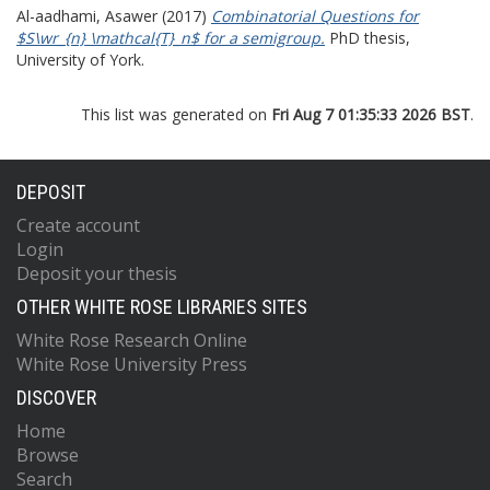
Al-aadhami, Asawer
(2017)
Combinatorial Questions for
$S\wr_{n} \mathcal{T}_n$ for a semigroup.
PhD thesis,
University of York.
This list was generated on
Fri Aug 7 01:35:33 2026 BST
.
DEPOSIT
Create account
Login
Deposit your thesis
OTHER WHITE ROSE LIBRARIES SITES
White Rose Research Online
White Rose University Press
DISCOVER
Home
Browse
Search