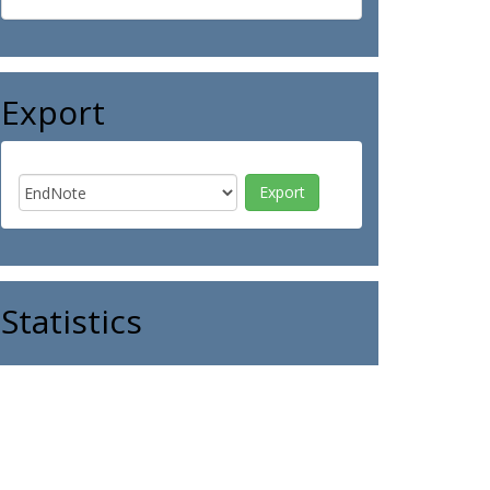
Export
Statistics