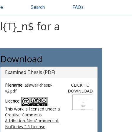
se
Search
FAQs
{T}_n$ for a
Download
Examined Thesis (PDF)
Filename:
asawer-thesis-
CLICK TO
v2.pdf
DOWNLOAD
Licence:
This work is licensed under a
Creative Commons
Attribution-NonCommercial-
NoDerivs 2.5 License