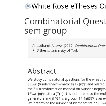
White Rose eTheses O
Combinatorial Questi
semigroup
Al-aadhami, Asawer
(2017)
Combinatorial Quest
PhD thesis, University of York.
Abstract
We study combinatorial questions for the wreath pr
$S\wr_{\underline{n}}\mathcal{T}_{n}$) and relate
the full transformation monoid on $\underline{n}=\{ 
$S\wr_{n}\mathcal{T}_{n}$ is isomorphic to the e
generators and if $S$ is a group, $F_{n}(S)$ is an
We determine the number of idempotents of $S\wr_{