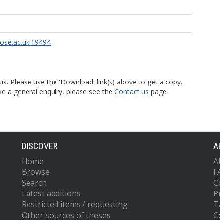
rose.ac.uk:19494
is. Please use the 'Download' link(s) above to get a copy.
ke a general enquiry, please see the
Contact us
page.
DISCOVER
A
Home
A
Browse
F
Search
C
Latest additions
P
Restricted items / requesting
T
Other sources of theses
C