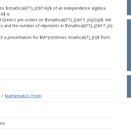
ms $\mathcal{PT}_{{\bf A}}$ of an independence algebra
 A$ is
d Green's pre-orders on $\mathcal{PT}_{{\bf F_{n}(G)}}$. We
s and the number of nilpotents in $\mathcal{PT}_{{\bf F_{n}
uct a presentation for $M^{n}\rtimes \mathcal{T}_{n}$ from
>
Mathematics (York)
ami