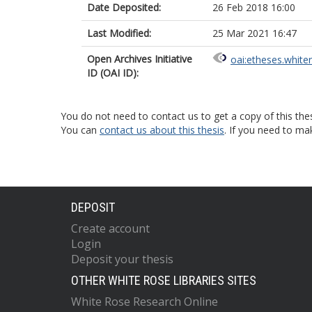
Date Deposited:
26 Feb 2018 16:00
Last Modified:
25 Mar 2021 16:47
Open Archives Initiative
oai:etheses.white
ID (OAI ID):
You do not need to contact us to get a copy of this thes
You can
contact us about this thesis
. If you need to ma
DEPOSIT
Create account
Login
Deposit your thesis
OTHER WHITE ROSE LIBRARIES SITES
White Rose Research Online