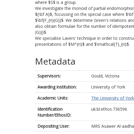
where $S$ is a group.
We investigate the monoid of partial endomorphis
${\bf A}$, focussing on the special case where $\bf
$\bf{F_{n}(G)}$. We determine Green's relations an
also obtain formulae for the number of idempotent
(G)}}$.
We specialise Lavers' technique in order to constr
presentations of $M^{n}$ and $\mathcal{T}_{n}$.
Metadata
Supervisors:
Gould, Victoria
Awarding institution:
University of York
Academic Units:
The University of York
Identification
uk.bl.ethos.736596
Number/EthosID:
Depositing User:
MRS Asawer Al-aadh