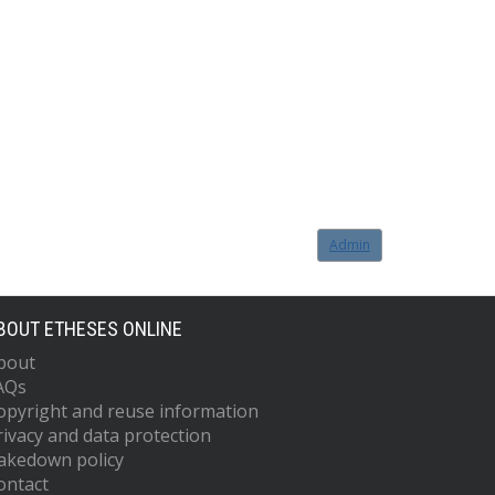
Admin
BOUT ETHESES ONLINE
bout
AQs
opyright and reuse information
rivacy and data protection
akedown policy
ontact