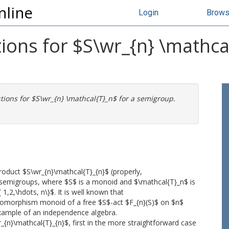
nline
Login
Brow
ons for $S\wr_{n} \mathcal
ions for $S\wr_{n} \mathcal{T}_n$ for a semigroup.
oduct $S\wr_{n}\mathcal{T}_{n}$ (properly,
d semigroups, where $S$ is a monoid and $\mathcal{T}_n$ is
1,2,\hdots, n\}$. It is well known that
ndomorphism monoid of a free $S$-act $F_{n}(S)$ on $n$
 example of an independence algebra.
n}\mathcal{T}_{n}$, first in the more straightforward case