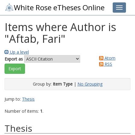
White Rose eTheses Online
Toggle 
Items where Author is
"
Aftab, Fari
"
Up a level
Atom
Export as
RSS
Group by:
Item Type
|
No Grouping
Jump to:
Thesis
Number of items:
1
.
Thesis