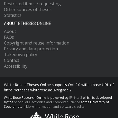
Restricted items / requesting
Other sources of theses
Statistics
ABOUT ETHESES ONLINE
About
FAQs
Copyright and reuse information
Privacy and data protection
Takedown policy
Contact
Accessibility
White Rose eTheses Online supports OAI 2.0 with a base URL of
https://etheses.whiterose.ac.uk/cgi/oai2
White Rose Research Online is powered by
EPrints 3
which is developed
by the
School of Electronics and Computer Science
at the University of
Southampton.
More information and software credits.