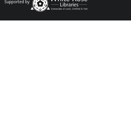
Supported by