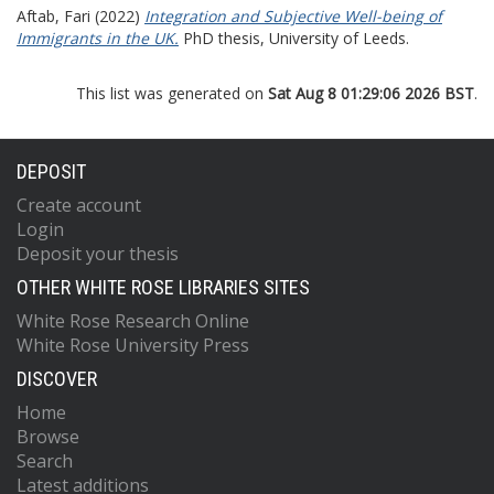
Aftab, Fari
(2022)
Integration and Subjective Well-being of
Immigrants in the UK.
PhD thesis, University of Leeds.
This list was generated on
Sat Aug 8 01:29:06 2026 BST
.
DEPOSIT
Create account
Login
Deposit your thesis
OTHER WHITE ROSE LIBRARIES SITES
White Rose Research Online
White Rose University Press
DISCOVER
Home
Browse
Search
Latest additions