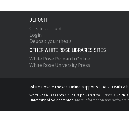
DEPOSIT
Create account
Login
Deposit your thesis
OTHER WHITE ROSE LIBRARIES SITES
White Rose Research Online
White Rose University Press
White Rose eTheses Online supports OAI 2.0 with a ba
White Rose Research Online is powered by
EPrints 3
which i
University of Southampton.
More information and software c