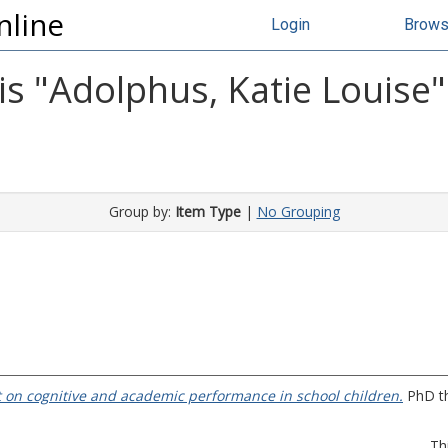
nline
Login
Brow
s "
Adolphus, Katie Louise
"
Group by:
Item Type
|
No Grouping
st on cognitive and academic performance in school children.
PhD th
Th