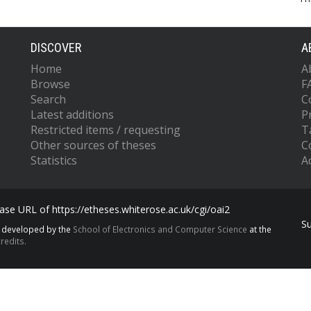
DISCOVER
A
Home
A
Browse
F
Search
C
Latest additions
P
Restricted items / requesting
T
Other sources of theses
C
Statistics
Ac
se URL of https://etheses.whiterose.ac.uk/cgi/oai2
S
s developed by the
School of Electronics and Computer Science
at the
redits.