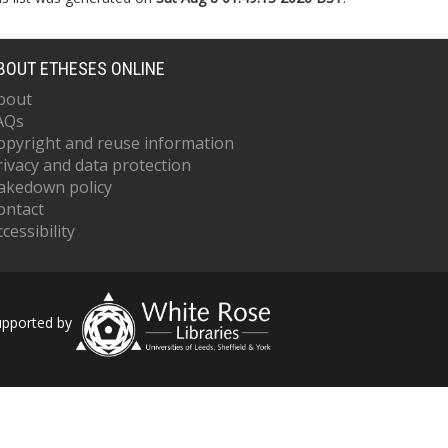
BOUT ETHESES ONLINE
bout
AQs
opyright and reuse information
rivacy and data protection
akedown policy
ontact
cessibility
upported by