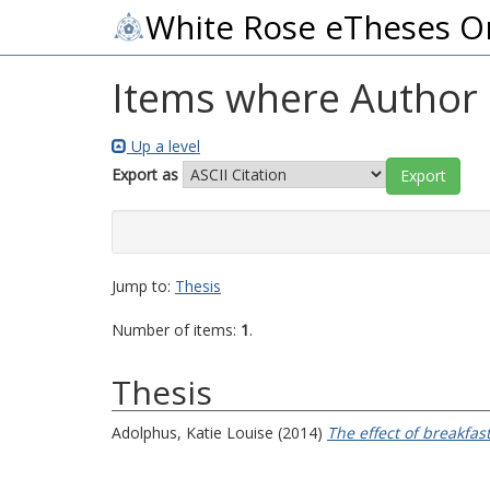
White Rose eTheses O
Items where Author i
Up a level
Export as
Jump to:
Thesis
Number of items:
1
.
Thesis
Adolphus, Katie Louise
(2014)
The effect of breakfa