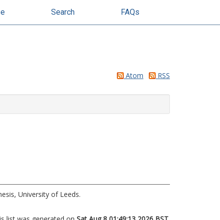
se
Search
FAQs
Atom
RSS
esis, University of Leeds.
is list was generated on
Sat Aug 8 01:49:13 2026 BST
.