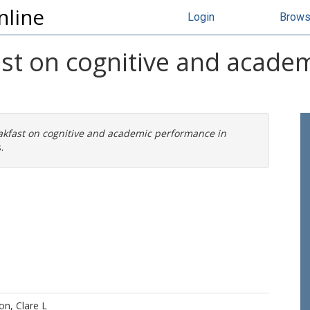
nline
Login
Brow
ast on cognitive and acade
eakfast on cognitive and academic performance in
.
n, Clare L