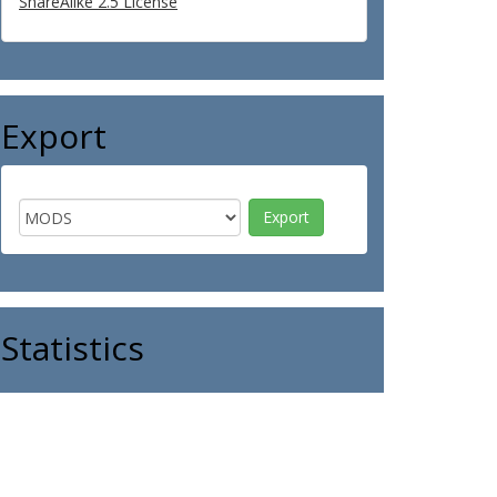
ShareAlike 2.5 License
Export
Statistics