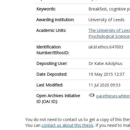
Keywords:
Breakfast, cognitive 
Awarding institution:
University of Leeds
Academic Units:
The University of Lee
Psychological Science
Identification
uk.bl.ethos.647003
Number/EthosID:
Depositing User:
Dr Katie Adolphus
Date Deposited:
19 May 2015 12:37
Last Modified:
11 Jul 2020 09:53
Open Archives Initiative
oai:etheses.white
ID (OAI ID):
You do not need to contact us to get a copy of this thes
You can
contact us about this thesis
. If you need to ma