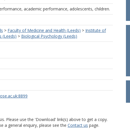
performance, academic performance, adolescents, children.
ds
>
Faculty of Medicine and Health (Leeds)
>
Institute of
s (Leeds)
>
Biological Psychology (Leeds)
rose.ac.uk:8899
is. Please use the 'Download' link(s) above to get a copy.
ke a general enquiry, please see the
Contact us
page.