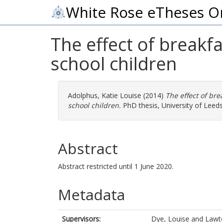
White Rose eTheses O
The effect of breakf
school children
Adolphus, Katie Louise
(2014)
The effect of br
school children.
PhD thesis, University of Leeds
Abstract
Abstract restricted until 1 June 2020.
Metadata
Supervisors:
Dye, Louise
and
Lawto