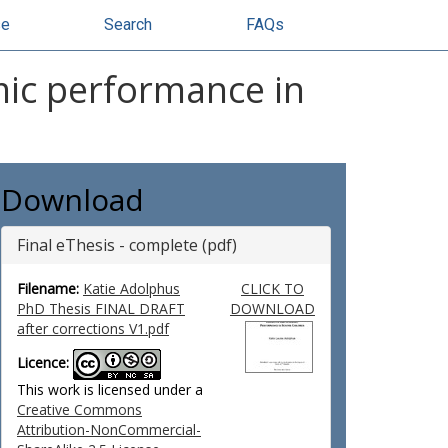
se
Search
FAQs
mic performance in
Download
Final eThesis - complete (pdf)
Filename:
Katie Adolphus
CLICK TO
PhD Thesis FINAL DRAFT
DOWNLOAD
after corrections V1.pdf
Licence:
This work is licensed under a
Creative Commons
Attribution-NonCommercial-