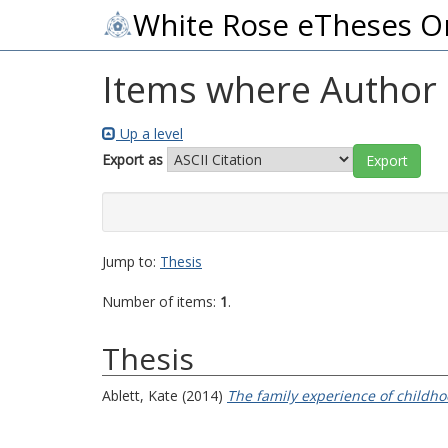
White Rose eTheses O
Items where Author i
Up a level
Export as
Jump to:
Thesis
Number of items:
1
.
Thesis
Ablett, Kate
(2014)
The family experience of childhoo