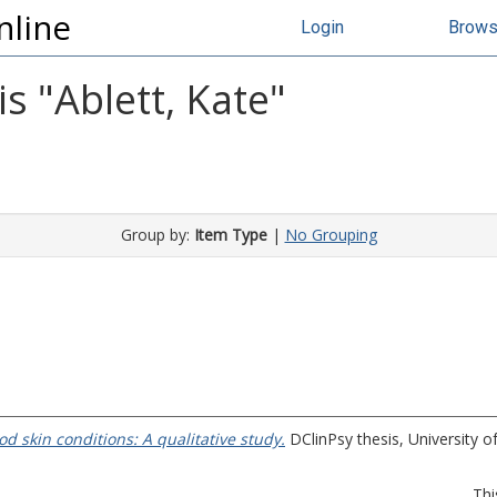
nline
Login
Brow
s "
Ablett, Kate
"
Group by:
Item Type
|
No Grouping
d skin conditions: A qualitative study.
DClinPsy thesis, University of
Thi