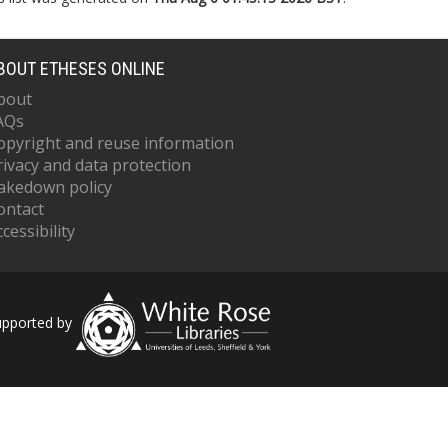
BOUT ETHESES ONLINE
bout
AQs
opyright and reuse information
rivacy and data protection
akedown policy
ontact
cessibility
upported by