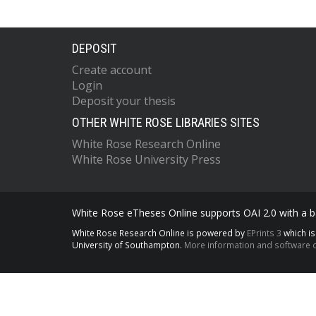
DEPOSIT
Create account
Login
Deposit your thesis
OTHER WHITE ROSE LIBRARIES SITES
White Rose Research Online
White Rose University Press
White Rose eTheses Online supports OAI 2.0 with a ba
White Rose Research Online is powered by
EPrints 3
which i
University of Southampton.
More information and software c