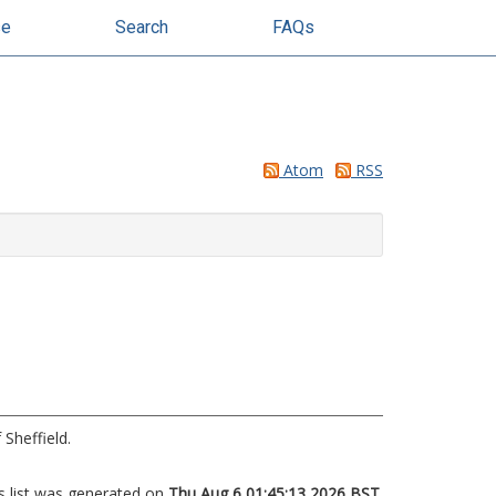
se
Search
FAQs
Atom
RSS
 Sheffield.
s list was generated on
Thu Aug 6 01:45:13 2026 BST
.