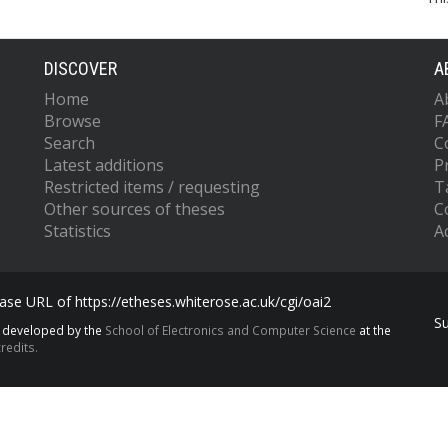
DISCOVER
A
Home
A
Browse
F
Search
C
Latest additions
P
Restricted items / requesting
T
Other sources of theses
C
Statistics
Ac
se URL of https://etheses.whiterose.ac.uk/cgi/oai2
S
s developed by the
School of Electronics and Computer Science
at the
redits.