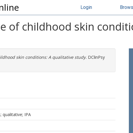
nline
Login
Brow
e of childhood skin conditio
ldhood skin conditions: A qualitative study.
DClinPsy
s; qualitative; IPA