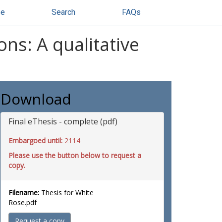
se
Search
FAQs
ns: A qualitative
Download
Final eThesis - complete (pdf)
Embargoed until:
2114
Please use the button below to request a
copy.
Filename:
Thesis for White
Rose.pdf
Request a copy