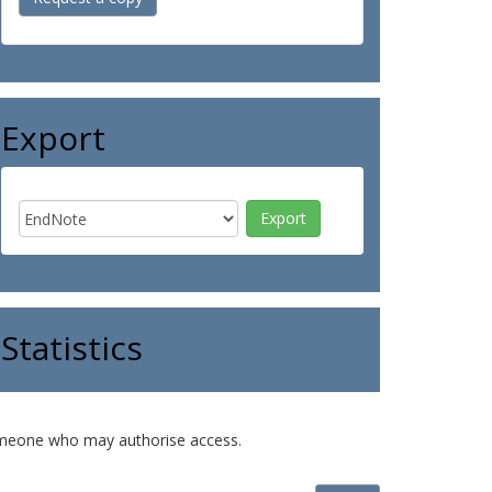
Export
Statistics
o someone who may authorise access.