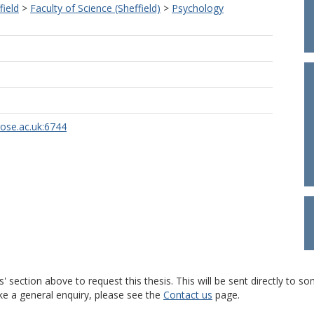
field
>
Faculty of Science (Sheffield)
>
Psychology
rose.ac.uk:6744
s' section above to request this thesis. This will be sent directly t
ke a general enquiry, please see the
Contact us
page.