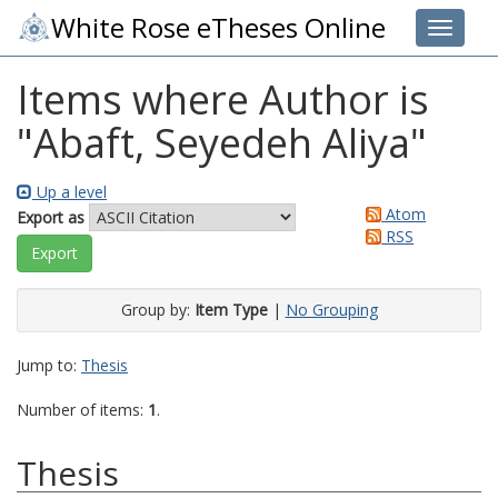
White Rose eTheses Online
Toggle 
Items where Author is
"
Abaft, Seyedeh Aliya
"
Up a level
Atom
Export as
RSS
Group by:
Item Type
|
No Grouping
Jump to:
Thesis
Number of items:
1
.
Thesis