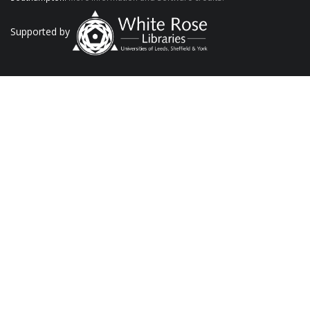
Supported by