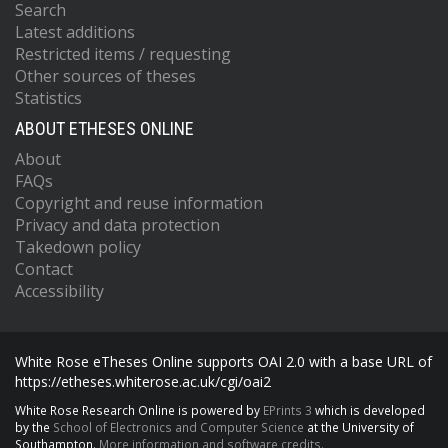
Search
Latest additions
Restricted items / requesting
Other sources of theses
Statistics
ABOUT ETHESES ONLINE
About
FAQs
Copyright and reuse information
Privacy and data protection
Takedown policy
Contact
Accessibility
White Rose eTheses Online supports OAI 2.0 with a base URL of
https://etheses.whiterose.ac.uk/cgi/oai2
White Rose Research Online is powered by
EPrints 3
which is developed
by the
School of Electronics and Computer Science
at the University of
Southampton.
More information and software credits.