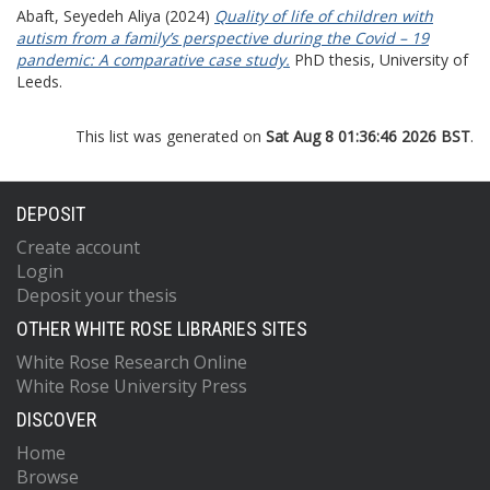
Abaft, Seyedeh Aliya
(2024)
Quality of life of children with
autism from a family’s perspective during the Covid – 19
pandemic: A comparative case study.
PhD thesis, University of
Leeds.
This list was generated on
Sat Aug 8 01:36:46 2026 BST
.
DEPOSIT
Create account
Login
Deposit your thesis
OTHER WHITE ROSE LIBRARIES SITES
White Rose Research Online
White Rose University Press
DISCOVER
Home
Browse