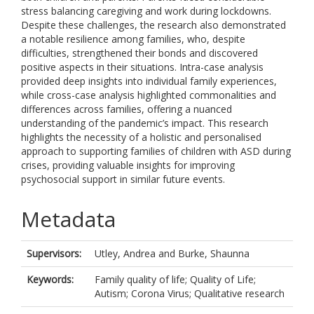
stress balancing caregiving and work during lockdowns.
Despite these challenges, the research also demonstrated
a notable resilience among families, who, despite
difficulties, strengthened their bonds and discovered
positive aspects in their situations. Intra-case analysis
provided deep insights into individual family experiences,
while cross-case analysis highlighted commonalities and
differences across families, offering a nuanced
understanding of the pandemic’s impact. This research
highlights the necessity of a holistic and personalised
approach to supporting families of children with ASD during
crises, providing valuable insights for improving
psychosocial support in similar future events.
Metadata
Supervisors:
Utley, Andrea
and
Burke, Shaunna
Keywords:
Family quality of life; Quality of Life;
Autism; Corona Virus; Qualitative research