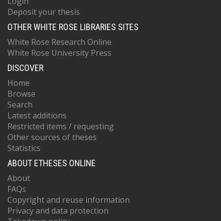
Login
Deposit your thesis
OTHER WHITE ROSE LIBRARIES SITES
White Rose Research Online
White Rose University Press
DISCOVER
Home
Browse
Search
Latest additions
Restricted items / requesting
Other sources of theses
Statistics
ABOUT ETHESES ONLINE
About
FAQs
Copyright and reuse information
Privacy and data protection