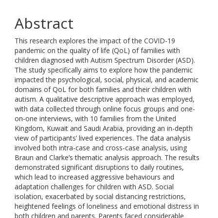
Abstract
This research explores the impact of the COVID-19
pandemic on the quality of life (QoL) of families with
children diagnosed with Autism Spectrum Disorder (ASD).
The study specifically aims to explore how the pandemic
impacted the psychological, social, physical, and academic
domains of QoL for both families and their children with
autism. A qualitative descriptive approach was employed,
with data collected through online focus groups and one-
on-one interviews, with 10 families from the United
Kingdom, Kuwait and Saudi Arabia, providing an in-depth
view of participants’ lived experiences. The data analysis
involved both intra-case and cross-case analysis, using
Braun and Clarke’s thematic analysis approach. The results
demonstrated significant disruptions to daily routines,
which lead to increased aggressive behaviours and
adaptation challenges for children with ASD. Social
isolation, exacerbated by social distancing restrictions,
heightened feelings of loneliness and emotional distress in
both children and parents. Parents faced considerable