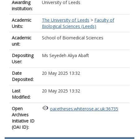
Awarding
University of Leeds
institution:
Academic
The University of Leeds
>
Faculty of
Units:
Biological Sciences (Leeds)
Academic
School of Biomedical Sciences
unit:
Depositing
Ms Seyedeh Aliya Abaft
User:
Date
20 May 2025 13:32
Deposited:
Last
20 May 2025 13:32
Modified:
Open
oai:etheses.whiterose.ac.uk:36735
Archives
Initiative ID
(OAI ID):