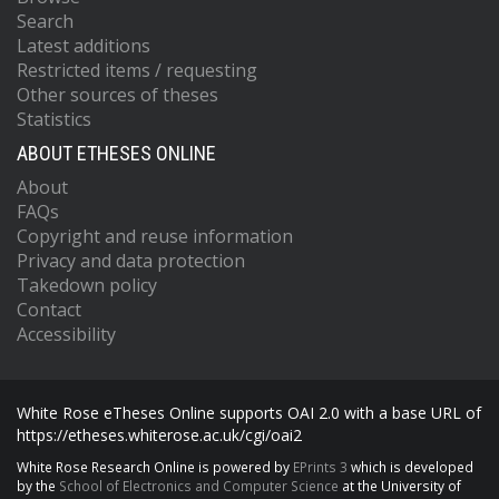
Search
Latest additions
Restricted items / requesting
Other sources of theses
Statistics
ABOUT ETHESES ONLINE
About
FAQs
Copyright and reuse information
Privacy and data protection
Takedown policy
Contact
Accessibility
White Rose eTheses Online supports OAI 2.0 with a base URL of
https://etheses.whiterose.ac.uk/cgi/oai2
White Rose Research Online is powered by
EPrints 3
which is developed
by the
School of Electronics and Computer Science
at the University of