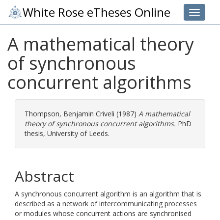
White Rose eTheses Online
Toggle 
A mathematical theory
of synchronous
concurrent algorithms
Thompson, Benjamin Criveli
(1987)
A mathematical
theory of synchronous concurrent algorithms.
PhD
thesis, University of Leeds.
Abstract
A synchronous concurrent algorithm is an algorithm that is
described as a network of intercommunicating processes
or modules whose concurrent actions are synchronised