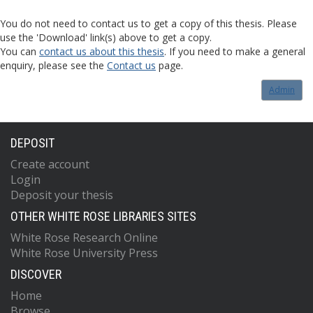
You do not need to contact us to get a copy of this thesis. Please
use the 'Download' link(s) above to get a copy.
You can
contact us about this thesis
. If you need to make a general
enquiry, please see the
Contact us
page.
Admin
DEPOSIT
Create account
Login
Deposit your thesis
OTHER WHITE ROSE LIBRARIES SITES
White Rose Research Online
White Rose University Press
DISCOVER
Home
Browse