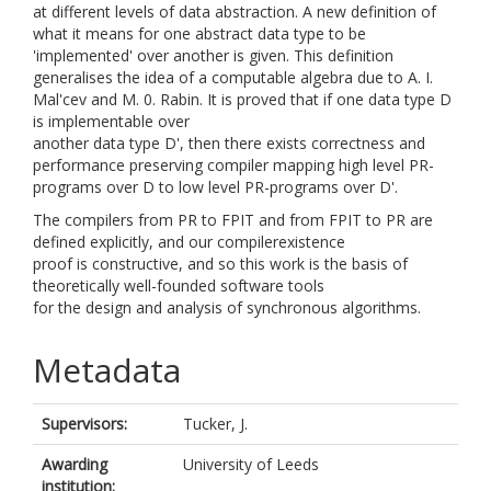
at different levels of data abstraction. A new definition of
what it means for one abstract data type to be
'implemented' over another is given. This definition
generalises the idea of a computable algebra due to A. I.
Mal'cev and M. 0. Rabin. It is proved that if one data type D
is implementable over
another data type D', then there exists correctness and
performance preserving compiler mapping high level PR-
programs over D to low level PR-programs over D'.
The compilers from PR to FPIT and from FPIT to PR are
defined explicitly, and our compilerexistence
proof is constructive, and so this work is the basis of
theoretically well-founded software tools
for the design and analysis of synchronous algorithms.
Metadata
Supervisors:
Tucker, J.
Awarding
University of Leeds
institution: