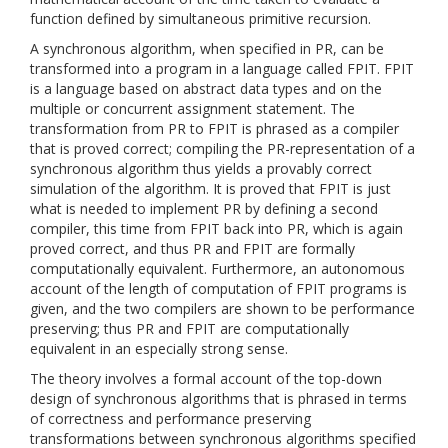
function defined by simultaneous primitive recursion.
A synchronous algorithm, when specified in PR, can be
transformed into a program in a language called FPIT. FPIT
is a language based on abstract data types and on the
multiple or concurrent assignment statement. The
transformation from PR to FPIT is phrased as a compiler
that is proved correct; compiling the PR-representation of a
synchronous algorithm thus yields a provably correct
simulation of the algorithm. It is proved that FPIT is just
what is needed to implement PR by defining a second
compiler, this time from FPIT back into PR, which is again
proved correct, and thus PR and FPIT are formally
computationally equivalent. Furthermore, an autonomous
account of the length of computation of FPIT programs is
given, and the two compilers are shown to be performance
preserving; thus PR and FPIT are computationally
equivalent in an especially strong sense.
The theory involves a formal account of the top-down
design of synchronous algorithms that is phrased in terms
of correctness and performance preserving
transformations between synchronous algorithms specified