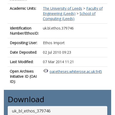
Academic Units:
The University of Leeds
>
Faculty of
Engineering (Leeds)
>
School of
Computing (Leeds)
Identification
uk.bl.ethos.379746
Number/EthosID:
Depositing User:
Ethos Import
Date Deposited:
02 Jul 2010 09:23
Last Modified:
07 Mar 2014 11:21
Open Archives
oai:etheses.whiterose.ac.uk:945
Initiative ID (OAI
ID):
Download
uk_bl_ethos_379746