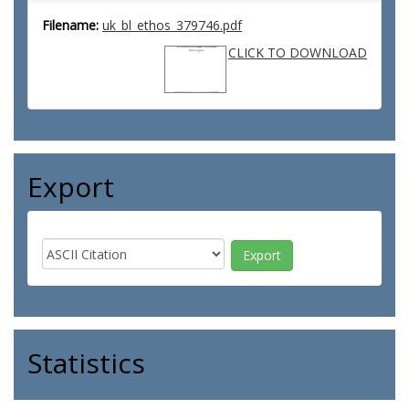
Filename:
uk_bl_ethos_379746.pdf
CLICK TO DOWNLOAD
Export
Statistics