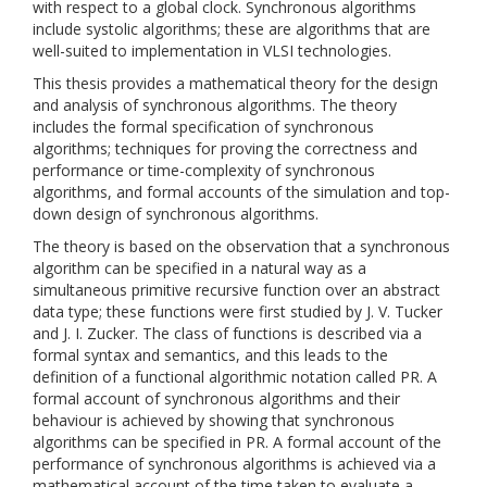
with respect to a global clock. Synchronous algorithms
include systolic algorithms; these are algorithms that are
well-suited to implementation in VLSI technologies.
This thesis provides a mathematical theory for the design
and analysis of synchronous algorithms. The theory
includes the formal specification of synchronous
algorithms; techniques for proving the correctness and
performance or time-complexity of synchronous
algorithms, and formal accounts of the simulation and top-
down design of synchronous algorithms.
The theory is based on the observation that a synchronous
algorithm can be specified in a natural way as a
simultaneous primitive recursive function over an abstract
data type; these functions were first studied by J. V. Tucker
and J. I. Zucker. The class of functions is described via a
formal syntax and semantics, and this leads to the
definition of a functional algorithmic notation called PR. A
formal account of synchronous algorithms and their
behaviour is achieved by showing that synchronous
algorithms can be specified in PR. A formal account of the
performance of synchronous algorithms is achieved via a
mathematical account of the time taken to evaluate a