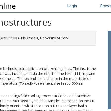
nline
Login
Brow
nostructures
ostructures.
PhD thesis, University of York.
 technological application of exchange bias. The first is the
h was investigated via the effect of the IrMn (111) in-plane
e samples. The second is the change in the magnitude of
temperature (Tbmed)with element size in sub-500nm
he annealing/field cooling process in CoFe and CoFe/IrMn
 Cu and NiCr seed layers. The samples deposited on the Cu
ndomly oriented whilst those on a NiCr seed layer had a
 the change in the first point to reversal (Hc1) between the