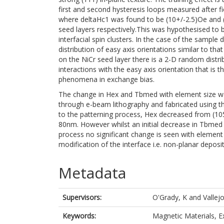
first and second hysteresis loops measured after fie
where deltaHc1 was found to be (10+/-2.5)Oe and 
seed layers respectively.This was hypothesised to be
interfacial spin clusters. In the case of the sampl
distribution of easy axis orientations similar to t
on the NiCr seed layer there is a 2-D random distribu
interactions with the easy axis orientation that is t
phenomena in exchange bias.
The change in Hex and Tbmed with element size 
through e-beam lithography and fabricated using the
to the patterning process, Hex decreased from (10
80nm. However whilst an initial decrease in Tbmed
process no significant change is seen with element 
modification of the interface i.e. non-planar deposi
Metadata
Supervisors:
O'Grady, K
and
Vallej
Keywords:
Magnetic Materials, 