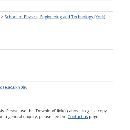
>
School of Physics, Engineering and Technology (York)
rose.ac.uk:9080
is. Please use the 'Download' link(s) above to get a copy.
ke a general enquiry, please see the
Contact us
page.