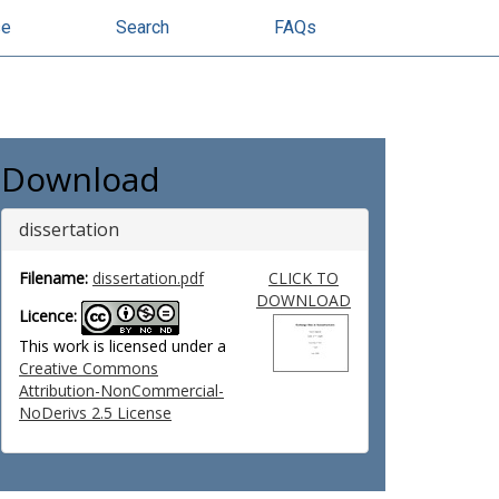
se
Search
FAQs
Download
dissertation
Filename:
dissertation.pdf
CLICK TO
DOWNLOAD
Licence:
This work is licensed under a
Creative Commons
Attribution-NonCommercial-
NoDerivs 2.5 License