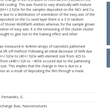
ld cooling. This was found to vary drastically with texture
(60+/-2.5)Oe for the samples deposited on the NiCr and Cu
 due to a distribution of orientation of the easy axis of the
e deposited on the Cu seed layer there is a 3-D random
hat of Stoner-Wohlfarth entities whereas for the sample grown
tion of easy axis. It is the tensioning of the cluster-cluster
hought to give rise to the training effect and other
was measured in 4x4mm arrays of nanodots patterned
 lift-off method. Following an initial decrease of 66% due
5+/-5)Oe to (40+/-5)Oe with element size from 425 to
 from (448+/-5)K to ~405K occured due to the patterning
size. This implies that the change in Hex is due to a
tion as a result of depositing the film through a mask.
o-Fernandez, G
Exchange Bias, Nanostructures