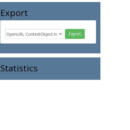
Export
Statistics