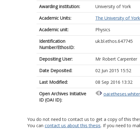
Awarding institution:
University of York
Academic Units:
The University of York
Academic unit:
Physics
Identification
uk.bl.ethos.647745
Number/EthosID:
Depositing User:
Mr Robert Carpenter
Date Deposited:
02 Jun 2015 15:52
Last Modified:
08 Sep 2016 13:32
Open Archives Initiative
oai:etheses.white
ID (OAI ID):
You do not need to contact us to get a copy of this thes
You can
contact us about this thesis
. If you need to ma