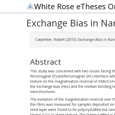
White Rose eTheses O
Exchange Bias in Na
Carpenter, Robert
(2015)
Exchange Bias in Nan
Abstract
This study was concerned with two issues facing the
ferromagnet (F)/antiferromagnet (AF) interface whic
texture on the magnetisation reversal of IrMn/CoF
the exchange bias (Hex) and the median blocking 
nanostructures.
The evolution of the magnetisation reversal over t
thin films was measured for samples deposited on
seed layer were found to be polycrystalline but ra
strong (111) in-plane texture. The training effect is