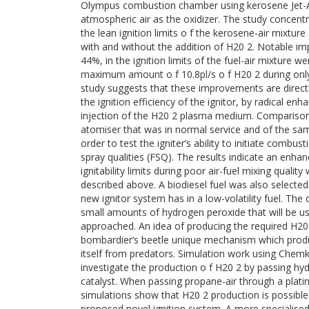
Olympus combustion chamber using kerosene Jet-A
atmospheric air as the oxidizer. The study concent
the lean ignition limits o f the kerosene-air mixture
with and without the addition of H20 2. Notable i
44%, in the ignition limits of the fuel-air mixture w
maximum amount o f 10.8pl/s o f H20 2 during only
study suggests that these improvements are directly
the ignition efficiency of the ignitor, by radical e
injection of the H20 2 plasma medium. Compariso
atomiser that was in normal service and of the sa
order to test the igniter’s ability to initiate combu
spray qualities (FSQ). The results indicate an enh
ignitability limits during poor air-fuel mixing quali
described above. A biodiesel fuel was also selected 
new ignitor system has in a low-volatility fuel. The
small amounts of hydrogen peroxide that will be us
approached. An idea of producing the required H20
bombardier’s beetle unique mechanism which prod
itself from predators. Simulation work using Chem
investigate the production o f H20 2 by passing hy
catalyst. When passing propane-air through a plati
simulations show that H20 2 production is possible
proposed novel ignition system. A more specialised