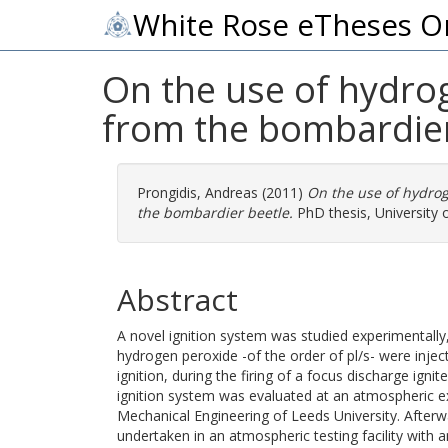
White Rose eTheses O
On the use of hydrog
from the bombardier
Prongidis, Andreas
(2011)
On the use of hydrog
the bombardier beetle.
PhD thesis, University 
Abstract
A novel ignition system was studied experimentally
hydrogen peroxide -of the order of pl/s- were injec
ignition, during the firing of a focus discharge igniter
ignition system was evaluated at an atmospheric ex
Mechanical Engineering of Leeds University. After
undertaken in an atmospheric testing facility with a