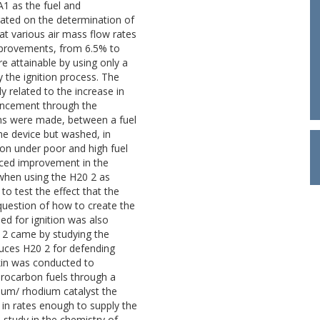
1 as the fuel and
rated on the determination of
 at various air mass flow rates
mprovements, from 6.5% to
ere attainable by using only a
 the ignition process. The
 related to the increase in
nhancement through the
ns were made, between a fuel
me device but washed, in
stion under poor and high fuel
anced improvement in the
ty when using the H20 2 as
to test the effect that the
 question of how to create the
ed for ignition was also
 2 came by studying the
uces H20 2 for defending
kin was conducted to
drocarbon fuels through a
num/ rhodium catalyst the
 in rates enough to supply the
 study in the chemistry of