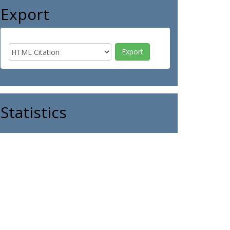
Export
Statistics