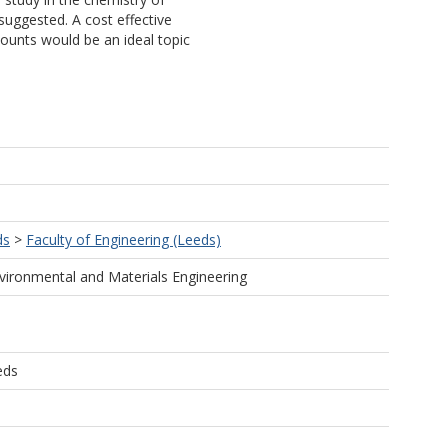
 suggested. A cost effective
ounts would be an ideal topic
ds
>
Faculty of Engineering (Leeds)
vironmental and Materials Engineering
eds