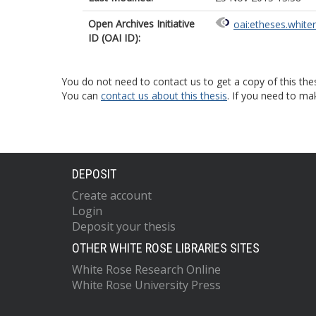
Open Archives Initiative
oai:etheses.white
ID (OAI ID):
You do not need to contact us to get a copy of this thes
You can
contact us about this thesis
. If you need to ma
DEPOSIT
Create account
Login
Deposit your thesis
OTHER WHITE ROSE LIBRARIES SITES
White Rose Research Online
White Rose University Press