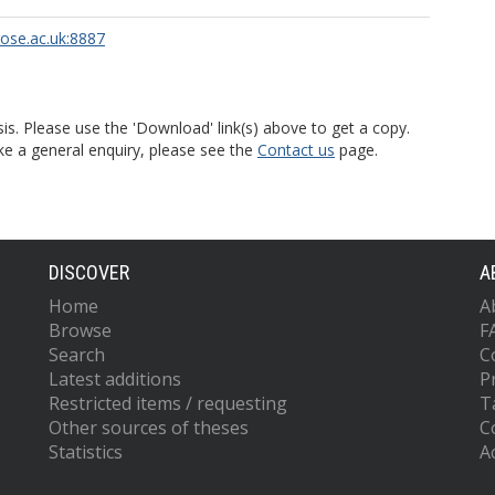
rose.ac.uk:8887
is. Please use the 'Download' link(s) above to get a copy.
ke a general enquiry, please see the
Contact us
page.
DISCOVER
A
Home
A
Browse
F
Search
C
Latest additions
P
Restricted items / requesting
T
Other sources of theses
C
Statistics
Ac