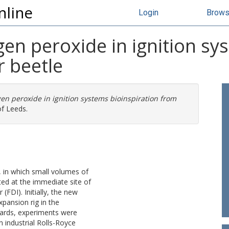
nline
Login
Brow
en peroxide in ignition sy
 beetle
en peroxide in ignition systems bioinspiration from
of Leeds.
, in which small volumes of
ted at the immediate site of
 (FDI). Initially, the new
pansion rig in the
wards, experiments were
n industrial Rolls-Royce