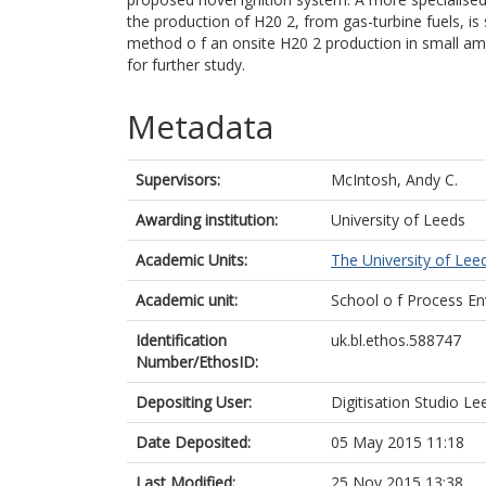
the production of H20 2, from gas-turbine fuels, is
method o f an onsite H20 2 production in small am
for further study.
Metadata
Supervisors:
McIntosh, Andy C.
Awarding institution:
University of Leeds
Academic Units:
The University of Lee
Academic unit:
School o f Process En
Identification
uk.bl.ethos.588747
Number/EthosID:
Depositing User:
Digitisation Studio Le
Date Deposited:
05 May 2015 11:18
Last Modified:
25 Nov 2015 13:38