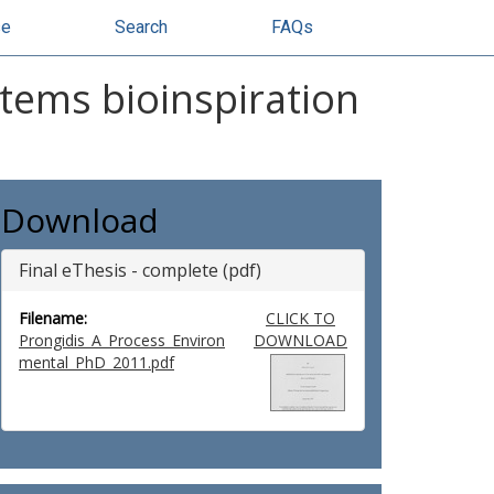
se
Search
FAQs
stems bioinspiration
Download
Final eThesis - complete (pdf)
Filename:
CLICK TO
Prongidis_A_Process_Environ
DOWNLOAD
mental_PhD_2011.pdf