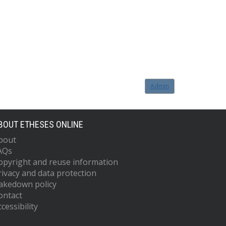
Admin
BOUT ETHESES ONLINE
bout
AQs
opyright and reuse information
rivacy and data protection
akedown policy
ontact
cessibility