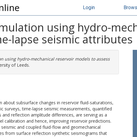
nline
Login
Brow
mulation using hydro-mech
e-lapse seismic attributes
n using hydro-mechanical reservoir models to assess
rsity of Leeds.
 about subsurface changes in reservoir fluid-saturations,
smic surveys, time-lapse seismic measurements, quantified
s and reflection amplitude differences, are serving as a
l calibration and hence, improving reservoir predictions.
ed seismic and coupled fluid-flow and geomechanical
s from surface reflection synthetic seismograms that