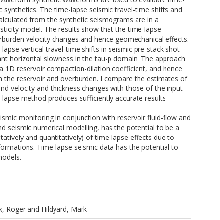
ic synthetics. The time-lapse seismic travel-time shifts and
calculated from the synthetic seismograms are in a
sticity model. The results show that the time-lapse
verburden velocity changes and hence geomechanical effects.
apse vertical travel-time shifts in seismic pre-stack shot
ant horizontal slowness in the tau-p domain. The approach
s, a 1D reservoir compaction-dilation coefficient, and hence
in the reservoir and overburden. I compare the estimates of
, and velocity and thickness changes with those of the input
e-lapse method produces sufficiently accurate results
eismic monitoring in conjunction with reservoir fluid-flow and
d seismic numerical modelling, has the potential to be a
atively and quantitatively) of time-lapse effects due to
ormations. Time-lapse seismic data has the potential to
models.
k, Roger
and
Hildyard, Mark