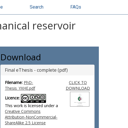
se
Search
FAQs
anical reservoir
Download
Final eThesis - complete (pdf)
Filename:
PhD-
CLICK TO
Thesis_YXHE.pdf
DOWNLOAD
Licence:
This work is licensed under a
Creative Commons
Attribution-NonCommercial-
ShareAlike 2.5 License