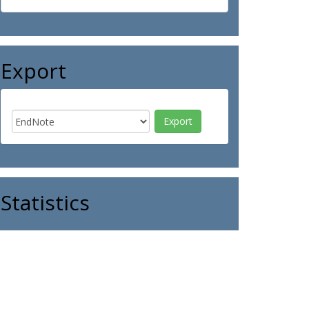
Export
Statistics