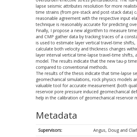
lapse seismic attributes resolution for more realist
time strains (from pre-stack and post-stack data) 
reasonable agreement with the respective input ela
technique is reasonably accurate for predicting o
Finally, I propose a new algorithm to measure time-l
and CMP gather data by tracking traces of a const
is used to estimate layer vertical travel-time shift
calculate both velocity and thickness changes with
layer interval vertical time-lapse travel-time shifts
model. The results indicate that the new tau-p tim
compared to conventional methods.
The results of the thesis indicate that time-lapse s
geomechanical simulations, rock physics models an
valuable tool for accurate measurement (both qualit
reservoir pore pressure induced geomechanical def
help in the calibration of geomechanical reservoir 
Metadata
Supervisors:
Angus, Doug
and
Clar