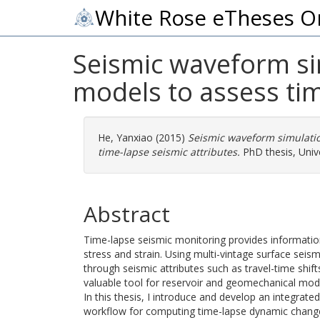
White Rose eTheses O
Seismic waveform si
models to assess tim
He, Yanxiao
(2015)
Seismic waveform simulatio
time-lapse seismic attributes.
PhD thesis, Unive
Abstract
Time-lapse seismic monitoring provides information
stress and strain. Using multi-vintage surface sei
through seismic attributes such as travel-time shift
valuable tool for reservoir and geomechanical mode
In this thesis, I introduce and develop an integrat
workflow for computing time-lapse dynamic change