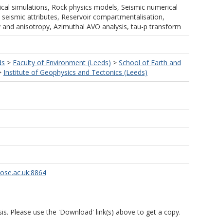
al simulations, Rock physics models, Seismic numerical
 seismic attributes, Reservoir compartmentalisation,
y and anisotropy, Azimuthal AVO analysis, tau-p transform
ds
>
Faculty of Environment (Leeds)
>
School of Earth and
>
Institute of Geophysics and Tectonics (Leeds)
rose.ac.uk:8864
is. Please use the 'Download' link(s) above to get a copy.