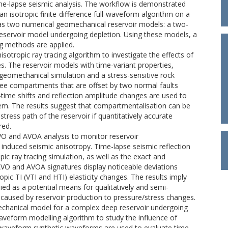
ime-lapse seismic analysis. The workflow is demonstrated
n isotropic finite-difference full-waveform algorithm on a
l as two numerical geomechanical reservoir models: a two-
eservoir model undergoing depletion. Using these models, a
ng methods are applied.
sotropic ray tracing algorithm to investigate the effects of
s. The reservoir models with time-variant properties,
geomechanical simulation and a stress-sensitive rock
ee compartments that are offset by two normal faults
el-time shifts and reflection amplitude changes are used to
tem. The results suggest that compartmentalisation can be
 stress path of the reservoir if quantitatively accurate
red.
 AVO and AVOA analysis to monitor reservoir
 induced seismic anisotropy. Time-lapse seismic reflection
ic ray tracing simulation, as well as the exact and
 AVO and AVOA signatures display noticeable deviations
ic TI (VTI and HTI) elasticity changes. The results imply
ed as a potential means for qualitatively and semi-
s caused by reservoir production to pressure/stress changes.
echanical model for a complex deep reservoir undergoing
waveform modelling algorithm to study the influence of
l-waveform synthetic waveforms are used to evaluate time-