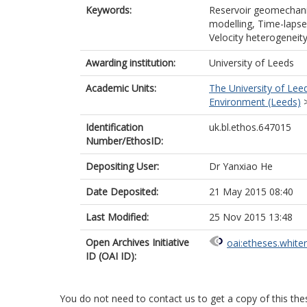
Keywords:
Reservoir geomechanic
modelling, Time-lapse
Velocity heterogeneit
Awarding institution:
University of Leeds
Academic Units:
The University of Lee
Environment (Leeds)
Identification
uk.bl.ethos.647015
Number/EthosID:
Depositing User:
Dr Yanxiao He
Date Deposited:
21 May 2015 08:40
Last Modified:
25 Nov 2015 13:48
Open Archives Initiative
oai:etheses.white
ID (OAI ID):
You do not need to contact us to get a copy of this thes