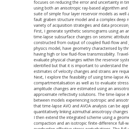
focuses on reducing the error and uncertainty in t
using both an anisotropic ray-based algorithm and a
suite of simple four layer reservoir models as wel
fault graben structure model and a complex deep r
variety of acquisition strategies and data processi
First, I generate synthetic seismograms using an ani
time-lapse subsurface changes on seismic attribute
constructed from output of coupled fluid-flow and 
physics model, have geometry characterised by thr
having high or low fluid-flow transmissibility. Trav
evaluate physical changes within the reservoir sys
identified but that it is important to understand the
estimates of velocity changes and strains are requi
Next, I explore the feasibility of using time-lapse
compartmentalisation as well as to evaluate stress
amplitude changes are estimated using an anisotrop
approximate reflectivity solutions. The time-lapse
between models experiencing isotropic and anisotrop
that time-lapse AVO and AVOA analysis can be appli
quantitatively linking azimuthal anisotropy change
I then extend the integrated scheme using a geom
compaction and an isotropic finite-difference full-
overburden effective stress perturbations. The ful