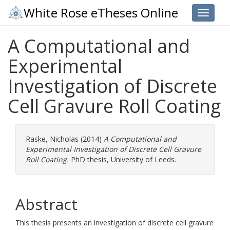
White Rose eTheses Online
Toggle 
A Computational and
Experimental
Investigation of Discrete
Cell Gravure Roll Coating
Raske, Nicholas
(2014)
A Computational and
Experimental Investigation of Discrete Cell Gravure
Roll Coating.
PhD thesis, University of Leeds.
Abstract
This thesis presents an investigation of discrete cell gravure