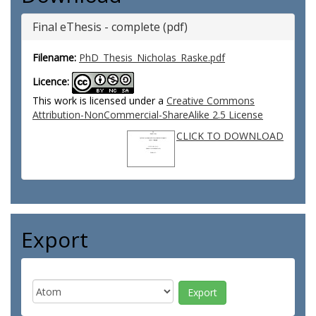
Final eThesis - complete (pdf)
Filename:
PhD_Thesis_Nicholas_Raske.pdf
Licence:
This work is licensed under a
Creative Commons
Attribution-NonCommercial-ShareAlike 2.5 License
CLICK TO DOWNLOAD
Export