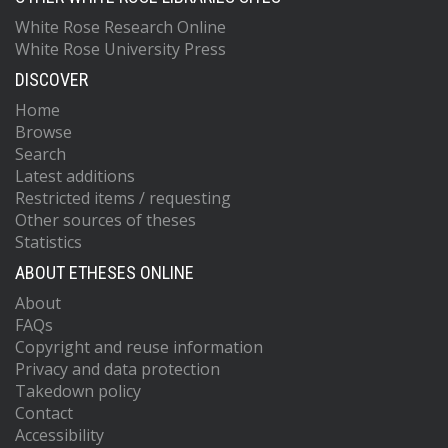
White Rose Research Online
White Rose University Press
DISCOVER
Home
Browse
Search
Latest additions
Restricted items / requesting
Other sources of theses
Statistics
ABOUT ETHESES ONLINE
About
FAQs
Copyright and reuse information
Privacy and data protection
Takedown policy
Contact
Accessibility