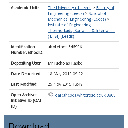
Academic Units:
The University of Leeds
>
Faculty of
Engineering (Leeds)
>
School of
Mechanical Engineering (Leeds)
>
Institute of Engineering
Thermofluids, Surfaces & Interfaces
(iETSI) (Leeds)
Identification
uk.bl.ethos.646996
Number/EthosID:
Depositing User:
Mr Nicholas Raske
Date Deposited:
18 May 2015 09:22
Last Modified:
25 Nov 2015 13:48
Open Archives
oai:etheses.whiterose.ac.uk:8809
Initiative ID (OAI
ID):
Download