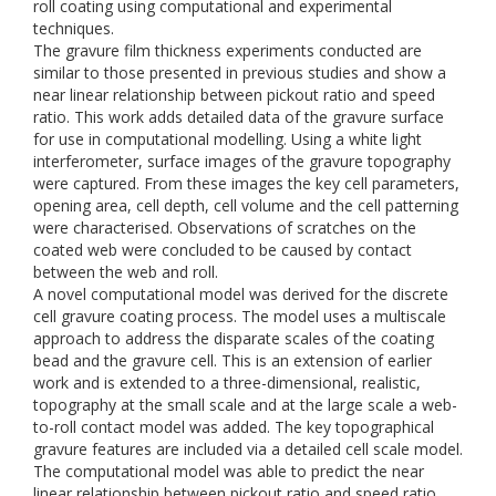
roll coating using computational and experimental
techniques.
The gravure film thickness experiments conducted are
similar to those presented in previous studies and show a
near linear relationship between pickout ratio and speed
ratio. This work adds detailed data of the gravure surface
for use in computational modelling. Using a white light
interferometer, surface images of the gravure topography
were captured. From these images the key cell parameters,
opening area, cell depth, cell volume and the cell patterning
were characterised. Observations of scratches on the
coated web were concluded to be caused by contact
between the web and roll.
A novel computational model was derived for the discrete
cell gravure coating process. The model uses a multiscale
approach to address the disparate scales of the coating
bead and the gravure cell. This is an extension of earlier
work and is extended to a three-dimensional, realistic,
topography at the small scale and at the large scale a web-
to-roll contact model was added. The key topographical
gravure features are included via a detailed cell scale model.
The computational model was able to predict the near
linear relationship between pickout ratio and speed ratio