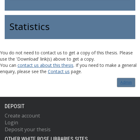
Statistics
You do not need to contact us to get a copy of this thesis. Please
use the 'Download' link(s) above to get a copy.
You can
contact us about this thesis
. If you need to make a general
enquiry, please see the
Contact us
page.
Admin
DEPOSIT
Create account
Login
Deposit your thesis
OTHER WHITE ROSE LIBRARIES SITES