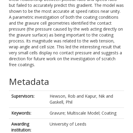
but failed to accurately predict this gradient. The model was
shown to be the most accurate at speed ratios near unity.
A parametric investigation of both the coating conditions
and the gravure cell geometries identified the contact
pressure (the pressure caused by the web acting directly on
the gravure surface) as being important to the coating
process. Its magnitude was related to the web tension,
wrap angle and cell size. This led the interesting result that
very small cells display no contact pressure and suggests a
direction for future work on the investigation of scratch
free coatings.
Metadata
Supervisors:
Hewson, Rob
and
Kapur, Nik
and
Gaskell, Phil
Keywords:
Gravure; Multiscale Model; Coating
Awarding
University of Leeds
institution: