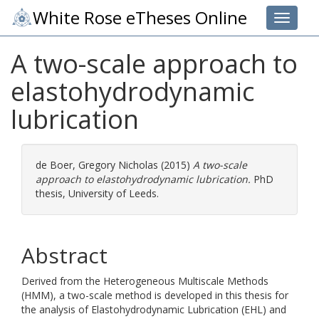
White Rose eTheses Online
Toggle 
A two-scale approach to
elastohydrodynamic
lubrication
de Boer, Gregory Nicholas
(2015)
A two-scale
approach to elastohydrodynamic lubrication.
PhD
thesis, University of Leeds.
Abstract
Derived from the Heterogeneous Multiscale Methods
(HMM), a two-scale method is developed in this thesis for
the analysis of Elastohydrodynamic Lubrication (EHL) and