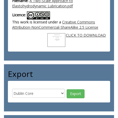
Filename:
A Two-Scale Approach to
Elastohydrodynamic Lubrication.pdf
Licence:
This work is licensed under a
Creative Commons
Attribution-NonCommercial-ShareAlike 2.5 License
CLICK TO DOWNLOAD
Export