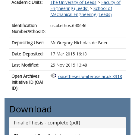
Academic Units:
The University of Leeds
>
Faculty of
Engineering (Leeds)
>
School of
Mechanical Engineering (Leeds)
Identification
uk.bl.ethos.640646
Number/EthosID:
Depositing User:
Mr Gregory Nicholas de Boer
Date Deposited:
17 Mar 2015 16:18
Last Modified:
25 Nov 2015 13:48
Open Archives
oai:etheses.whiterose.ac.uk:8318
Initiative ID (OAI
ID):
Download
Final eThesis - complete (pdf)