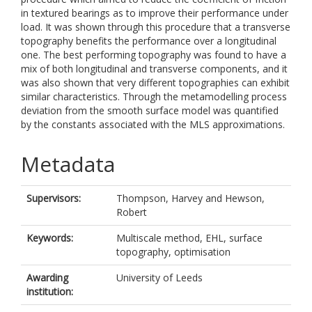
in textured bearings as to improve their performance under
load. It was shown through this procedure that a transverse
topography benefits the performance over a longitudinal
one. The best performing topography was found to have a
mix of both longitudinal and transverse components, and it
was also shown that very different topographies can exhibit
similar characteristics. Through the metamodelling process
deviation from the smooth surface model was quantified
by the constants associated with the MLS approximations.
Metadata
Supervisors:
Thompson, Harvey
and
Hewson,
Robert
Keywords:
Multiscale method, EHL, surface
topography, optimisation
Awarding
University of Leeds
institution: