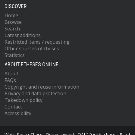
DISCOVER
Home
Browse
Search
Latest additions
Restricted items / requesting
Other sources of theses
Statistics
ABOUT ETHESES ONLINE
About
FAQs
Copyright and reuse information
Privacy and data protection
Takedown policy
Contact
Accessibility
White Rose eTheses Online supports OAI 2.0 with a base URL of