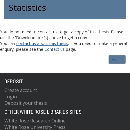
Statistics
You do not need to contact us to get a copy of this thesis. Please
use the 'Download' link(s) above to get a copy.
You can
contact us about this thesis
. If you need to make a general
enquiry, please see the
Contact us
page.
Admin
DEPOSIT
Create account
Login
Deposit your thesis
OTHER WHITE ROSE LIBRARIES SITES
White Rose Research Online
White Rose University Press