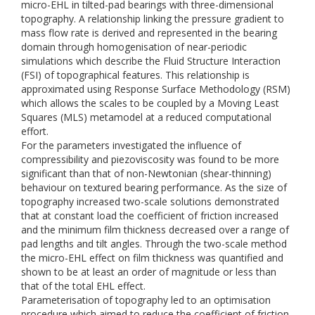
micro-EHL in tilted-pad bearings with three-dimensional
topography. A relationship linking the pressure gradient to
mass flow rate is derived and represented in the bearing
domain through homogenisation of near-periodic
simulations which describe the Fluid Structure Interaction
(FSI) of topographical features. This relationship is
approximated using Response Surface Methodology (RSM)
which allows the scales to be coupled by a Moving Least
Squares (MLS) metamodel at a reduced computational
effort.
For the parameters investigated the influence of
compressibility and piezoviscosity was found to be more
significant than that of non-Newtonian (shear-thinning)
behaviour on textured bearing performance. As the size of
topography increased two-scale solutions demonstrated
that at constant load the coefficient of friction increased
and the minimum film thickness decreased over a range of
pad lengths and tilt angles. Through the two-scale method
the micro-EHL effect on film thickness was quantified and
shown to be at least an order of magnitude or less than
that of the total EHL effect.
Parameterisation of topography led to an optimisation
procedure which aimed to reduce the coefficient of friction