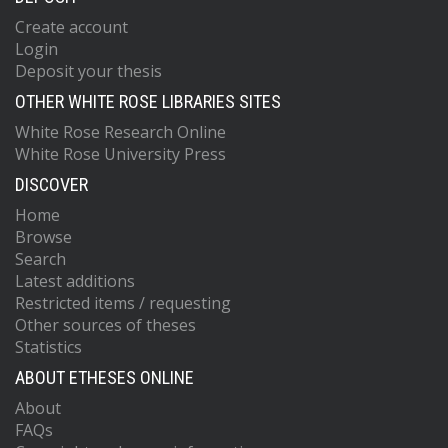
Create account
Login
Deposit your thesis
OTHER WHITE ROSE LIBRARIES SITES
White Rose Research Online
White Rose University Press
DISCOVER
Home
Browse
Search
Latest additions
Restricted items / requesting
Other sources of theses
Statistics
ABOUT ETHESES ONLINE
About
FAQs