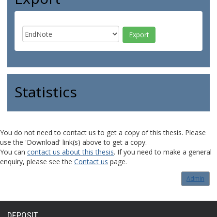
Statistics
You do not need to contact us to get a copy of this thesis. Please
use the 'Download' link(s) above to get a copy.
You can
contact us about this thesis
. If you need to make a general
enquiry, please see the
Contact us
page.
Admin
DEPOSIT