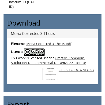
Initiative ID (OAI
ID):
Download
Mona Corrected 3 Thesis
Filename:
Mona Corrected 3 Thesis .pdf
Licence:
This work is licensed under a
Creative Commons
Attribution-NonCommercial-NoDerivs 2.5 License
CLICK TO DOWNLOAD
Export