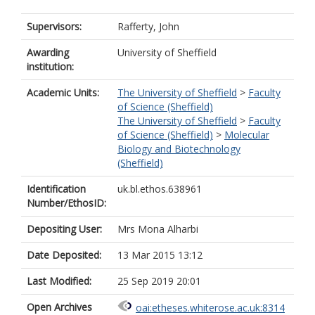
Supervisors:
Rafferty, John
Awarding
University of Sheffield
institution:
Academic Units:
The University of Sheffield
>
Faculty
of Science (Sheffield)
The University of Sheffield
>
Faculty
of Science (Sheffield)
>
Molecular
Biology and Biotechnology
(Sheffield)
Identification
uk.bl.ethos.638961
Number/EthosID:
Depositing User:
Mrs Mona Alharbi
Date Deposited:
13 Mar 2015 13:12
Last Modified:
25 Sep 2019 20:01
Open Archives
oai:etheses.whiterose.ac.uk:8314