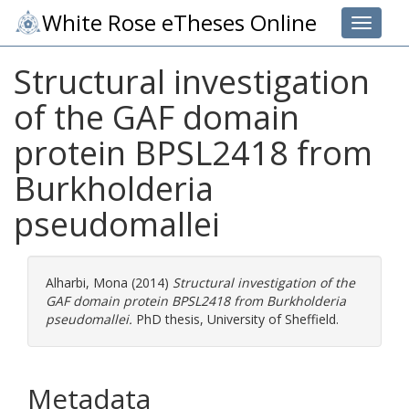
White Rose eTheses Online
Toggle 
Structural investigation
of the GAF domain
protein BPSL2418 from
Burkholderia
pseudomallei
Alharbi, Mona
(2014)
Structural investigation of the
GAF domain protein BPSL2418 from Burkholderia
pseudomallei.
PhD thesis, University of Sheffield.
Metadata