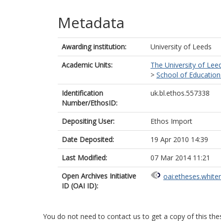
Metadata
Awarding institution:
University of Leeds
Academic Units:
The University of Lee
>
School of Education
Identification
uk.bl.ethos.557338
Number/EthosID:
Depositing User:
Ethos Import
Date Deposited:
19 Apr 2010 14:39
Last Modified:
07 Mar 2014 11:21
Open Archives Initiative
oai:etheses.white
ID (OAI ID):
You do not need to contact us to get a copy of this thes