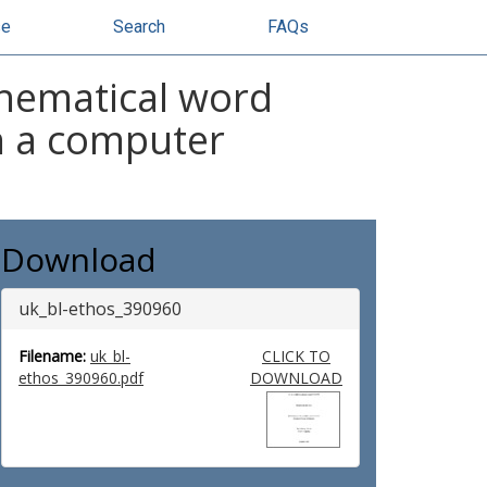
se
Search
FAQs
thematical word
n a computer
Download
uk_bl-ethos_390960
Filename:
uk_bl-
CLICK TO
ethos_390960.pdf
DOWNLOAD