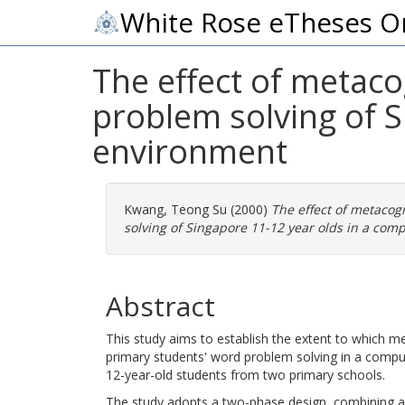
White Rose eTheses O
The effect of metaco
problem solving of S
environment
Kwang, Teong Su
(2000)
The effect of metacog
solving of Singapore 11-12 year olds in a com
Abstract
This study aims to establish the extent to which me
primary students' word problem solving in a compu
12-year-old students from two primary schools.
The study adopts a two-phase design, combining a 