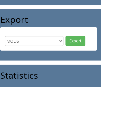
Export
Statistics