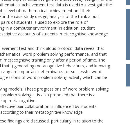
athematical achievement test data is used to investigate the
nts' level of mathematical achievement and their
r the case study design, analysis of the think aloud
pairs of students is used to explore the role of
g in a computer environment. In addition, student
descriptive accounts of students' metacognitive knowledge
ievement test and think aloud protocol data reveal that
mathematical word problem solving performance, and that
m metacognitive training only after a period of time. The
al that i) generating metacognitive behaviours, and knowing
ving are important determinants for successful word
progressions of word problem solving activity which can be
lving models. These progressions of word problem solving
 problem solving. It is also proposed that there is a
evelop metacognitive
fective pair collaboration is influenced by students'
 according to their metacognitive knowledge.
e findings are discussed, particularly in relation to the