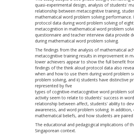
quasi-experimental design, analysis of students' m
relationship between metacognitive training, stude
mathematical word problem solving performance. Fo
protocol data during word problem solving of eight 
metacognition in mathematical word problem solvin
questionnaire and teacher interview data provide 
during mathematical word problem solving.
The findings from the analysis of mathematical ach
metacognitive training results in improvement in 
lower achievers appear to show the full benefit fro
findings of the think aloud protocol data also reve
when and how to use them during word problem sol
problem solving, and ii) students have distinctive 
represented by five
types of cognitive-metacognitive word problem so
activity seem to relate to students' success in word
relationship between affect, students' ability to d
awareness, and word problem solving. In addition, ef
mathematical beliefs, and how students are paired
The educational and pedagogical implications of thes
Singaporean context.