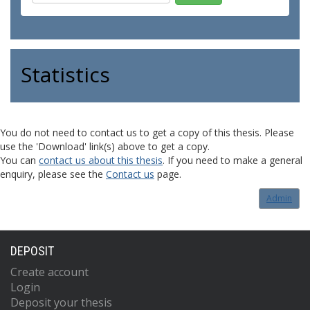
Statistics
You do not need to contact us to get a copy of this thesis. Please
use the 'Download' link(s) above to get a copy.
You can
contact us about this thesis
. If you need to make a general
enquiry, please see the
Contact us
page.
Admin
DEPOSIT
Create account
Login
Deposit your thesis