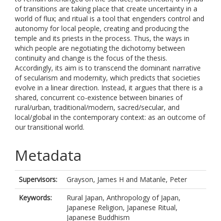
of transitions are taking place that create uncertainty in a
world of flux; and ritual is a tool that engenders control and
autonomy for local people, creating and producing the
temple and its priests in the process. Thus, the ways in
which people are negotiating the dichotomy between
continuity and change is the focus of the thesis.
Accordingly, its aim is to transcend the dominant narrative
of secularism and modernity, which predicts that societies
evolve in a linear direction. Instead, it argues that there is a
shared, concurrent co-existence between binaries of
rural/urban, traditional/modern, sacred/secular, and
local/global in the contemporary context: as an outcome of
our transitional world.
Metadata
Supervisors:
Grayson, James H
and
Matanle, Peter
Keywords:
Rural Japan, Anthropology of Japan,
Japanese Religion, Japanese Ritual,
Japanese Buddhism