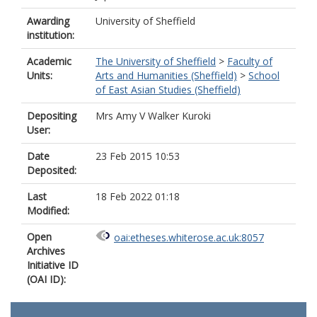
Awarding
University of Sheffield
institution:
Academic
The University of Sheffield
>
Faculty of
Units:
Arts and Humanities (Sheffield)
>
School
of East Asian Studies (Sheffield)
Depositing
Mrs Amy V Walker Kuroki
User:
Date
23 Feb 2015 10:53
Deposited:
Last
18 Feb 2022 01:18
Modified:
Open
oai:etheses.whiterose.ac.uk:8057
Archives
Initiative ID
(OAI ID):