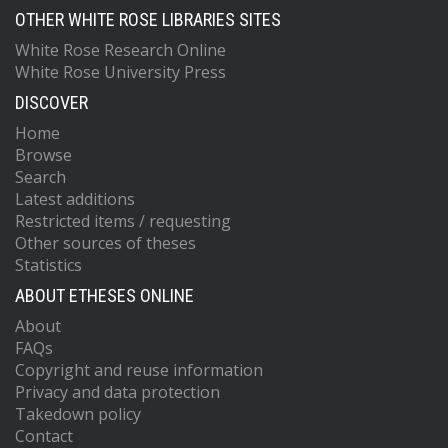
OTHER WHITE ROSE LIBRARIES SITES
White Rose Research Online
White Rose University Press
DISCOVER
Home
Browse
Search
Latest additions
Restricted items / requesting
Other sources of theses
Statistics
ABOUT ETHESES ONLINE
About
FAQs
Copyright and reuse information
Privacy and data protection
Takedown policy
Contact