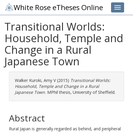
White Rose eTheses Online
Toggle 
Transitional Worlds:
Household, Temple and
Change in a Rural
Japanese Town
Walker Kuroki, Amy V
(2015)
Transitional Worlds:
Household, Temple and Change in a Rural
Japanese Town.
MPhil thesis, University of Sheffield.
Abstract
Rural Japan is generally regarded as behind, and peripheral