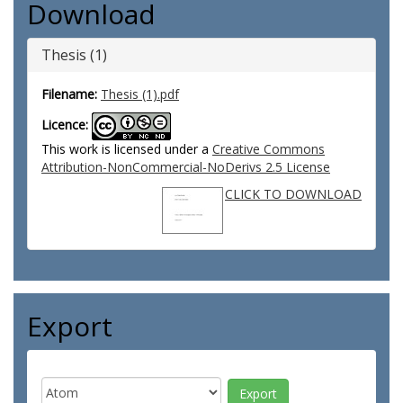
Download
Thesis (1)
Filename:
Thesis (1).pdf
Licence:
This work is licensed under a
Creative Commons
Attribution-NonCommercial-NoDerivs 2.5 License
CLICK TO DOWNLOAD
Export