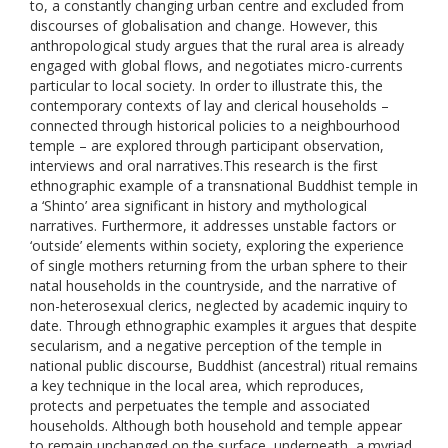
to, a constantly changing urban centre and excluded from
discourses of globalisation and change. However, this
anthropological study argues that the rural area is already
engaged with global flows, and negotiates micro-currents
particular to local society. In order to illustrate this, the
contemporary contexts of lay and clerical households –
connected through historical policies to a neighbourhood
temple – are explored through participant observation,
interviews and oral narratives.This research is the first
ethnographic example of a transnational Buddhist temple in
a ‘Shinto’ area significant in history and mythological
narratives. Furthermore, it addresses unstable factors or
‘outside’ elements within society, exploring the experience
of single mothers returning from the urban sphere to their
natal households in the countryside, and the narrative of
non-heterosexual clerics, neglected by academic inquiry to
date. Through ethnographic examples it argues that despite
secularism, and a negative perception of the temple in
national public discourse, Buddhist (ancestral) ritual remains
a key technique in the local area, which reproduces,
protects and perpetuates the temple and associated
households. Although both household and temple appear
to remain unchanged on the surface, underneath, a myriad