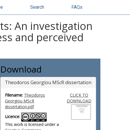
se
Search
FAQs
s: An investigation
ness and perceived
Download
Theodoros Georgiou MScR dissertation
Filename:
Theodoros
CLICK TO
Georgiou MScR
DOWNLOAD
dissertation.pdf
Licence:
This work is licensed under a