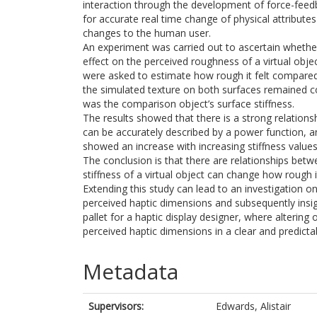
interaction through the development of force-feedba
for accurate real time change of physical attributes
changes to the human user.
An experiment was carried out to ascertain whether
effect on the perceived roughness of a virtual obje
were asked to estimate how rough it felt compared
the simulated texture on both surfaces remained con
was the comparison object’s surface stiffness.
The results showed that there is a strong relation
can be accurately described by a power function,
showed an increase with increasing stiffness values
The conclusion is that there are relationships bet
stiffness of a virtual object can change how rough i
Extending this study can lead to an investigation o
perceived haptic dimensions and subsequently insig
pallet for a haptic display designer, where altering
perceived haptic dimensions in a clear and predicta
Metadata
Supervisors:
Edwards, Alistair