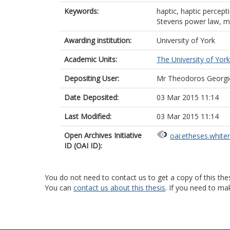
Keywords:
haptic, haptic percept
Stevens power law, m
Awarding institution:
University of York
Academic Units:
The University of York
Depositing User:
Mr Theodoros Georgi
Date Deposited:
03 Mar 2015 11:14
Last Modified:
03 Mar 2015 11:14
Open Archives Initiative
oai:etheses.white
ID (OAI ID):
You do not need to contact us to get a copy of this thes
You can
contact us about this thesis
. If you need to ma