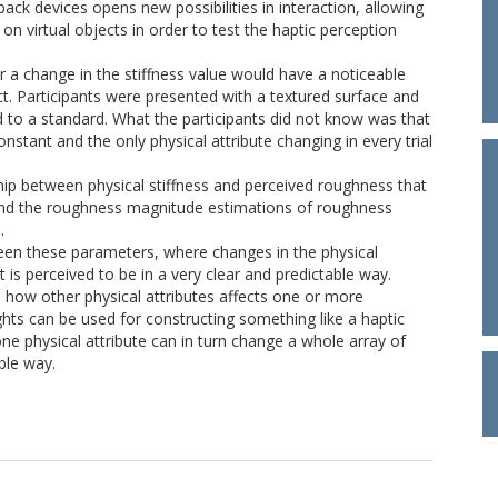
ck devices opens new possibilities in interaction, allowing
 on virtual objects in order to test the haptic perception
 a change in the stiffness value would have a noticeable
ct. Participants were presented with a textured surface and
 to a standard. What the participants did not know was that
stant and the only physical attribute changing in every trial
ship between physical stiffness and perceived roughness that
 and the roughness magnitude estimations of roughness
.
ween these parameters, where changes in the physical
t is perceived to be in a very clear and predictable way.
n how other physical attributes affects one or more
hts can be used for constructing something like a haptic
 one physical attribute can in turn change a whole array of
ble way.