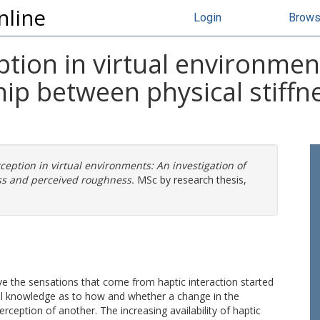
nline
Login
Brow
ion in virtual environment
ship between physical stiff
eption in virtual environments: An investigation of
ess and perceived roughness.
MSc by research thesis,
e the sensations that come from haptic interaction started
tal knowledge as to how and whether a change in the
erception of another. The increasing availability of haptic