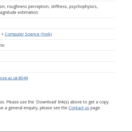
ion, roughness perception, stiffness, psychophysics,
agnitude estimation
>
Computer Science (York)
ou
rose.ac.uk:8049
is. Please use the 'Download' link(s) above to get a copy.
ke a general enquiry, please see the
Contact us
page.