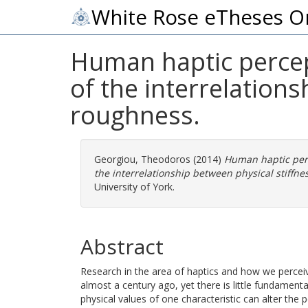
White Rose eTheses O
Human haptic percept
of the interrelation
roughness.
Georgiou, Theodoros
(2014)
Human haptic perc
the interrelationship between physical stiffn
University of York.
Abstract
Research in the area of haptics and how we perceiv
almost a century ago, yet there is little fundamen
physical values of one characteristic can alter the p