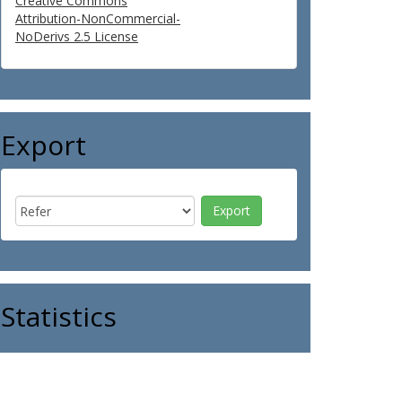
Creative Commons
Attribution-NonCommercial-
NoDerivs 2.5 License
Export
Statistics