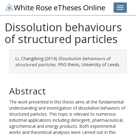
White Rose eTheses Online
Toggle 
Dissolution behaviours
of structured particles
Li, Changdong
(2014)
Dissolution behaviours of
structured particles.
PhD thesis, University of Leeds.
Abstract
The work presented in this thesis aims at the fundamental
understanding and investigation of dissolution behaviors of
structured particles. This topic is relevant to numerous
industrial applications including detergent, pharmaceutical,
agrochemical and energy products. Both experimental
works and theoretical analyses were carried out in this