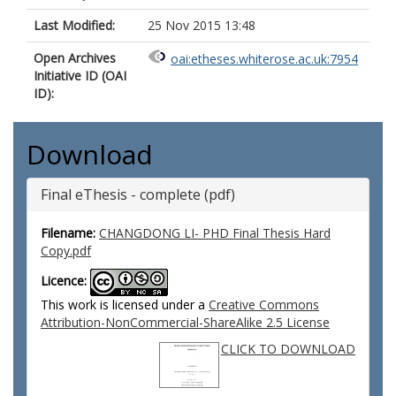
Last Modified:
25 Nov 2015 13:48
Open Archives
oai:etheses.whiterose.ac.uk:7954
Initiative ID (OAI
ID):
Download
Final eThesis - complete (pdf)
Filename:
CHANGDONG LI- PHD Final Thesis Hard
Copy.pdf
Licence:
This work is licensed under a
Creative Commons
Attribution-NonCommercial-ShareAlike 2.5 License
CLICK TO DOWNLOAD