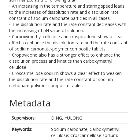
• An increasing in the temperature and stirring speed leads
to the increases of dissolution rate and dissolution rate
constant of sodium carbonate particles in all cases.
• The dissolution rate and the rate constant decreases with
the increasing of pH value of solution.
• Carboxymethyl cellulose and crospovidone show a clear
effect to enhance the dissolution rate and the rate constant
of sodium carbonate-polymer composite tablets.
• Cropovidone also has a stronger effect to enhance the
dissolution process and kinetics than carboxymethyl
cellulose
• Croscarmellose sodium shows a clear effect to weaken
the dissolution rate and the rate constant of sodium
carbonate-polymer composite tablet.
Metadata
Supervisors:
DING, YULONG
Keywords:
Sodium carbonate; Carboxymethyl
cellulose; Croscarmellose sodium;