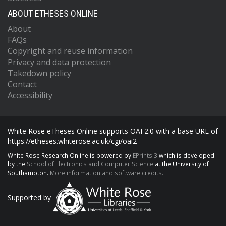
ABOUT ETHESES ONLINE
About
FAQs
Copyright and reuse information
Privacy and data protection
Takedown policy
Contact
Accessibility
White Rose eTheses Online supports OAI 2.0 with a base URL of
https://etheses.whiterose.ac.uk/cgi/oai2
White Rose Research Online is powered by
EPrints 3
which is developed
by the
School of Electronics and Computer Science
at the University of
Southampton.
More information and software credits.
Supported by