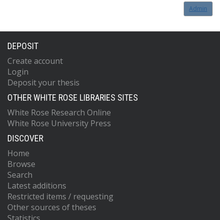
Admin
DEPOSIT
Create account
Login
Deposit your thesis
OTHER WHITE ROSE LIBRARIES SITES
White Rose Research Online
White Rose University Press
DISCOVER
Home
Browse
Search
Latest additions
Restricted items / requesting
Other sources of theses
Statistics