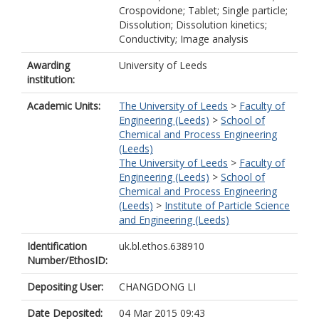
Crospovidone; Tablet; Single particle;
Dissolution; Dissolution kinetics;
Conductivity; Image analysis
Awarding
University of Leeds
institution:
Academic Units:
The University of Leeds
>
Faculty of
Engineering (Leeds)
>
School of
Chemical and Process Engineering
(Leeds)
The University of Leeds
>
Faculty of
Engineering (Leeds)
>
School of
Chemical and Process Engineering
(Leeds)
>
Institute of Particle Science
and Engineering (Leeds)
Identification
uk.bl.ethos.638910
Number/EthosID:
Depositing User:
CHANGDONG LI
Date Deposited:
04 Mar 2015 09:43