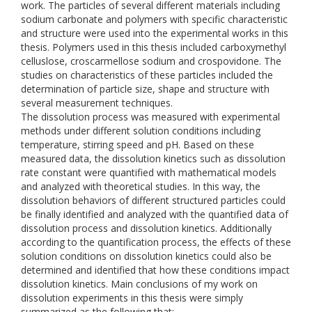
work. The particles of several different materials including
sodium carbonate and polymers with specific characteristic
and structure were used into the experimental works in this
thesis. Polymers used in this thesis included carboxymethyl
celluslose, croscarmellose sodium and crospovidone. The
studies on characteristics of these particles included the
determination of particle size, shape and structure with
several measurement techniques.
The dissolution process was measured with experimental
methods under different solution conditions including
temperature, stirring speed and pH. Based on these
measured data, the dissolution kinetics such as dissolution
rate constant were quantified with mathematical models
and analyzed with theoretical studies. In this way, the
dissolution behaviors of different structured particles could
be finally identified and analyzed with the quantified data of
dissolution process and dissolution kinetics. Additionally
according to the quantification process, the effects of these
solution conditions on dissolution kinetics could also be
determined and identified that how these conditions impact
dissolution kinetics. Main conclusions of my work on
dissolution experiments in this thesis were simply
summarized as the following that: