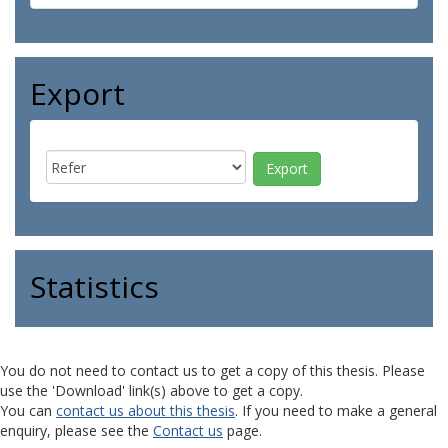
Export
Statistics
You do not need to contact us to get a copy of this thesis. Please
use the 'Download' link(s) above to get a copy.
You can
contact us about this thesis
. If you need to make a general
enquiry, please see the
Contact us
page.