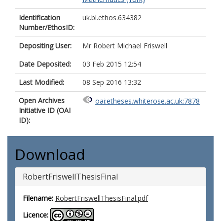
Identification
uk.bl.ethos.634382
Number/EthosID:
Depositing User:
Mr Robert Michael Friswell
Date Deposited:
03 Feb 2015 12:54
Last Modified:
08 Sep 2016 13:32
Open Archives
oai:etheses.whiterose.ac.uk:7878
Initiative ID (OAI
ID):
Download
RobertFriswellThesisFinal
Filename:
RobertFriswellThesisFinal.pdf
Licence: