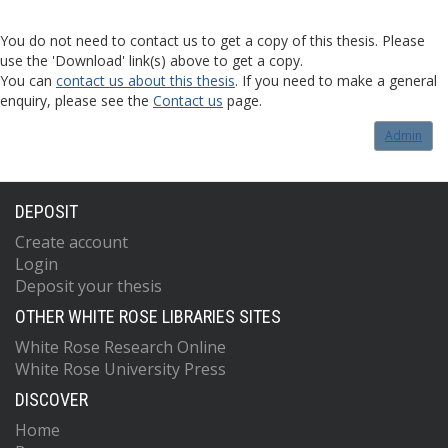
You do not need to contact us to get a copy of this thesis. Please
use the 'Download' link(s) above to get a copy.
You can
contact us about this thesis
. If you need to make a general
enquiry, please see the
Contact us
page.
Admin
DEPOSIT
Create account
Login
Deposit your thesis
OTHER WHITE ROSE LIBRARIES SITES
White Rose Research Online
White Rose University Press
DISCOVER
Home