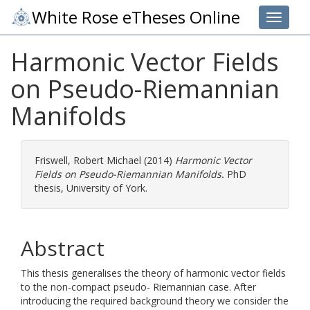
White Rose eTheses Online
Toggle 
Harmonic Vector Fields
on Pseudo-Riemannian
Manifolds
Friswell, Robert Michael
(2014)
Harmonic Vector
Fields on Pseudo-Riemannian Manifolds.
PhD
thesis, University of York.
Abstract
This thesis generalises the theory of harmonic vector fields
to the non-compact pseudo- Riemannian case. After
introducing the required background theory we consider the