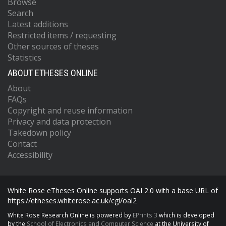
Browse
Search
Latest additions
Restricted items / requesting
Other sources of theses
Statistics
ABOUT ETHESES ONLINE
About
FAQs
Copyright and reuse information
Privacy and data protection
Takedown policy
Contact
Accessibility
White Rose eTheses Online supports OAI 2.0 with a base URL of
https://etheses.whiterose.ac.uk/cgi/oai2
White Rose Research Online is powered by
EPrints 3
which is developed
by the
School of Electronics and Computer Science
at the University of