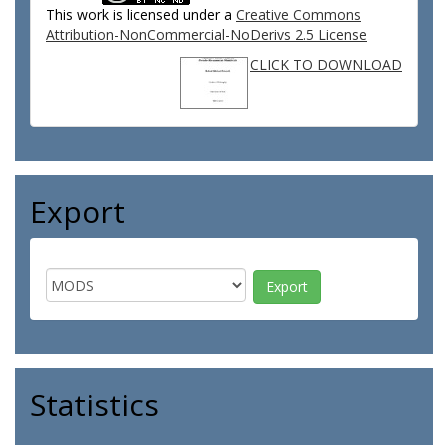
This work is licensed under a
Creative Commons
Attribution-NonCommercial-NoDerivs 2.5 License
CLICK TO DOWNLOAD
Export
Statistics