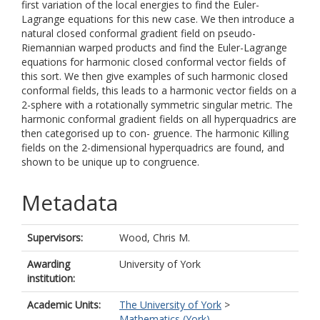
first variation of the local energies to find the Euler-
Lagrange equations for this new case. We then introduce a
natural closed conformal gradient field on pseudo-
Riemannian warped products and find the Euler-Lagrange
equations for harmonic closed conformal vector fields of
this sort. We then give examples of such harmonic closed
conformal fields, this leads to a harmonic vector fields on a
2-sphere with a rotationally symmetric singular metric. The
harmonic conformal gradient fields on all hyperquadrics are
then categorised up to con- gruence. The harmonic Killing
fields on the 2-dimensional hyperquadrics are found, and
shown to be unique up to congruence.
Metadata
Supervisors:
Wood, Chris M.
Awarding
University of York
institution:
Academic Units:
The University of York
>
Mathematics (York)