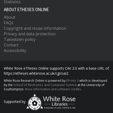
Statistics
ABOUT ETHESES ONLINE
About
FAQs
Copyright and reuse information
Privacy and data protection
Takedown policy
Contact
Accessibility
White Rose eTheses Online supports OAI 2.0 with a base URL of
https://etheses.whiterose.ac.uk/cgi/oai2
White Rose Research Online is powered by
EPrints 3
which is developed
by the
School of Electronics and Computer Science
at the University of
Southampton.
More information and software credits.
Supported by