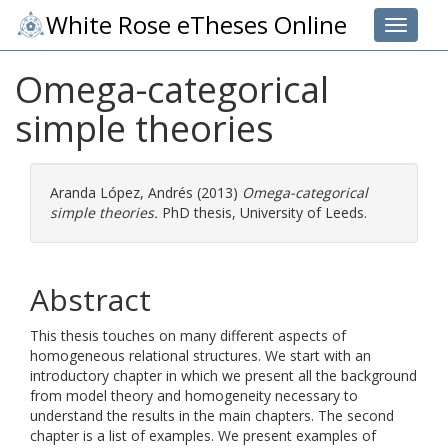
White Rose eTheses Online
Toggle 
Omega-categorical
simple theories
Aranda López, Andrés
(2013)
Omega-categorical
simple theories.
PhD thesis, University of Leeds.
Abstract
This thesis touches on many different aspects of
homogeneous relational structures. We start with an
introductory chapter in which we present all the background
from model theory and homogeneity necessary to
understand the results in the main chapters. The second
chapter is a list of examples. We present examples of