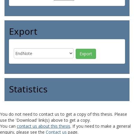
Export
Statistics
You do not need to contact us to get a copy of this thesis. Please
use the 'Download' link(s) above to get a copy.
You can
contact us about this thesis
. If you need to make a general
enquiry, please see the
Contact us
page.