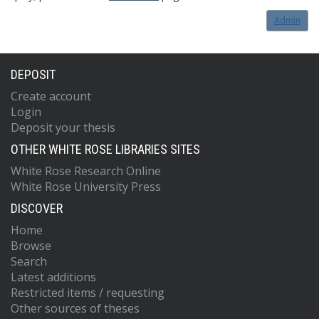
Admin
DEPOSIT
Create account
Login
Deposit your thesis
OTHER WHITE ROSE LIBRARIES SITES
White Rose Research Online
White Rose University Press
DISCOVER
Home
Browse
Search
Latest additions
Restricted items / requesting
Other sources of theses