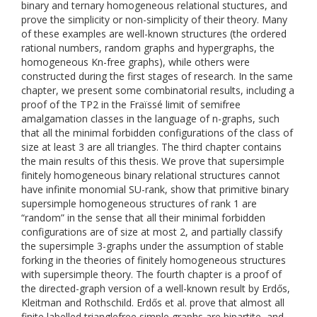
binary and ternary homogeneous relational stuctures, and
prove the simplicity or non-simplicity of their theory. Many
of these examples are well-known structures (the ordered
rational numbers, random graphs and hypergraphs, the
homogeneous Kn-free graphs), while others were
constructed during the first stages of research. In the same
chapter, we present some combinatorial results, including a
proof of the TP2 in the Fraïssé limit of semifree
amalgamation classes in the language of n-graphs, such
that all the minimal forbidden configurations of the class of
size at least 3 are all triangles. The third chapter contains
the main results of this thesis. We prove that supersimple
finitely homogeneous binary relational structures cannot
have infinite monomial SU-rank, show that primitive binary
supersimple homogeneous structures of rank 1 are
“random” in the sense that all their minimal forbidden
configurations are of size at most 2, and partially classify
the supersimple 3-graphs under the assumption of stable
forking in the theories of finitely homogeneous structures
with supersimple theory. The fourth chapter is a proof of
the directed-graph version of a well-known result by Erdős,
Kleitman and Rothschild. Erdős et al. prove that almost all
finite labelled trianglefree simple graphs are bipartite, and