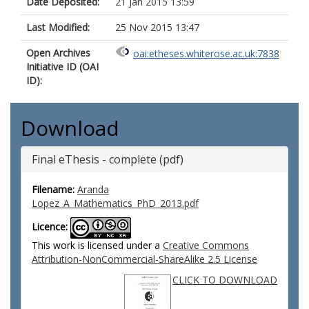
Date Deposited:
21 Jan 2015 13:59
Last Modified:
25 Nov 2015 13:47
Open Archives
oai:etheses.whiterose.ac.uk:7838
Initiative ID (OAI
ID):
Download
Final eThesis - complete (pdf)
Filename:
Aranda
Lopez_A_Mathematics_PhD_2013.pdf
Licence:
This work is licensed under a
Creative Commons
Attribution-NonCommercial-ShareAlike 2.5 License
CLICK TO DOWNLOAD