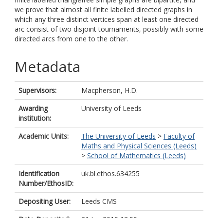
we prove that almost all finite labelled directed graphs in
which any three distinct vertices span at least one directed
arc consist of two disjoint tournaments, possibly with some
directed arcs from one to the other.
Metadata
Supervisors:
Macpherson, H.D.
Awarding
University of Leeds
institution:
Academic Units:
The University of Leeds
>
Faculty of
Maths and Physical Sciences (Leeds)
>
School of Mathematics (Leeds)
Identification
uk.bl.ethos.634255
Number/EthosID:
Depositing User:
Leeds CMS