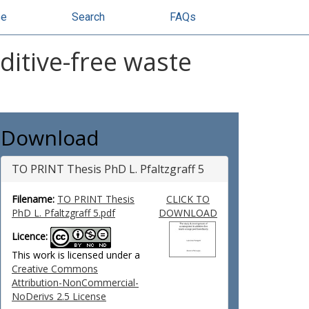
se
Search
FAQs
ditive-free waste
Download
TO PRINT Thesis PhD L. Pfaltzgraff 5
Filename:
TO PRINT Thesis
CLICK TO
PhD L. Pfaltzgraff 5.pdf
DOWNLOAD
Licence:
This work is licensed under a
Creative Commons
Attribution-NonCommercial-
NoDerivs 2.5 License