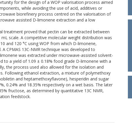
rtunity for the design of a WOP valorisation process aimed
ponents, while avoiding the use of acid, additives or
rowave biorefinery process centred on the valorisation of
rowave assisted D-limonene extraction and a low
l treatment proved that pectin can be extracted between
 mL scale. A competitive molecular weight distribution was
 110 and 120 °C using WOP from which D-limonene,
ted. A CPMAS 13C-NMR technique was developed to
 D-limonene was extracted under microwave-assisted solvent-
led to a yield of 1.09 ± 0.18% food grade D-limonene with a
ally, the process used also allowed for the isolation and
s. Following ethanol extraction, a mixture of polymethoxy
, nobiletin and heptamethoxyflavone), hesperidin and sugar
%, 0.24% and 18.35% respectively on a wet basis. The later
35% fructose, as determined by quantitative 13C NMR,
tation feedstock.