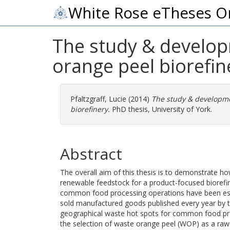
White Rose eTheses O
The study & developm
orange peel biorefin
Pfaltzgraff, Lucie
(2014)
The study & developme
biorefinery.
PhD thesis, University of York.
Abstract
The overall aim of this thesis is to demonstrate 
renewable feedstock for a product-focused biorefi
common food processing operations have been est
sold manufactured goods published every year by
geographical waste hot spots for common food pro
the selection of waste orange peel (WOP) as a raw m