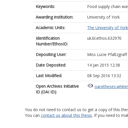
Keywords:
Food supply chain was
Awarding institution:
University of York
Academic Units:
The University of York
Identification
uk.bl.ethos.632970
Number/EthosID:
Depositing User:
Miss Lucie Pfaltzgraff
Date Deposited:
14 Jan 2015 12:38
Last Modified:
08 Sep 2016 13:32
Open Archives Initiative
oai:etheses.white
ID (OAI ID):
You do not need to contact us to get a copy of this thes
You can
contact us about this thesis
. If you need to ma