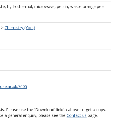
te, hydrothermal, microwave, pectin, waste orange peel
>
Chemistry (York)
rose.ac.uk:7605
is. Please use the 'Download' link(s) above to get a copy.
ke a general enquiry, please see the
Contact us
page.