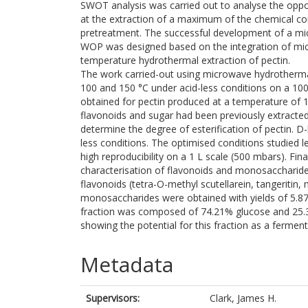
SWOT analysis was carried out to analyse the oppo
at the extraction of a maximum of the chemical com
pretreatment. The successful development of a mic
WOP was designed based on the integration of mic
temperature hydrothermal extraction of pectin.
The work carried-out using microwave hydrotherma
100 and 150 °C under acid-less conditions on a 100
obtained for pectin produced at a temperature of
flavonoids and sugar had been previously extrac
determine the degree of esterification of pectin.
less conditions. The optimised conditions studied 
high reproducibility on a 1 L scale (500 mbars). Fin
characterisation of flavonoids and monosaccharide
flavonoids (tetra-O-methyl scutellarein, tangeritin
monosaccharides were obtained with yields of 5.87
fraction was composed of 74.21% glucose and 25.
showing the potential for this fraction as a fermen
Metadata
Supervisors:
Clark, James H.