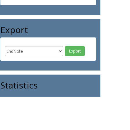
Export
Statistics